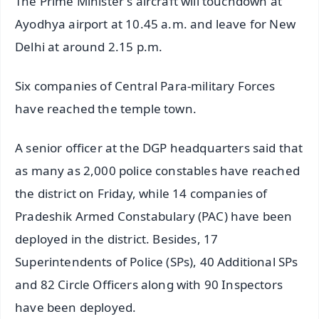
The Prime Minister's aircraft will touchdown at
Ayodhya airport at 10.45 a.m. and leave for New
Delhi at around 2.15 p.m.
Six companies of Central Para-military Forces
have reached the temple town.
A senior officer at the DGP headquarters said that
as many as 2,000 police constables have reached
the district on Friday, while 14 companies of
Pradeshik Armed Constabulary (PAC) have been
deployed in the district. Besides, 17
Superintendents of Police (SPs), 40 Additional SPs
and 82 Circle Officers along with 90 Inspectors
have been deployed.