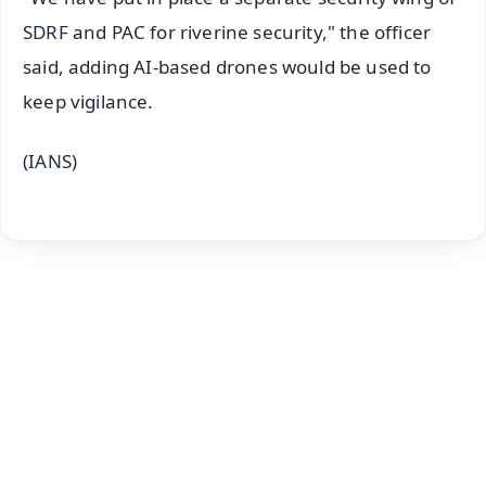
SDRF and PAC for riverine security," the officer
said, adding AI-based drones would be used to
keep vigilance.
(IANS)