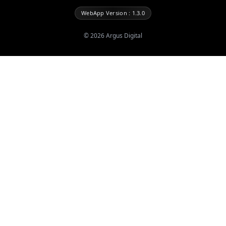
WebApp Version : 1.3.0
©
2026
Argus Digital