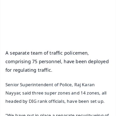
🔔 Free Notification Alerts
Download Free:
Android - Scan QR
iOS - Scan QR
A separate team of traffic policemen,
comprising 75 personnel, have been deployed
for regulating traffic.
Senior Superintendent of Police, Raj Karan
Nayyar, said three super zones and 14 zones, all
headed by DIG rank officials, have been set up.
"We have put in place a separate security wing of