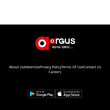
About Us
Advertise
Privacy Policy
Terms Of Use
Contact Us
Careers