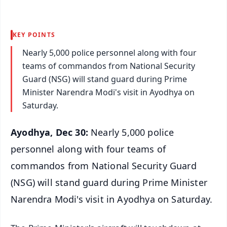
KEY POINTS
Nearly 5,000 police personnel along with four
teams of commandos from National Security
Guard (NSG) will stand guard during Prime
Minister Narendra Modi's visit in Ayodhya on
Saturday.
Ayodhya, Dec 30:
Nearly 5,000 police
personnel along with four teams of
commandos from National Security Guard
(NSG) will stand guard during Prime Minister
Narendra Modi's visit in Ayodhya on Saturday.