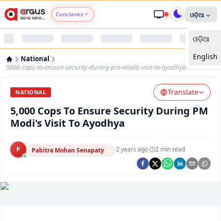
Conclaves
ଓଡ଼ିଆ
ଓଡ଼ିଆ
Argus Agri Vikas
English
National
Argus Nari Shakti
5000-cops-to-ensure-security-during-pm-modis-visit-to-ayodhya
Translate
Argus Education Next
NATIONAL
5,000 Cops To Ensure Security During PM
Argus Health Connect
Modi's Visit To Ayodhya
Argus Swaad Odisha
P
·
2 years ago
·
2
min read
Pabitra Mohan Senapaty
Argus Chalo Dekhein Apna Desh