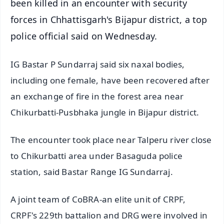
been killed in an encounter with security
forces in Chhattisgarh's Bijapur district, a top
police official said on Wednesday.
IG Bastar P Sundarraj said six naxal bodies,
including one female, have been recovered after
an exchange of fire in the forest area near
Chikurbatti-Pusbhaka jungle in Bijapur district.
The encounter took place near Talperu river close
to Chikurbatti area under Basaguda police
station, said Bastar Range IG Sundarraj.
A joint team of CoBRA-an elite unit of CRPF,
CRPF's 229th battalion and DRG were involved in