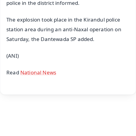
police in the district informed.
The explosion took place in the Kirandul police
station area during an anti-Naxal operation on
Saturday, the Dantewada SP added.
(ANI)
Read
National News