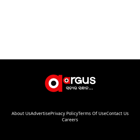
About Us
Advertise
Privacy Policy
Terms Of Use
Contact Us
Careers