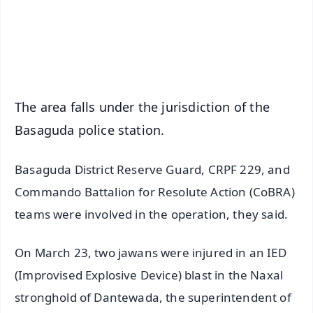
Download Free:
Android - Scan QR
iOS - Scan QR
The area falls under the jurisdiction of the
Basaguda police station.
Basaguda District Reserve Guard, CRPF 229, and
Commando Battalion for Resolute Action (CoBRA)
teams were involved in the operation, they said.
On March 23, two jawans were injured in an IED
(Improvised Explosive Device) blast in the Naxal
stronghold of Dantewada, the superintendent of