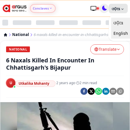
Conclaves
ଓଡ଼ିଆ
ଓଡ଼ିଆ
Argus Agri Vikas
English
National
6-naxals-killed-in-encounter-in-chhattisgarhs-bijapur
Argus Nari Shakti
Translate
NATIONAL
Argus Education Next
6 Naxals Killed In Encounter In
Chhattisgarh's Bijapur
Argus Health Connect
U
·
2 years ago
·
2
min read
Utkalika Mohanty
Argus Swaad Odisha
Argus Chalo Dekhein Apna Desh