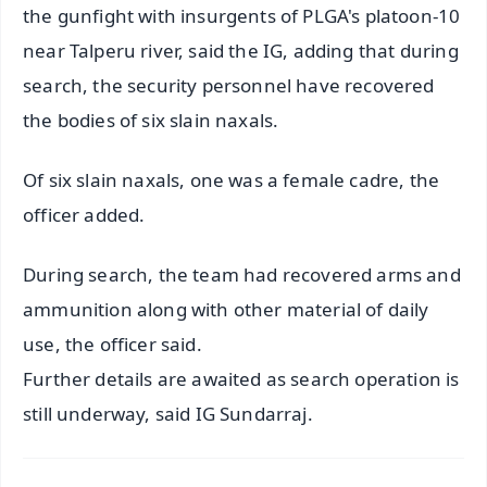
the gunfight with insurgents of PLGA's platoon-10
near Talperu river, said the IG, adding that during
search, the security personnel have recovered
the bodies of six slain naxals.
Of six slain naxals, one was a female cadre, the
officer added.
During search, the team had recovered arms and
ammunition along with other material of daily
use, the officer said.
Further details are awaited as search operation is
still underway, said IG Sundarraj.