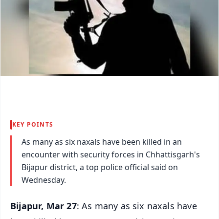
KEY POINTS
As many as six naxals have been killed in an
encounter with security forces in Chhattisgarh's
Bijapur district, a top police official said on
Wednesday.
Bijapur, Mar 27
: As many as six naxals have