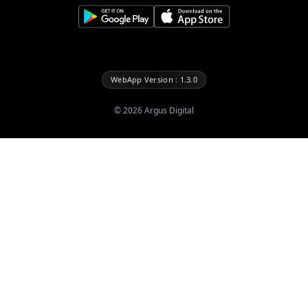
WebApp Version : 1.3.0
©
2026
Argus Digital