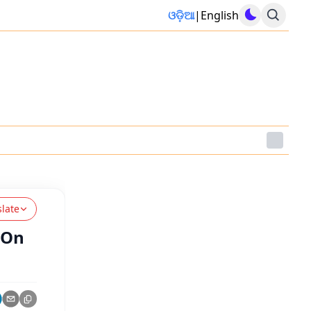
ଓଡ଼ିଆ
|
English
slate
 On