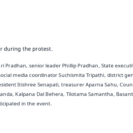
⭐
⭐
⭐
⭐
4.8 Rating
50K+ Download
OS - Scan QR
ar during the protest.
ri Pradhan, senior leader Phillip Pradhan, State execut
ial media coordinator Suchismita Tripathi, district ge
esident Itishree Senapati, treasurer Aparna Sahu, Coun
anda, Kalpana Dal Behera, Tilotama Samantha, Basant
cipated in the event.