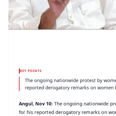
KEY POINTS
The ongoing nationwide protest by women
reported derogatory remarks on women h
Angul, Nov 10:
The ongoing nationwide pro
for his reported derogatory remarks on wo