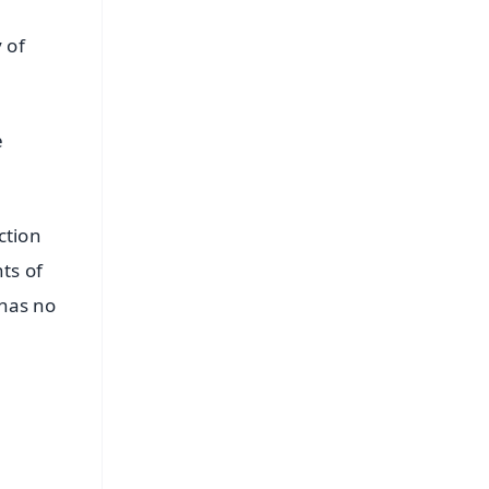
 of
e
ction
ts of
 has no
FREE