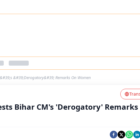
 CM&#39;s &#39;Derogatory&#39; Remarks On Women
Tran
ests Bihar CM's 'Derogatory' Remarks