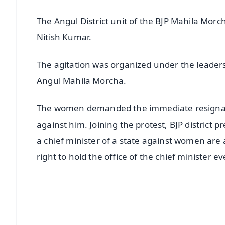
The Angul District unit of the BJP Mahila Morc
Nitish Kumar.
The agitation was organized under the leaders
Angul Mahila Morcha.
The women demanded the immediate resignatio
against him. Joining the protest, BJP district
a chief minister of a state against women are 
right to hold the office of the chief minister 
📱 Get Argus News App
📰 60 Word News
🎬 Argus Podcast