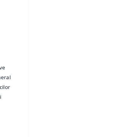
⭐
s
ive
neral
cilor
i