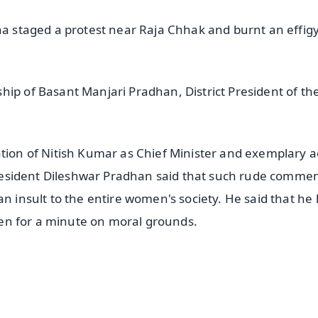
ha staged a protest near Raja Chhak and burnt an effigy
hip of Basant Manjari Pradhan, District President of th
n of Nitish Kumar as Chief Minister and exemplary a
 president Dileshwar Pradhan said that such rude commen
an insult to the entire women's society. He said that he
even for a minute on moral grounds.
✨
📺 Live TV and Breaking News