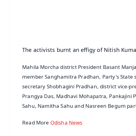
🔔 Free Notification Alerts
Download Free:
Android - Scan QR
i
The activists burnt an effigy of Nitish Kum
Mahila Morcha district President Basant Manja
member Sanghamitra Pradhan, Party's State soc
secretary Shobhagini Pradhan, district vice-pr
Prangya Das, Madhavi Mohapatra, Pankajini P
Sahu, Namitha Sahu and Nasreen Begum parti
Read More
Odisha News