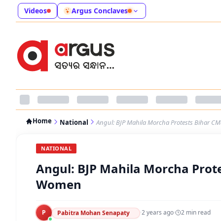
Videos
Argus Conclaves
Home
National
Angul: BJP Mahila Morcha Protests Bihar
NATIONAL
Angul: BJP Mahila Morcha Prot
Women
P
·
2 years ago
·
2
min read
Pabitra Mohan Senapaty