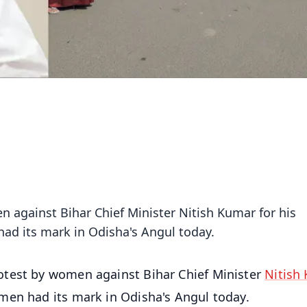
 against Bihar Chief Minister Nitish Kumar for his
ad its mark in Odisha's Angul today.
test by women against Bihar Chief Minister
Nitish
men had its mark in Odisha's Angul today.