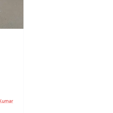
 Kumar