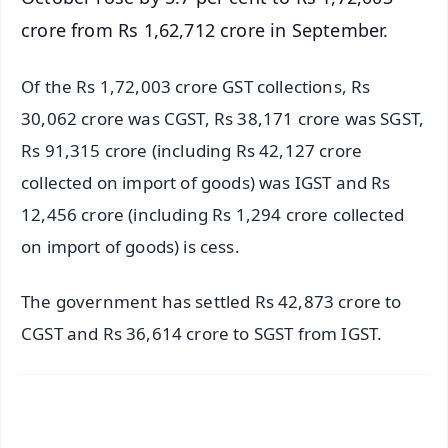
crore from Rs 1,62,712 crore in September.
Of the Rs 1,72,003 crore GST collections, Rs
30,062 crore was CGST, Rs 38,171 crore was SGST,
Rs 91,315 crore (including Rs 42,127 crore
collected on import of goods) was IGST and Rs
12,456 crore (including Rs 1,294 crore collected
on import of goods) is cess.
The government has settled Rs 42,873 crore to
CGST and Rs 36,614 crore to SGST from IGST.