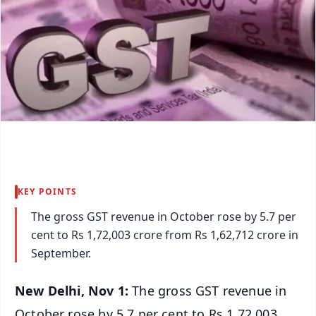
KEY POINTS
The gross GST revenue in October rose by 5.7 per
cent to Rs 1,72,003 crore from Rs 1,62,712 crore in
September.
New Delhi, Nov 1:
The gross GST revenue in
October rose by 5.7 per cent to Rs 1,72,003