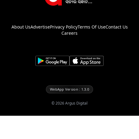
About Us
Advertise
Privacy Policy
Terms Of Use
Contact Us
Careers
WebApp Version : 1.3.0
©
2026
Argus Digital