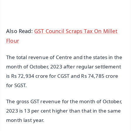
iOS - Scan QR
Also Read:
GST Council Scraps Tax On Millet
Flour
The total revenue of Centre and the states in the
month of October, 2023 after regular settlement
is Rs 72,934 crore for CGST and Rs 74,785 crore
for SGST.
The gross GST revenue for the month of October,
2023 is 13 per cent higher than that in the same
month last year.