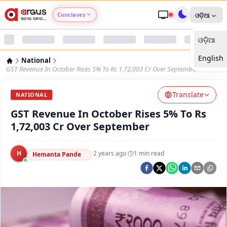
Conclaves
ଓଡ଼ିଆ
ଓଡ଼ିଆ
Argus Agri Vikas
English
National
Argus Nari Shakti
GST Revenue In October Rises 5% To Rs 1,72,003 Cr Over September
Translate
Argus Education Next
NATIONAL
GST Revenue In October Rises 5% To Rs
Argus Health Connect
1,72,003 Cr Over September
Argus Swaad Odisha
H
·
2 years ago
·
1
min read
Hemanta Pande
Argus Chalo Dekhein Apna Desh