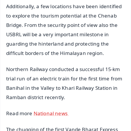
Additionally, a few locations have been identified
to explore the tourism potential at the Chenab
Bridge. From the security point of view also the
USBRL will be a very important milestone in
guarding the hinterland and protecting the
difficult borders of the Himalayan region.
Northern Railway conducted a successful 15-km
trial run of an electric train for the first time from
Banihal in the Valley to Khari Railway Station in
Ramban district recently.
Read more
National news
The chugging of the first Vande Bharat Express