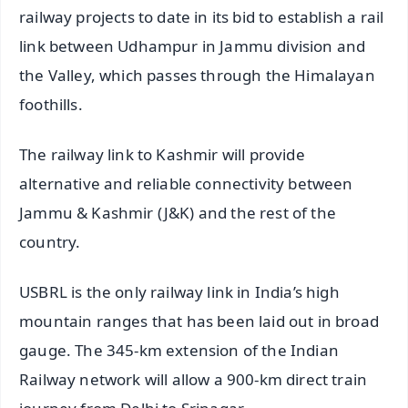
railway projects to date in its bid to establish a rail
link between Udhampur in Jammu division and
the Valley, which passes through the Himalayan
foothills.
The railway link to Kashmir will provide
alternative and reliable connectivity between
Jammu & Kashmir (J&K) and the rest of the
country.
USBRL is the only railway link in India’s high
mountain ranges that has been laid out in broad
gauge. The 345-km extension of the Indian
Railway network will allow a 900-km direct train