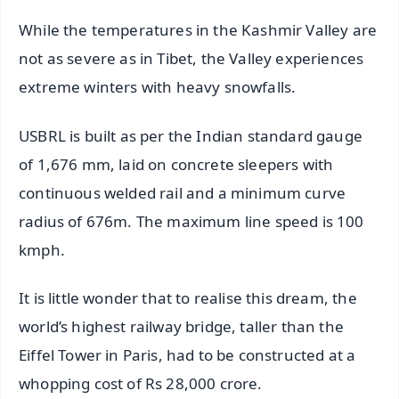
While the temperatures in the Kashmir Valley are
not as severe as in Tibet, the Valley experiences
extreme winters with heavy snowfalls.
USBRL is built as per the Indian standard gauge
of 1,676 mm, laid on concrete sleepers with
continuous welded rail and a minimum curve
radius of 676m. The maximum line speed is 100
kmph.
It is little wonder that to realise this dream, the
world’s highest railway bridge, taller than the
Eiffel Tower in Paris, had to be constructed at a
whopping cost of Rs 28,000 crore.