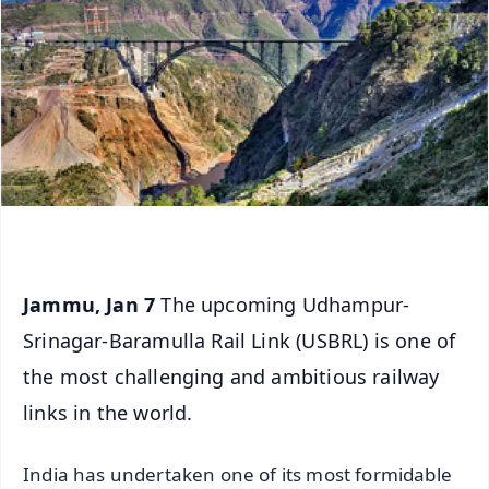
Jammu, Jan 7
The upcoming Udhampur-
Srinagar-Baramulla Rail Link (USBRL) is one of
the most challenging and ambitious railway
links in the world.
India has undertaken one of its most formidable