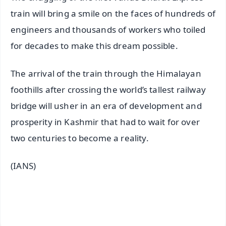
train will bring a smile on the faces of hundreds of
engineers and thousands of workers who toiled
for decades to make this dream possible.
The arrival of the train through the Himalayan
foothills after crossing the world’s tallest railway
bridge will usher in an era of development and
prosperity in Kashmir that had to wait for over
two centuries to become a reality.
(IANS)