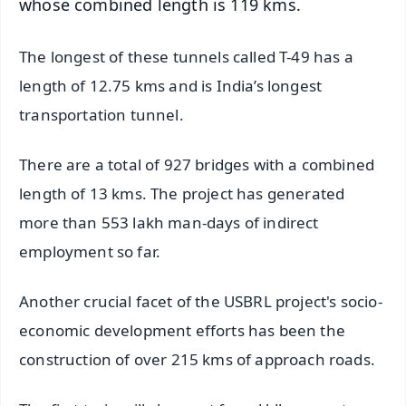
whose combined length is 119 kms.
The longest of these tunnels called T-49 has a
length of 12.75 kms and is India’s longest
transportation tunnel.
There are a total of 927 bridges with a combined
length of 13 kms. The project has generated
more than 553 lakh man-days of indirect
employment so far.
Another crucial facet of the USBRL project's socio-
economic development efforts has been the
construction of over 215 kms of approach roads.