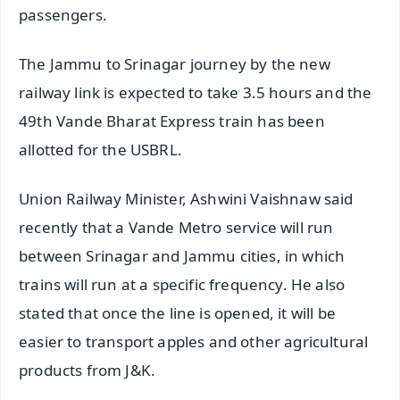
passengers.
The Jammu to Srinagar journey by the new
railway link is expected to take 3.5 hours and the
49th Vande Bharat Express train has been
allotted for the USBRL.
Union Railway Minister, Ashwini Vaishnaw said
recently that a Vande Metro service will run
between Srinagar and Jammu cities, in which
trains will run at a specific frequency. He also
stated that once the line is opened, it will be
easier to transport apples and other agricultural
products from J&K.