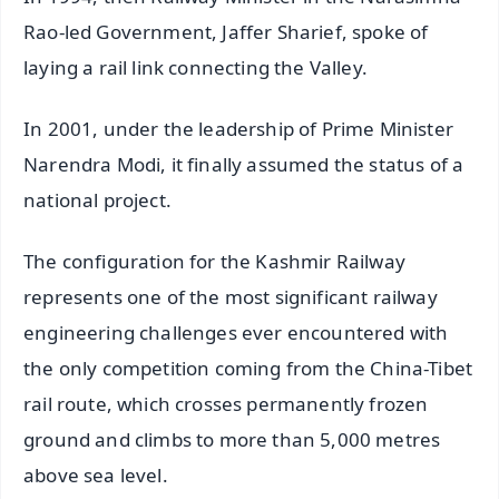
Rao-led Government, Jaffer Sharief, spoke of
laying a rail link connecting the Valley.
In 2001, under the leadership of Prime Minister
Narendra Modi, it finally assumed the status of a
national project.
The configuration for the Kashmir Railway
represents one of the most significant railway
engineering challenges ever encountered with
the only competition coming from the China-Tibet
rail route, which crosses permanently frozen
ground and climbs to more than 5,000 metres
above sea level.