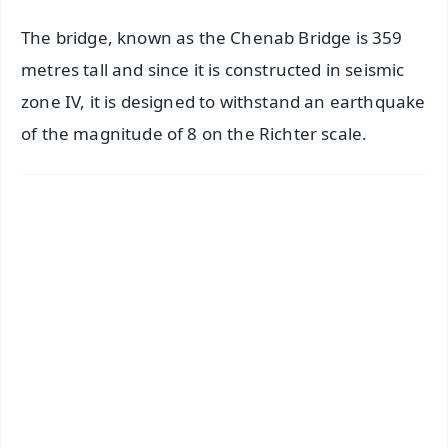
The bridge, known as the Chenab Bridge is 359
metres tall and since it is constructed in seismic
zone IV, it is designed to withstand an earthquake
of the magnitude of 8 on the Richter scale.