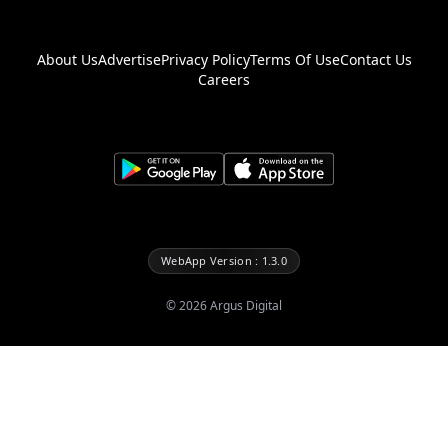
About Us
Advertise
Privacy Policy
Terms Of Use
Contact Us
Careers
WebApp Version : 1.3.0
©
2026
Argus Digital