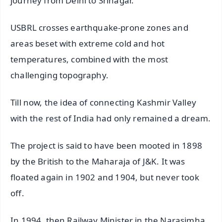
journey from Delhi to Srinagar.
USBRL crosses earthquake-prone zones and
areas beset with extreme cold and hot
temperatures, combined with the most
challenging topography.
Till now, the idea of connecting Kashmir Valley
with the rest of India had only remained a dream.
The project is said to have been mooted in 1898
by the British to the Maharaja of J&K. It was
floated again in 1902 and 1904, but never took
off.
In 1994, then Railway Minister in the Narasimha