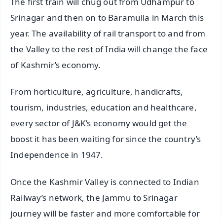
The first train will chug out from Udhampur to
Srinagar and then on to Baramulla in March this
year. The availability of rail transport to and from
the Valley to the rest of India will change the face
of Kashmir’s economy.
From horticulture, agriculture, handicrafts,
tourism, industries, education and healthcare,
every sector of J&K’s economy would get the
boost it has been waiting for since the country’s
Independence in 1947.
Once the Kashmir Valley is connected to Indian
Railway’s network, the Jammu to Srinagar
journey will be faster and more comfortable for