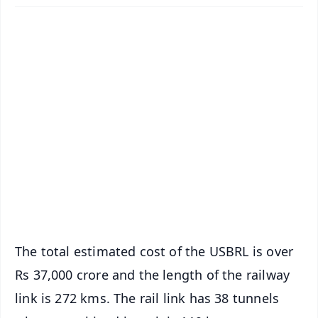
✨
📱 Get Argus News App
📰 60 Word News
🎬 Argus Podcast
📺 Live TV and Breaking News
🔔 Free Notification Alerts
Download Free:
Android - Scan QR
iOS - Scan QR
The total estimated cost of the USBRL is over
Rs 37,000 crore and the length of the railway
link is 272 kms. The rail link has 38 tunnels