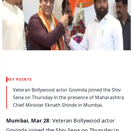
KEY POINTS
Veteran Bollywood actor Govinda joined the Shiv
Sena on Thursday in the presence of Maharashtra
Chief Minister Eknath Shinde in Mumbai.
Mumbai, Mar 28
: Veteran Bollywood actor
Govinda joined the Shiv Sena on Thursday in