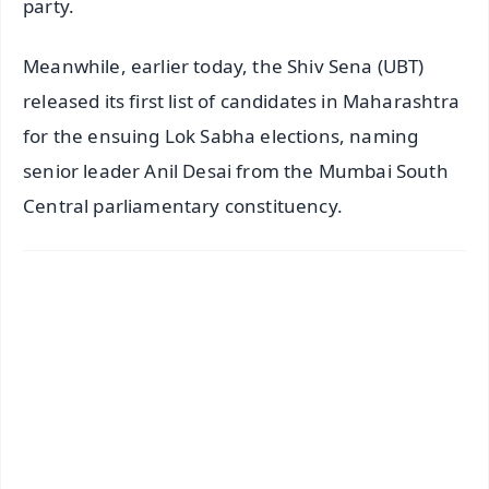
party.
Meanwhile, earlier today, the Shiv Sena (UBT)
released its first list of candidates in Maharashtra
for the ensuing Lok Sabha elections, naming
senior leader Anil Desai from the Mumbai South
Central parliamentary constituency.