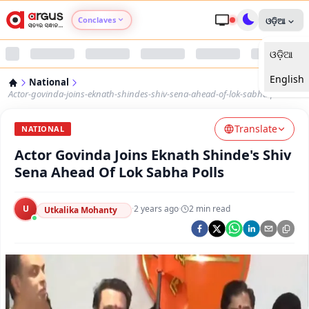
Conclaves
ଓଡ଼ିଆ
ଓଡ଼ିଆ
Argus Agri Vikas
English
National
Argus Nari Shakti
Actor-govinda-joins-eknath-shindes-shiv-sena-ahead-of-lok-sabha-polls
Translate
Argus Education Next
NATIONAL
Actor Govinda Joins Eknath Shinde's Shiv
Argus Health Connect
Sena Ahead Of Lok Sabha Polls
Argus Swaad Odisha
U
·
2 years ago
·
2
min read
Utkalika Mohanty
Argus Chalo Dekhein Apna Desh