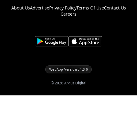
About Us
Advertise
Privacy Policy
Terms Of Use
Contact Us
Careers
WebApp Version : 1.3.0
©
2026
Argus Digital