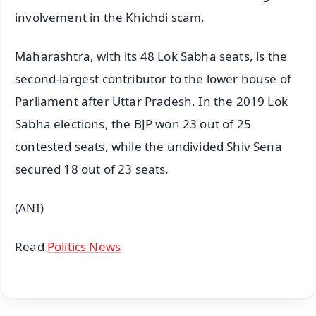
involvement in the Khichdi scam.
Maharashtra, with its 48 Lok Sabha seats, is the
second-largest contributor to the lower house of
Parliament after Uttar Pradesh. In the 2019 Lok
Sabha elections, the BJP won 23 out of 25
contested seats, while the undivided Shiv Sena
secured 18 out of 23 seats.
(ANI)
Read
Politics News