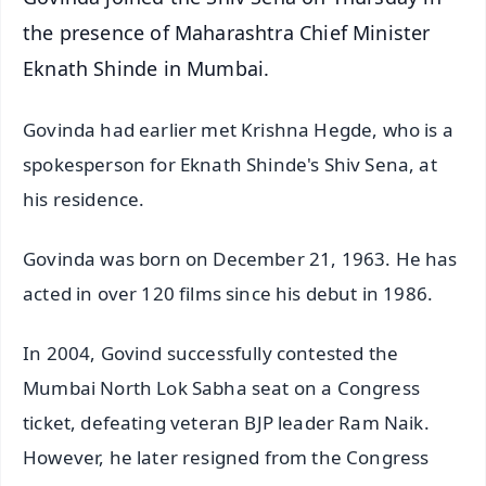
the presence of Maharashtra Chief Minister
Eknath Shinde in Mumbai.
Govinda had earlier met Krishna Hegde, who is a
spokesperson for Eknath Shinde's Shiv Sena, at
his residence.
Govinda was born on December 21, 1963. He has
acted in over 120 films since his debut in 1986.
In 2004, Govind successfully contested the
Mumbai North Lok Sabha seat on a Congress
ticket, defeating veteran BJP leader Ram Naik.
However, he later resigned from the Congress