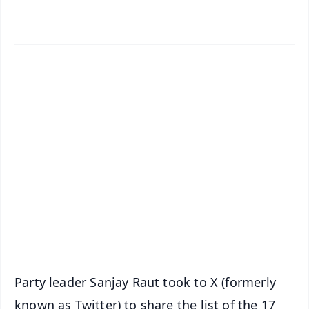
✨
📱 Get Argus News App
📰 60 Word News
🎬 Argus Podcast
📺 Live TV and Breaking News
🔔 Free Notification Alerts
Download Free:
Android - Scan QR
iOS - Scan QR
Party leader Sanjay Raut took to X (formerly
known as Twitter) to share the list of the 17