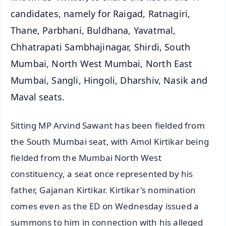
candidates, namely for Raigad, Ratnagiri,
Thane, Parbhani, Buldhana, Yavatmal,
Chhatrapati Sambhajinagar, Shirdi, South
Mumbai, North West Mumbai, North East
Mumbai, Sangli, Hingoli, Dharshiv, Nasik and
Maval seats.
Sitting MP Arvind Sawant has been fielded from
the South Mumbai seat, with Amol Kirtikar being
fielded from the Mumbai North West
constituency, a seat once represented by his
father, Gajanan Kirtikar. Kirtikar's nomination
comes even as the ED on Wednesday issued a
summons to him in connection with his alleged