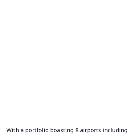
✨
📱 Get Argus News App
📰 60 Word News
🎬 Argus Podcast
📺 Live TV and Breaking News
🔔 Free Notification Alerts
Download Free:
Android - Scan QR
iOS - Scan QR
With a portfolio boasting 8 airports including