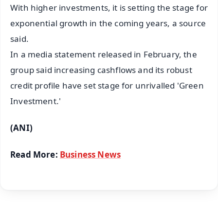
With higher investments, it is setting the stage for
exponential growth in the coming years, a source
said.
In a media statement released in February, the
group said increasing cashflows and its robust
credit profile have set stage for unrivalled 'Green
Investment.'
(ANI)
Read More:
Business News