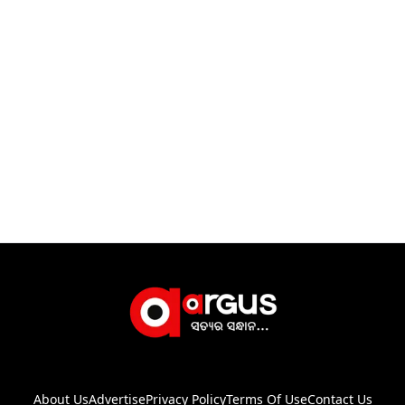
About Us
Advertise
Privacy Policy
Terms Of Use
Contact Us