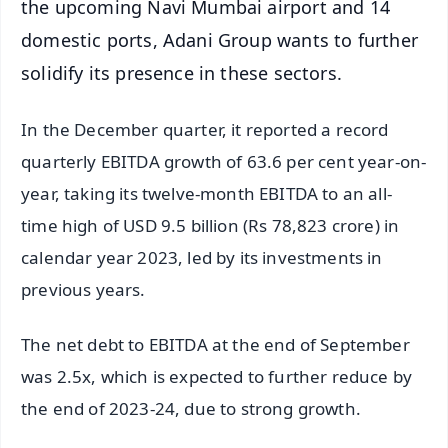
the upcoming Navi Mumbai airport and 14
domestic ports, Adani Group wants to further
solidify its presence in these sectors.
In the December quarter, it reported a record
quarterly EBITDA growth of 63.6 per cent year-on-
year, taking its twelve-month EBITDA to an all-
time high of USD 9.5 billion (Rs 78,823 crore) in
calendar year 2023, led by its investments in
previous years.
The net debt to EBITDA at the end of September
was 2.5x, which is expected to further reduce by
the end of 2023-24, due to strong growth.