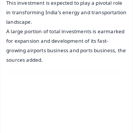
This investment is expected to play a pivotal role
in transforming India's energy and transportation
landscape.
A large portion of total investments is earmarked
for expansion and development of its fast-
growing airports business and ports business, the
sources added.