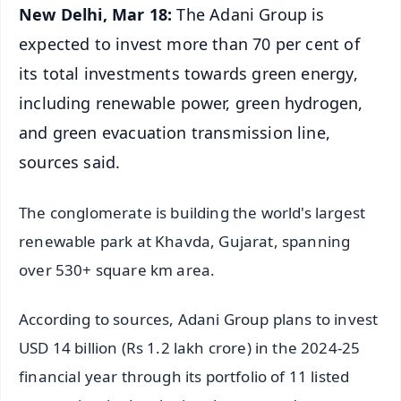
New Delhi, Mar 18:
The Adani Group is
expected to invest more than 70 per cent of
its total investments towards green energy,
including renewable power, green hydrogen,
and green evacuation transmission line,
sources said.
The conglomerate is building the world's largest
renewable park at Khavda, Gujarat, spanning
over 530+ square km area.
According to sources, Adani Group plans to invest
USD 14 billion (Rs 1.2 lakh crore) in the 2024-25
financial year through its portfolio of 11 listed