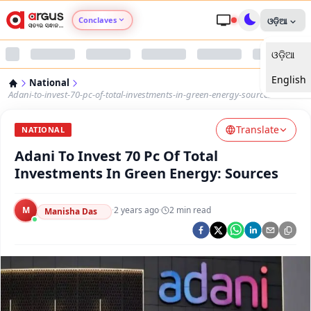
Conclaves
ଓଡ଼ିଆ
ଓଡ଼ିଆ
Argus Agri Vikas
English
National
Argus Nari Shakti
Adani-to-invest-70-pc-of-total-investments-in-green-energy-sources
Translate
Argus Education Next
NATIONAL
Adani To Invest 70 Pc Of Total
Argus Health Connect
Investments In Green Energy: Sources
Argus Swaad Odisha
M
·
2 years ago
·
2
min read
Manisha Das
Argus Chalo Dekhein Apna Desh