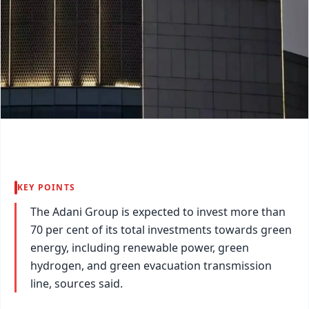
KEY POINTS
The Adani Group is expected to invest more than
70 per cent of its total investments towards green
energy, including renewable power, green
hydrogen, and green evacuation transmission
line, sources said.