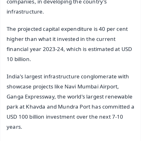
companies, in developing the country's
infrastructure.
The projected capital expenditure is 40 per cent
higher than what it invested in the current
financial year 2023-24, which is estimated at USD
10 billion.
India's largest infrastructure conglomerate with
showcase projects like Navi Mumbai Airport,
Ganga Expressway, the world's largest renewable
park at Khavda and Mundra Port has committed a
USD 100 billion investment over the next 7-10
years.