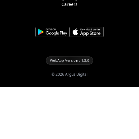
Careers
WebApp Version : 1.3.0
©
2026
Argus Digital