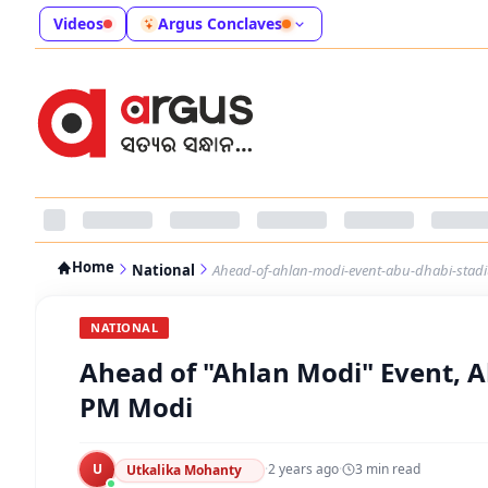
Videos
Argus Conclaves
Home
National
Ahead-of-ahlan-modi-event-abu-dhabi-sta
NATIONAL
Ahead of "Ahlan Modi" Event, 
PM Modi
U
·
2 years ago
·
3
min read
Utkalika Mohanty