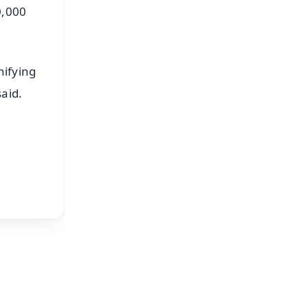
0,000
nifying
aid.