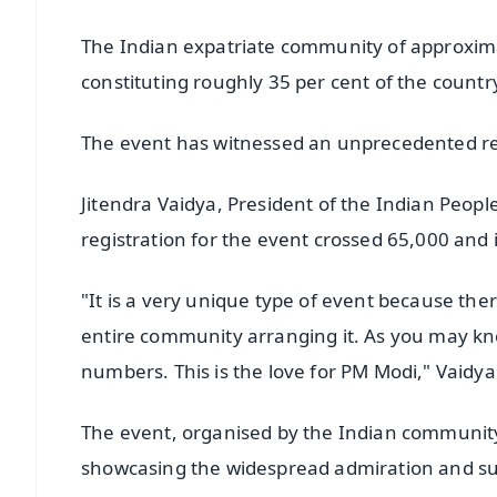
The Indian expatriate community of approximat
constituting roughly 35 per cent of the countr
The event has witnessed an unprecedented res
Jitendra Vaidya, President of the Indian People
registration for the event crossed 65,000 and 
"It is a very unique type of event because there
entire community arranging it. As you may k
numbers. This is the love for PM Modi," Vaidya
The event, organised by the Indian community 
showcasing the widespread admiration and sup