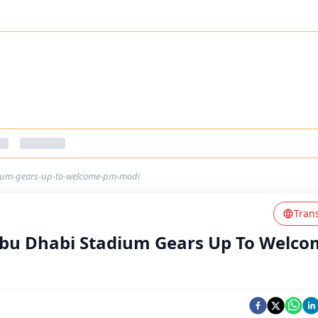
dium-gears-up-to-welcome-pm-modi
Tran
Abu Dhabi Stadium Gears Up To Welc