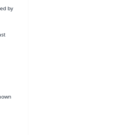
ted by
ast
shown