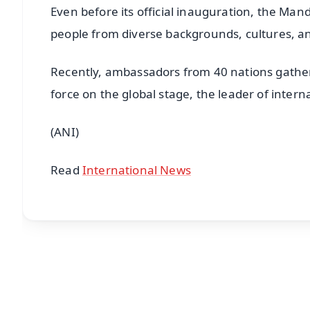
Even before its official inauguration, the Man
people from diverse backgrounds, cultures, and
Recently, ambassadors from 40 nations gathere
force on the global stage, the leader of inter
(ANI)
Read
International News