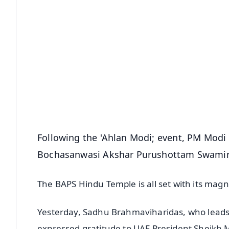
📱 Get Argus News App
📰 60 Word News
🎬 Argus Podcast
🔔 Free Notification Alerts
Download Free:
Android - Scan QR
i
Following the 'Ahlan Modi; event, PM Modi 
Bochasanwasi Akshar Purushottam Swamin
The BAPS Hindu Temple is all set with its magni
Yesterday, Sadhu Brahmaviharidas, who leads
expressed gratitude to UAE President Sheik