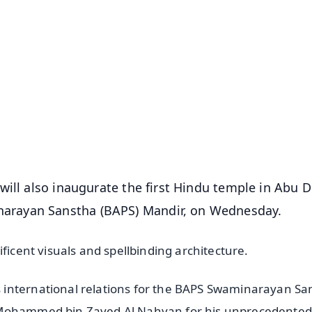
✨
📺 Live TV and Breaking News
⭐
⭐
⭐
⭐
4.8 Rating
50K+ Download
OS - Scan QR
will also inaugurate the first Hindu temple in Abu D
arayan Sanstha (BAPS) Mandir, on Wednesday.
ficent visuals and spellbinding architecture.
 international relations for the BAPS Swaminarayan Sa
h Mohammed bin Zayed Al Nahyan for his unprecedented