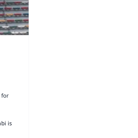
 for
bi is