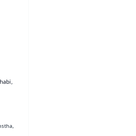
FREE
⭐
s
habi,
nstha,