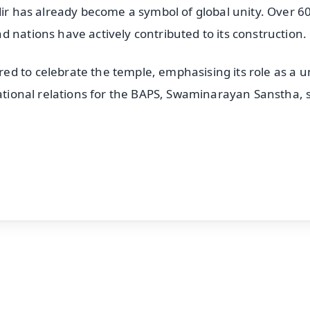
dir has already become a symbol of global unity. Over 6
 nations have actively contributed to its construction.
d to celebrate the temple, emphasising its role as a u
national relations for the BAPS, Swaminarayan Sanstha, s