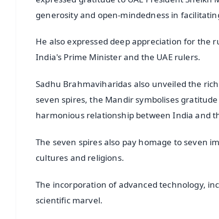
generosity and open-mindedness in facilitating
He also expressed deep appreciation for the r
India's Prime Minister and the UAE rulers.
Sadhu Brahmaviharidas also unveiled the ric
seven spires, the Mandir symbolises gratitude 
harmonious relationship between India and t
The seven spires also pay homage to seven im
cultures and religions.
The incorporation of advanced technology, inc
scientific marvel.