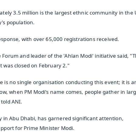
ely 3.5 million is the largest ethnic community in the 
y's population.
ponse, with over 65,000 registrations received.
 Forum and leader of the 'Ahlan Modi' initiative said, "
it was closed on February 2."
 is no single organisation conducting this event; it is a
now, when PM Modi's name comes, people gather in lar
 told ANI.
in Abu Dhabi, has garnered significant attention,
port for Prime Minister Modi.