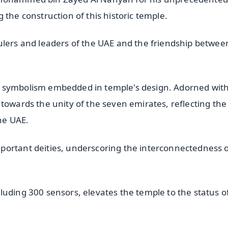
 the construction of this historic temple.
ulers and leaders of the UAE and the friendship betwee
h symbolism embedded in temple's design. Adorned wit
towards the unity of the seven emirates, reflecting the
he UAE.
portant deities, underscoring the interconnectedness 
luding 300 sensors, elevates the temple to the status o