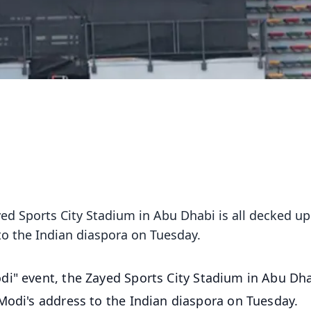
ed Sports City Stadium in Abu Dhabi is all decked up
o the Indian diaspora on Tuesday.
di" event, the Zayed Sports City Stadium in Abu Dha
Modi's address to the Indian diaspora on Tuesday.