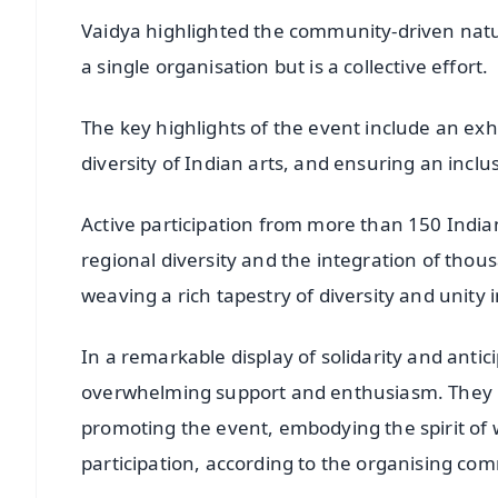
Vaidya highlighted the community-driven natur
a single organisation but is a collective effort.
The key highlights of the event include an exhib
diversity of Indian arts, and ensuring an inclus
Active participation from more than 150 India
regional diversity and the integration of thou
weaving a rich tapestry of diversity and unity i
In a remarkable display of solidarity and anti
overwhelming support and enthusiasm. They ha
promoting the event, embodying the spirit
participation, according to the organising com