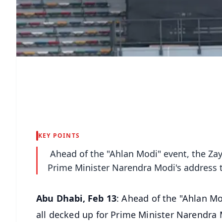
KEY POINTS
Ahead of the "Ahlan Modi" event, the Zay
Prime Minister Narendra Modi's address t
Abu Dhabi, Feb 13
: Ahead of the "Ahlan Mo
all decked up for Prime Minister Narendra 