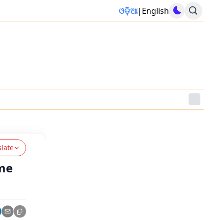
ଓଡ଼ିଆ
|
English
slate
ome