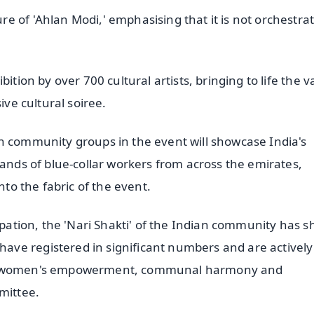
e of 'Ahlan Modi,' emphasising that it is not orchestra
ition by over 700 cultural artists, bringing to life the v
ive cultural soiree.
n community groups in the event will showcase India's
sands of blue-collar workers from across the emirates,
nto the fabric of the event.
cipation, the 'Nari Shakti' of the Indian community has 
ve registered in significant numbers and are actively
 of women's empowerment, communal harmony and
mittee.