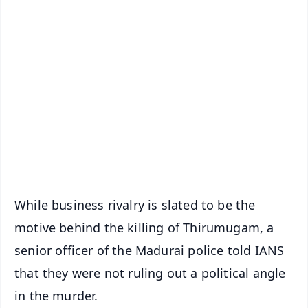
✨
📱 Get Argus News App
📰 60 Word News
🎬 Argus Podcast
📺 Live TV and Breaking News
🔔 Free Notification Alerts
Download Free:
Android - Scan QR
iOS - Scan QR
While business rivalry is slated to be the
motive behind the killing of Thirumugam, a
senior officer of the Madurai police told IANS
that they were not ruling out a political angle
in the murder.