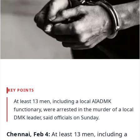
KEY POINTS
At least 13 men, including a local AIADMK
functionary, were arrested in the murder of a local
DMK leader, said officials on Sunday.
Chennai, Feb 4:
At least 13 men, including a