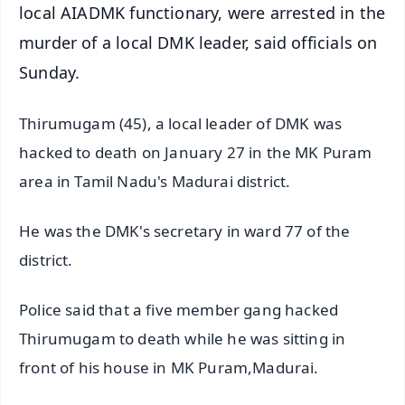
local AIADMK functionary, were arrested in the
murder of a local DMK leader, said officials on
Sunday.
Thirumugam (45), a local leader of DMK was
hacked to death on January 27 in the MK Puram
area in Tamil Nadu's Madurai district.
He was the DMK's secretary in ward 77 of the
district.
Police said that a five member gang hacked
Thirumugam to death while he was sitting in
front of his house in MK Puram,Madurai.