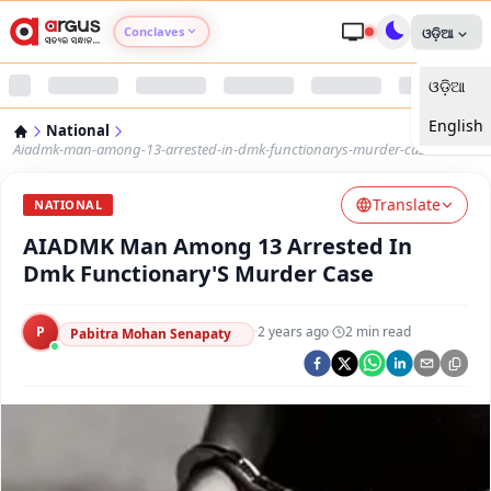
Conclaves
ଓଡ଼ିଆ
ଓଡ଼ିଆ
Argus Agri Vikas
English
National
Argus Nari Shakti
Aiadmk-man-among-13-arrested-in-dmk-functionarys-murder-case
Translate
Argus Education Next
NATIONAL
AIADMK Man Among 13 Arrested In
Argus Health Connect
Dmk Functionary'S Murder Case
Argus Swaad Odisha
P
·
2 years ago
·
2
min read
Pabitra Mohan Senapaty
Argus Chalo Dekhein Apna Desh