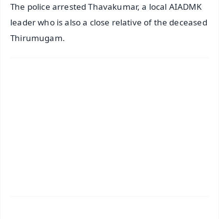
The police arrested Thavakumar, a local AIADMK
leader who is also a close relative of the deceased
Thirumugam.