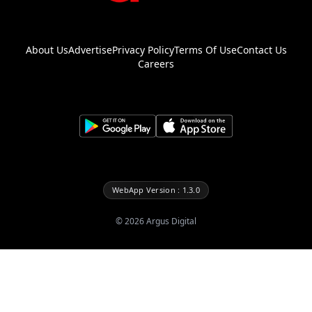
About Us
Advertise
Privacy Policy
Terms Of Use
Contact Us
Careers
WebApp Version : 1.3.0
©
2026
Argus Digital