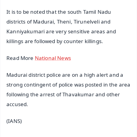
It is to be noted that the south Tamil Nadu
districts of Madurai, Theni, Tirunelveli and
Kanniyakumari are very sensitive areas and
killings are followed by counter killings.
Read More
National News
Madurai district police are on a high alert and a
strong contingent of police was posted in the area
following the arrest of Thavakumar and other
accused.
(IANS)