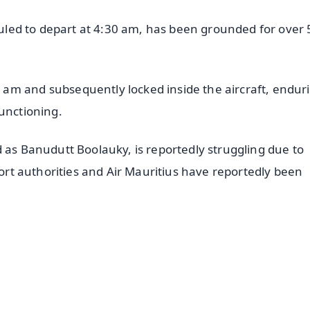
eduled to depart at 4:30 am, has been grounded for over 
am and subsequently locked inside the aircraft, endur
functioning.
 as Banudutt Boolauky, is reportedly struggling due to
port authorities and Air Mauritius have reportedly been
✨
📺 Live TV and Breaking News
⭐
⭐
⭐
⭐