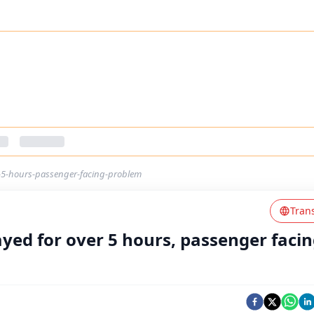
er-5-hours-passenger-facing-problem
Tran
ayed for over 5 hours, passenger faci