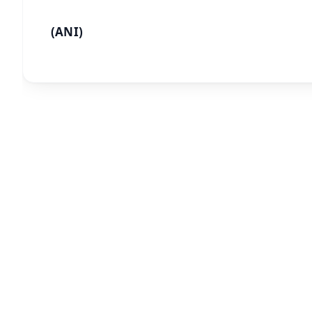
(ANI)