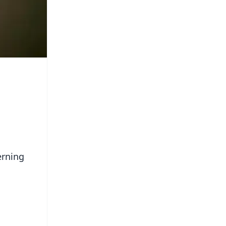
erning