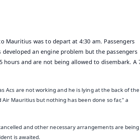
4.8 Rating
50K+ Download
OS - Scan QR
to Mauritius was to depart at 4:30 am. Passengers
s developed an engine problem but the passengers
 5 hours and are not being allowed to disembark. A 
 Acs are not working and he is lying at the back of the
 Air Mauritius but nothing has been done so far," a
n cancelled and other necessary arrangements are being
dent is awaited.