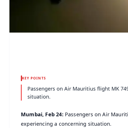
KEY POINTS
Passengers on Air Mauritius flight MK 7
situation.
Mumbai, Feb 24:
Passengers on Air Maurit
experiencing a concerning situation.