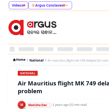
Videos
Argus Conclaves
Home
National
Air-mauritius-flight-mk-749-delayed-for-ov
NATIONAL
Air Mauritius flight MK 749 del
problem
M
·
2 years ago
·
2
min read
Manisha Das