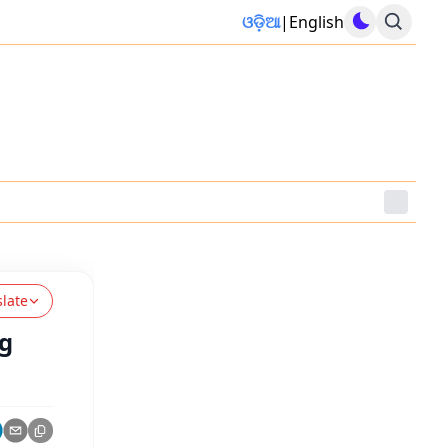
ଓଡ଼ିଆ
|
English
slate
ng