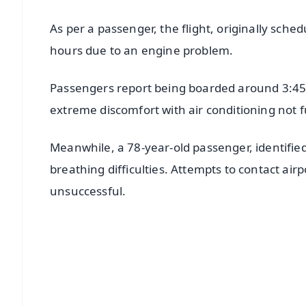
As per a passenger, the flight, originally sch
hours due to an engine problem.
Passengers report being boarded around 3:45 
extreme discomfort with air conditioning not 
Meanwhile, a 78-year-old passenger, identified
breathing difficulties. Attempts to contact air
unsuccessful.
📱 Get Argus News App
📰 60 Word News
🎬 Argus Podcast
🔔 Free Notification Alerts