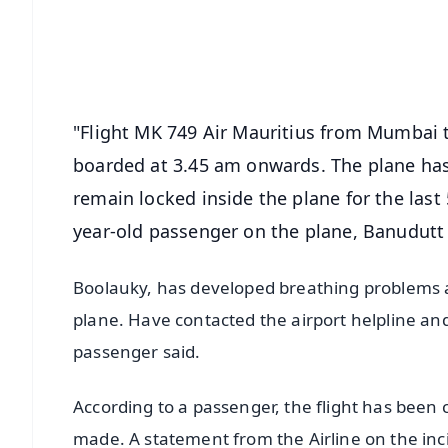
Download Free:
Android - Scan QR
i
"Flight MK 749 Air Mauritius from Mumbai 
boarded at 3.45 am onwards. The plane ha
remain locked inside the plane for the last
year-old passenger on the plane, Banudutt
Boolauky, has developed breathing problems as
plane. Have contacted the airport helpline and
passenger said.
According to a passenger, the flight has bee
made. A statement from the Airline on the inci