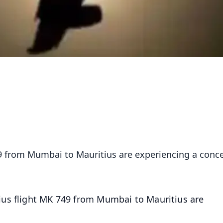
49 from Mumbai to Mauritius are experiencing a conc
ius flight MK 749 from Mumbai to Mauritius are