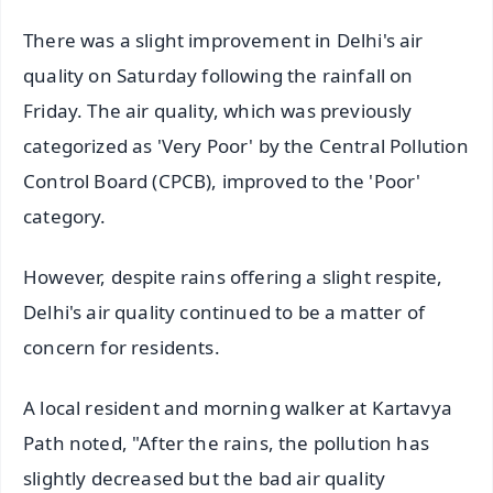
There was a slight improvement in Delhi's air
quality on Saturday following the rainfall on
Friday. The air quality, which was previously
categorized as 'Very Poor' by the Central Pollution
Control Board (CPCB), improved to the 'Poor'
category.
However, despite rains offering a slight respite,
Delhi's air quality continued to be a matter of
concern for residents.
A local resident and morning walker at Kartavya
Path noted, "After the rains, the pollution has
slightly decreased but the bad air quality