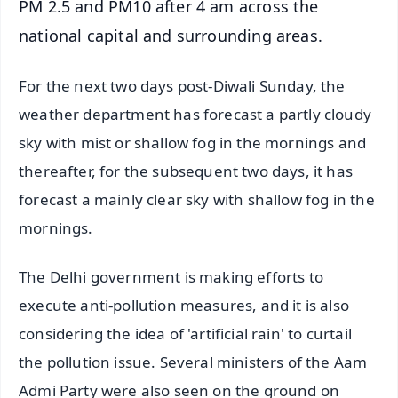
PM 2.5 and PM10 after 4 am across the
national capital and surrounding areas.
For the next two days post-Diwali Sunday, the
weather department has forecast a partly cloudy
sky with mist or shallow fog in the mornings and
thereafter, for the subsequent two days, it has
forecast a mainly clear sky with shallow fog in the
mornings.
The Delhi government is making efforts to
execute anti-pollution measures, and it is also
considering the idea of 'artificial rain' to curtail
the pollution issue. Several ministers of the Aam
Admi Party were also seen on the ground on