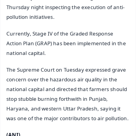
Thursday night inspecting the execution of anti-
pollution initiatives.
Currently, Stage IV of the Graded Response
Action Plan (GRAP) has been implemented in the
national capital.
The Supreme Court on Tuesday expressed grave
concern over the hazardous air quality in the
national capital and directed that farmers should
stop stubble burning forthwith in Punjab,
Haryana, and western Uttar Pradesh, saying it
was one of the major contributors to air pollution.
(ANI)