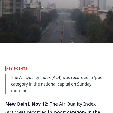
KEY POINTS
The Air Quality Index (AQI) was recorded in 'poor'
category in the national capital on Sunday
morning.
New Delhi, Nov 12:
The Air Quality Index
(AQI) was recorded in 'poor' category in the