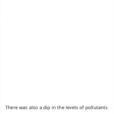
✨
📱 Get Argus News App
📰 60 Word News
🎬 Argus Podcast
📺 Live TV and Breaking News
🔔 Free Notification Alerts
Download Free:
Android - Scan QR
iOS - Scan QR
There was also a dip in the levels of pollutants