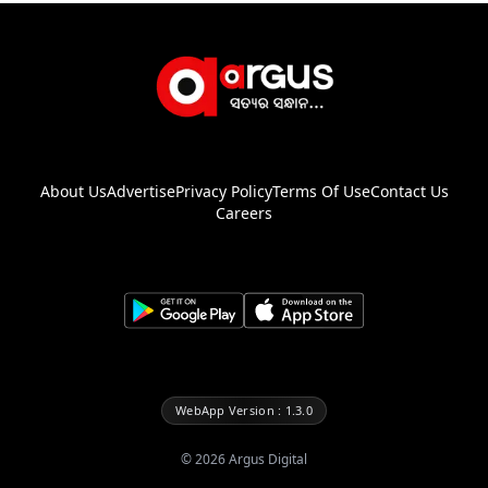
About Us
Advertise
Privacy Policy
Terms Of Use
Contact Us
Careers
WebApp Version : 1.3.0
©
2026
Argus Digital