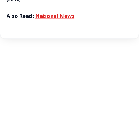
Also Read:
National News