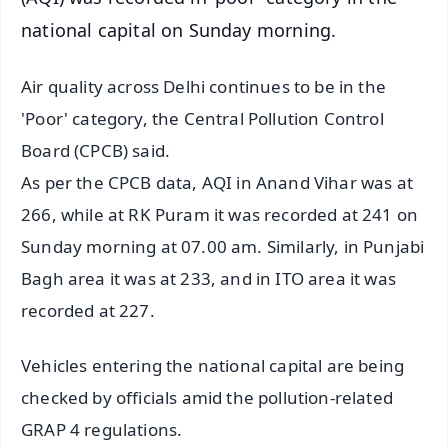
national capital on Sunday morning.
Air quality across Delhi continues to be in the
'Poor' category, the Central Pollution Control
Board (CPCB) said.
As per the CPCB data, AQI in Anand Vihar was at
266, while at RK Puram it was recorded at 241 on
Sunday morning at 07.00 am. Similarly, in Punjabi
Bagh area it was at 233, and in ITO area it was
recorded at 227.
Vehicles entering the national capital are being
checked by officials amid the pollution-related
GRAP 4 regulations.