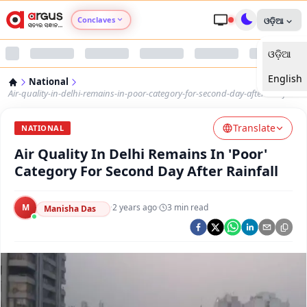
Conclaves
ଓଡ଼ିଆ
ଓଡ଼ିଆ
Argus Agri Vikas
English
National
Argus Nari Shakti
Air-quality-in-delhi-remains-in-poor-category-for-second-day-after-rainfall
Translate
Argus Education Next
NATIONAL
Air Quality In Delhi Remains In 'Poor'
Argus Health Connect
Category For Second Day After Rainfall
Argus Swaad Odisha
M
·
2 years ago
·
3
min read
Manisha Das
Argus Chalo Dekhein Apna Desh