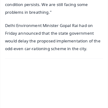
condition persists. We are still facing some
problems in breathing."
Delhi Environment Minister Gopal Rai had on
Friday announced that the state government
would delay the proposed implementation of the
odd-even car-rationing scheme in the city.