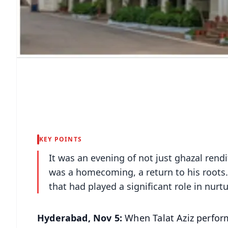
KEY POINTS
It was an evening of not just ghazal rendit
was a homecoming, a return to his roots.
that had played a significant role in nurtu
Hyderabad, Nov 5:
When Talat Aziz perform