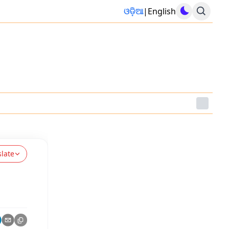
ଓଡ଼ିଆ
|
English
slate