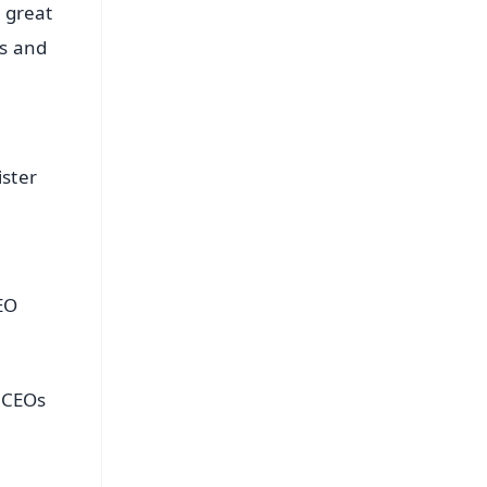
 great
ts and
ster
EO
g CEOs