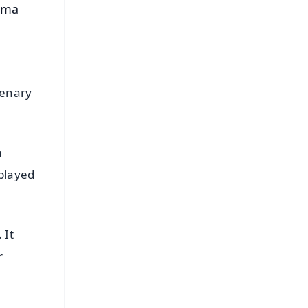
alma
tenary
a
 played
 It
r