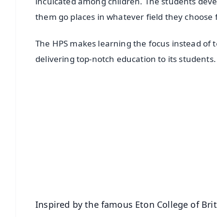
inculcated among children. The students devel
them go places in whatever field they choose 
The HPS makes learning the focus instead of te
delivering top-notch education to its students
📱 Get Argus News App
📰 60 Word News
🎬 Argus Podcast
🔔 Free Notification Alerts
Download Free:
Android - Scan QR
i
Inspired by the famous Eton College of Brit