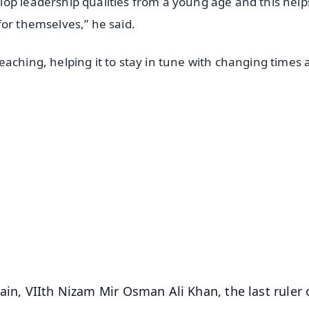
op leadership qualities from a young age and this help
for themselves,” he said.
aching, helping it to stay in tune with changing times
.
✨
📺 Live TV and Breaking News
⭐
⭐
⭐
⭐
4.8 Rating
50K+ Download
OS - Scan QR
ain, VIIth Nizam Mir Osman Ali Khan, the last ruler 