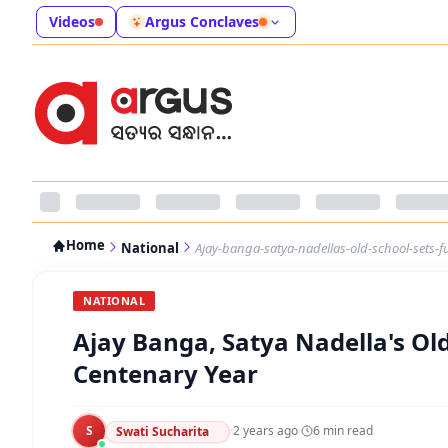
Videos
Argus Conclaves
Home
National
Ajay-banga-satya-nadellas-old-school-sets-f
NATIONAL
Ajay Banga, Satya Nadella's Old
Centenary Year
S
·
2 years ago
·
6
min read
Swati Sucharita