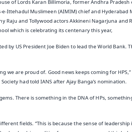
ouse of Lords Karan Billimoria, former Andhra Pradesh 
lis-e-Ittehadul Muslimeen (AIMIM) chief and Hyderabad
thy Raju and Tollywood actors Akkineni Nagarjuna and
l which is celebrating its centenary this year,
ed by US President Joe Biden to lead the World Bank. T
thing we are proud of. Good news keeps coming for HPS,”
 Society had told IANS after Ajay Banga’s nomination.
 gems. There is something in the DNA of HPs, something
ferent fields. “This is because the sense of leadership 