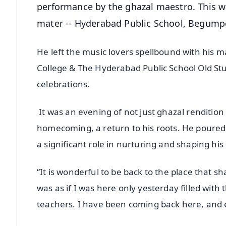
performance by the ghazal maestro. This w
mater -- Hyderabad Public School, Begump
He left the music lovers spellbound with his 
College & The Hyderabad Public School Old Stu
celebrations.
It was an evening of not just ghazal rendition b
homecoming, a return to his roots. He poured 
a significant role in nurturing and shaping his l
“It is wonderful to be back to the place that 
was as if I was here only yesterday filled with
teachers. I have been coming back here, and eve