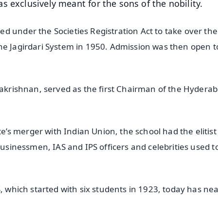
 exclusively meant for the sons of the nobility.
d under the Societies Registration Act to take over the
he Jagirdari System in 1950. Admission was then open to
hakrishnan, served as the first Chairman of the Hydera
 merger with Indian Union, the school had the elitist
businessmen, IAS and IPS officers and celebrities used t
, which started with six students in 1923, today has nea