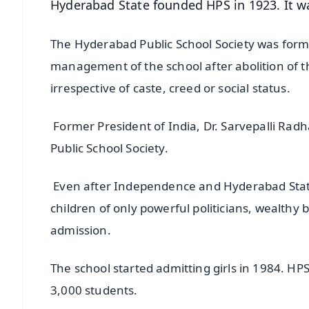
Hyderabad State founded HPS in 1923. It was
The Hyderabad Public School Society was forme
management of the school after abolition of t
irrespective of caste, creed or social status.
Former President of India, Dr. Sarvepalli Rad
Public School Society.
Even after Independence and Hyderabad State’s
children of only powerful politicians, wealthy 
admission.
The school started admitting girls in 1984. HPS
3,000 students.