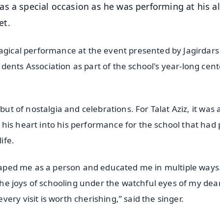
as a special occasion as he was performing at his 
et.
magical performance at the event presented by Jagirdars
dents Association as part of the school's year-long cen
ut of nostalgia and celebrations. For Talat Aziz, it was 
his heart into his performance for the school that had
ife.
shaped me as a person and educated me in multiple ways.
 the joys of schooling under the watchful eyes of my dea
ry visit is worth cherishing,” said the singer.