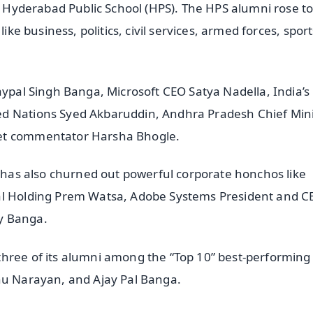
of Hyderabad Public School (HPS). The HPS alumni rose to
like business, politics, civil services, armed forces, spor
aypal Singh Banga, Microsoft CEO Satya Nadella, India’s
ed Nations Syed Akbaruddin, Andhra Pradesh Chief Mini
ket commentator Harsha Bhogle.
y has also churned out powerful corporate honchos like
ial Holding Prem Watsa, Adobe Systems President and C
y Banga.
three of its alumni among the “Top 10” best-performin
anu Narayan, and Ajay Pal Banga.