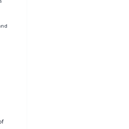
s
 and
FREE
⭐
s
of