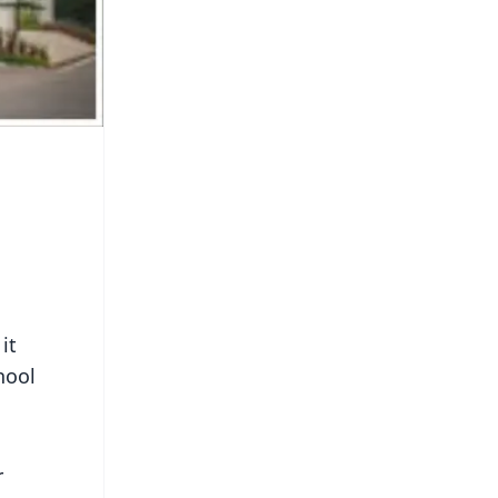
it
hool
r