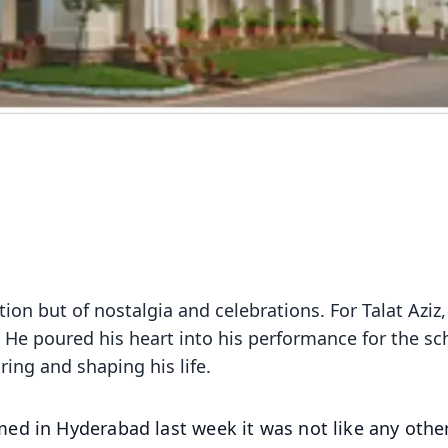
ion but of nostalgia and celebrations. For Talat Aziz, 
 He poured his heart into his performance for the sc
ring and shaping his life.
ed in Hyderabad last week it was not like any othe