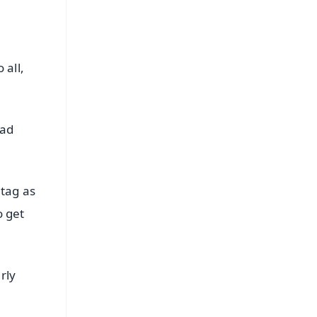
 all,
bad
 tag as
o get
rly