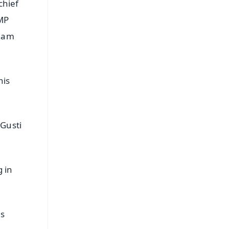
chief
 MP
 Ram
his
 Gusti
 in
is