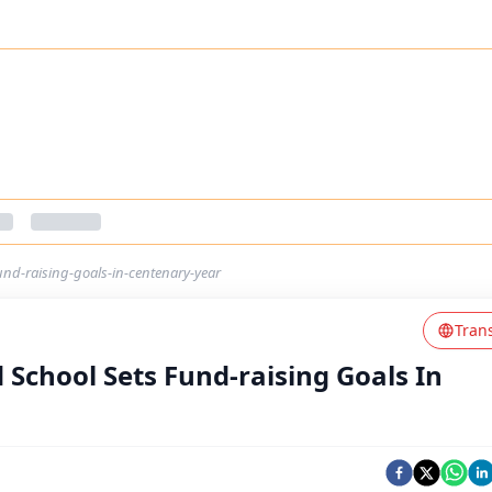
und-raising-goals-in-centenary-year
Tran
 School Sets Fund-raising Goals In