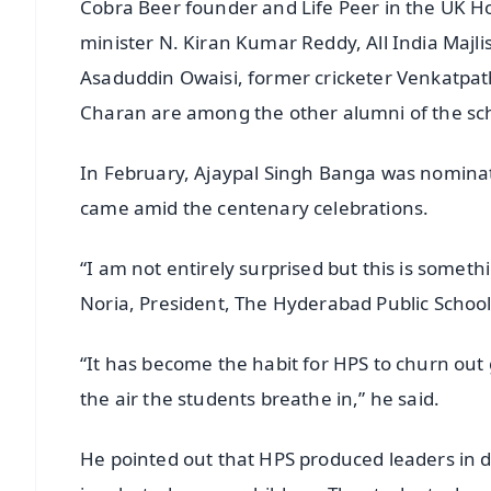
Cobra Beer founder and Life Peer in the UK H
minister N. Kiran Kumar Reddy, All India Maj
Asaduddin Owaisi, former cricketer Venkatpa
Charan are among the other alumni of the schoo
In February, Ajaypal Singh Banga was nominat
came amid the centenary celebrations.
“I am not entirely surprised but this is some
Noria, President, The Hyderabad Public School
“It has become the habit for HPS to churn out
the air the students breathe in,” he said.
He pointed out that HPS produced leaders in dif