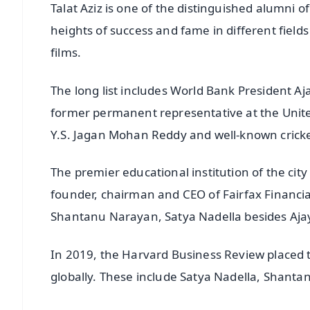
Talat Aziz is one of the distinguished alumni 
heights of success and fame in different fields 
films.
The long list includes World Bank President Aj
former permanent representative at the Unit
Y.S. Jagan Mohan Reddy and well-known cric
The premier educational institution of the cit
founder, chairman and CEO of Fairfax Financ
Shantanu Narayan, Satya Nadella besides Aja
In 2019, the Harvard Business Review placed 
globally. These include Satya Nadella, Shant