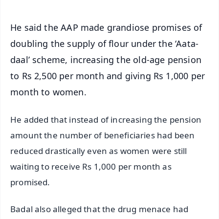
He said the AAP made grandiose promises of
doubling the supply of flour under the ‘Aata-
daal’ scheme, increasing the old-age pension
to Rs 2,500 per month and giving Rs 1,000 per
month to women.
He added that instead of increasing the pension
amount the number of beneficiaries had been
reduced drastically even as women were still
waiting to receive Rs 1,000 per month as
promised.
Badal also alleged that the drug menace had