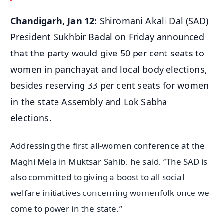
Chandigarh, Jan 12:
Shiromani Akali Dal (SAD)
President Sukhbir Badal on Friday announced
that the party would give 50 per cent seats to
women in panchayat and local body elections,
besides reserving 33 per cent seats for women
in the state Assembly and Lok Sabha
elections.
Addressing the first all-women conference at the
Maghi Mela in Muktsar Sahib, he said, “The SAD is
also committed to giving a boost to all social
welfare initiatives concerning womenfolk once we
come to power in the state.”