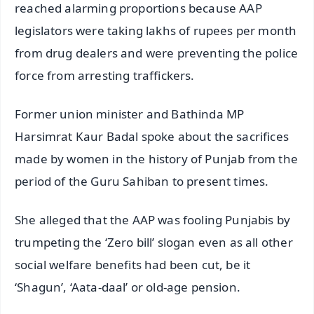
reached alarming proportions because AAP
legislators were taking lakhs of rupees per month
from drug dealers and were preventing the police
force from arresting traffickers.
Former union minister and Bathinda MP
Harsimrat Kaur Badal spoke about the sacrifices
made by women in the history of Punjab from the
period of the Guru Sahiban to present times.
She alleged that the AAP was fooling Punjabis by
trumpeting the ‘Zero bill’ slogan even as all other
social welfare benefits had been cut, be it
‘Shagun’, ‘Aata-daal’ or old-age pension.