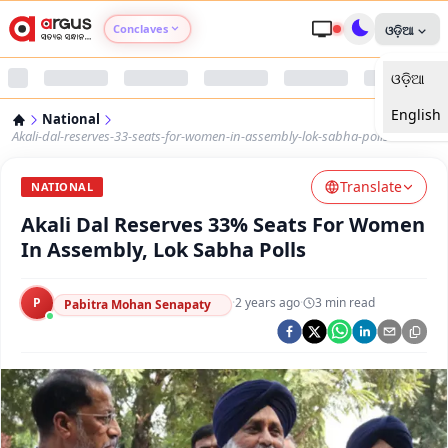
Conclaves
ଓଡ଼ିଆ
ଓଡ଼ିଆ
Argus Agri Vikas
English
National
Argus Nari Shakti
Akali-dal-reserves-33-seats-for-women-in-assembly-lok-sabha-polls
Translate
Argus Education Next
NATIONAL
Akali Dal Reserves 33% Seats For Women
Argus Health Connect
In Assembly, Lok Sabha Polls
Argus Swaad Odisha
P
·
2 years ago
·
3
min read
Pabitra Mohan Senapaty
Argus Chalo Dekhein Apna Desh