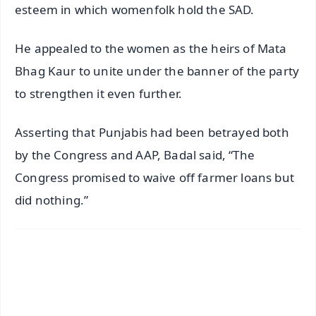
esteem in which womenfolk hold the SAD.
He appealed to the women as the heirs of Mata
Bhag Kaur to unite under the banner of the party
to strengthen it even further.
Asserting that Punjabis had been betrayed both
by the Congress and AAP, Badal said, “The
Congress promised to waive off farmer loans but
did nothing.”