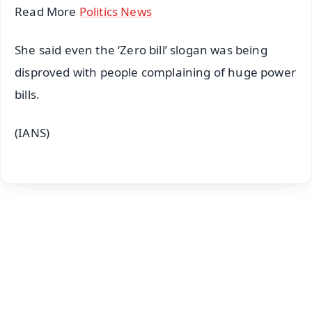
Read More
Politics News
She said even the ‘Zero bill’ slogan was being
disproved with people complaining of huge power
bills.
(IANS)