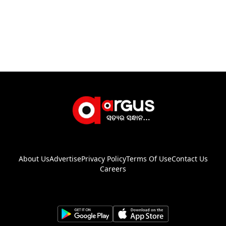
About Us
Advertise
Privacy Policy
Terms Of Use
Contact Us
Careers