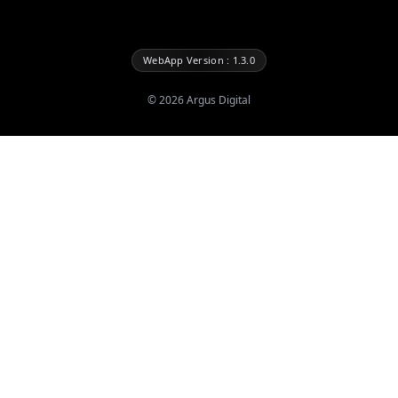
WebApp Version : 1.3.0
©
2026
Argus Digital