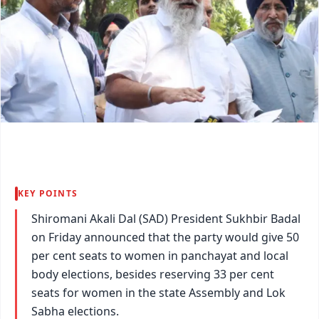
KEY POINTS
Shiromani Akali Dal (SAD) President Sukhbir Badal
on Friday announced that the party would give 50
per cent seats to women in panchayat and local
body elections, besides reserving 33 per cent
seats for women in the state Assembly and Lok
Sabha elections.