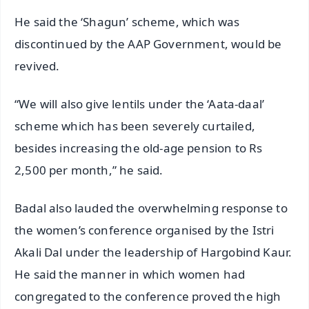
He said the ‘Shagun’ scheme, which was
discontinued by the AAP Government, would be
revived.
“We will also give lentils under the ‘Aata-daal’
scheme which has been severely curtailed,
besides increasing the old-age pension to Rs
2,500 per month,” he said.
Badal also lauded the overwhelming response to
the women’s conference organised by the Istri
Akali Dal under the leadership of Hargobind Kaur.
He said the manner in which women had
congregated to the conference proved the high