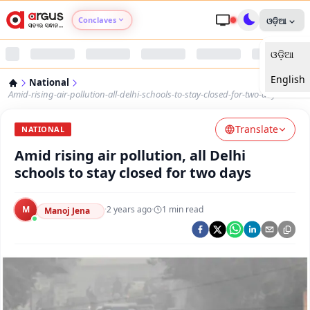
Conclaves
ଓଡ଼ିଆ
ଓଡ଼ିଆ
Argus Agri Vikas
English
National
Argus Nari Shakti
Amid-rising-air-pollution-all-delhi-schools-to-stay-closed-for-two-days
Translate
Argus Education Next
NATIONAL
Amid rising air pollution, all Delhi
Argus Health Connect
schools to stay closed for two days
Argus Swaad Odisha
M
·
2 years ago
·
1
min read
Manoj Jena
Argus Chalo Dekhein Apna Desh