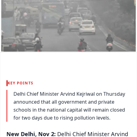
KEY POINTS
Delhi Chief Minister Arvind Kejriwal on Thursday
announced that all government and private
schools in the national capital will remain closed
for two days due to rising pollution levels.
New Delhi, Nov 2:
Delhi Chief Minister Arvind