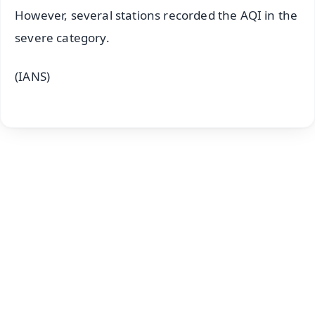
However, several stations recorded the AQI in the
severe category.
(IANS)