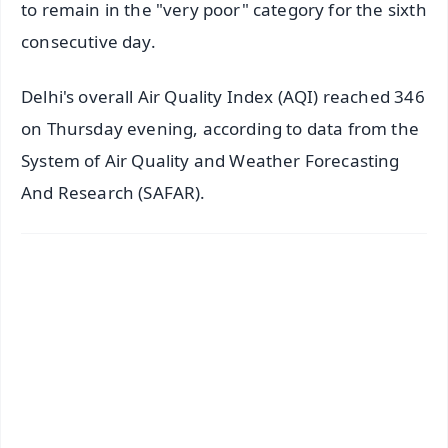
to remain in the "very poor" category for the sixth
consecutive day.
Delhi's overall Air Quality Index (AQI) reached 346
on Thursday evening, according to data from the
System of Air Quality and Weather Forecasting
And Research (SAFAR).