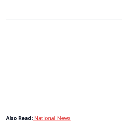
✨
📱 Get Argus News App
📰 60 Word News
🎬 Argus Podcast
📺 Live TV and Breaking News
🔔 Free Notification Alerts
Download Free:
Android - Scan QR
iOS - Scan QR
Also Read:
National News