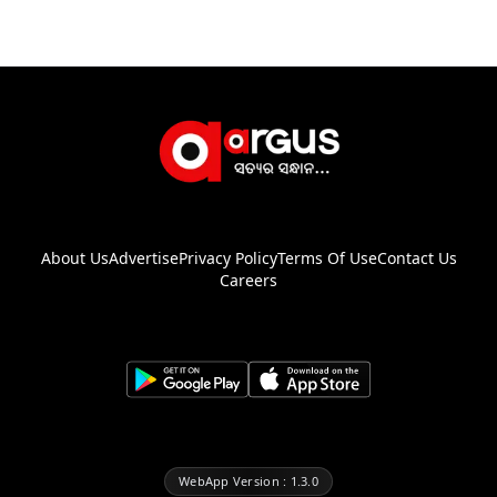
About Us
Advertise
Privacy Policy
Terms Of Use
Contact Us
Careers
WebApp Version : 1.3.0