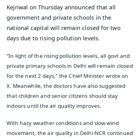
Kejriwal on Thursday announced that all
government and private schools in the
national capital will remain closed for two
days due to rising pollution levels.
“In light of the rising pollution levels, all govt and
private primary schools in Delhi will remain closed
for the next 2 days,” the Chief Minister wrote on
X. Meanwhile, the doctors have also suggested
that children and senior citizens should stay
indoors until the air quality improves.
With hazy weather conditions and slow wind
movement, the air quality in Delhi-NCR continued