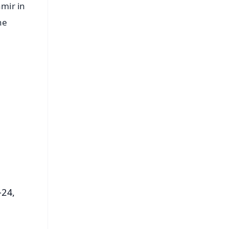
mir in
he
FREE
⭐
s
-24,