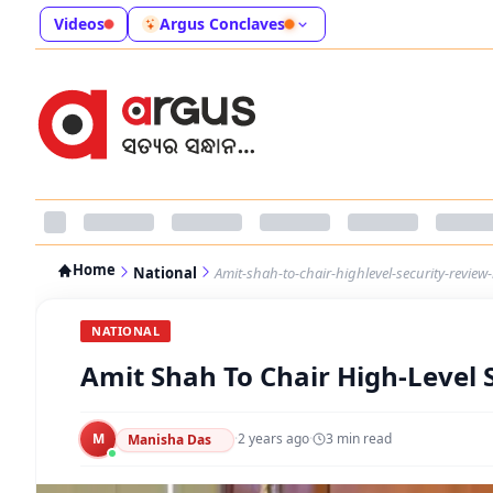
Videos
Argus Conclaves
Home
National
Amit-shah-to-chair-highlevel-security-revie
NATIONAL
Amit Shah To Chair High-Level
M
·
2 years ago
·
3
min read
Manisha Das