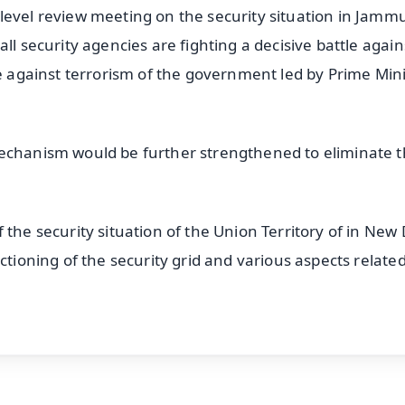
level review meeting on the security situation in Jamm
ll security agencies are fighting a decisive battle again
ce against terrorism of the government led by Prime Min
mechanism would be further strengthened to eliminate 
the security situation of the Union Territory of in New 
ctioning of the security grid and various aspects related