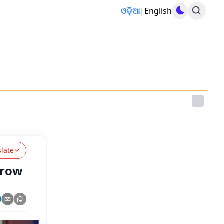
ଓଡ଼ିଆ
|
English
slate
rrow