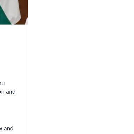
mu
on and
w and