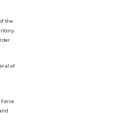
of the
ritory.
order
ral of
 Force
 and