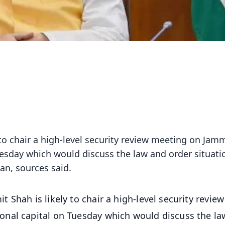
to chair a high-level security review meeting on Jam
uesday which would discuss the law and order situati
lan, sources said.
Shah is likely to chair a high-level security review
nal capital on Tuesday which would discuss the la