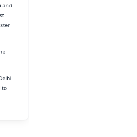
u and
st
ister
the
Delhi
 to