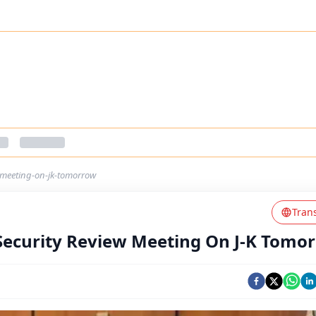
w-meeting-on-jk-tomorrow
Tran
 Security Review Meeting On J-K Tomo