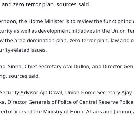
d and zero terror plan, sources said.
ernoon, the Home Minister is to review the functioning 
urity as well as development initiatives in the Union Ter
ew the area domination plan, zero terror plan, law and 
rity-related issues.
Sinha, Chief Secretary Atal Dulloo, and Director Gene
ng, sources said.
 Security Advisor Ajit Doval, Union Home Secretary Ajay
a, Director Generals of Police of Central Reserve Police
ned officers of the Ministry of Home Affairs and Jammu