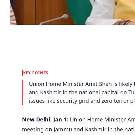
KEY POINTS
Union Home Minister Amit Shah is likely 
and Kashmir in the national capital on T
issues like security grid and zero terror p
New Delhi, Jan 1:
Union Home Minister Amit 
meeting on Jammu and Kashmir in the natio