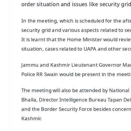
order situation and issues like security gri
In the meeting, which is scheduled for the aft
security grid and various aspects related to sec
It is learnt that the Home Minister would revi
situation, cases related to UAPA and other secu
Jammu and Kashmir Lieutenant Governor Manoj 
Police RR Swain would be present in the meeti
The meeting will also be attended by National
Bhalla, Director Intelligence Bureau Tapan Dek
and the Border Security Force besides concer
Kashmir.