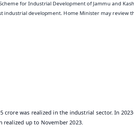
r Scheme for Industrial Development of Jammu and Kash
ost industrial development. Home Minister may review t
✨
📺 Live TV and Breaking News
⭐
⭐
⭐
⭐
4.8 Rating
50K+ Download
OS - Scan QR
crore was realized in the industrial sector. In 2023
en realized up to November 2023.