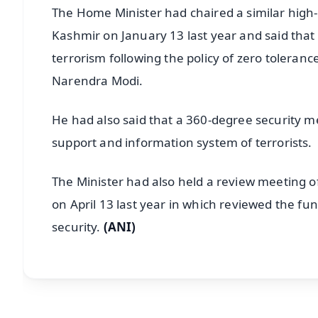
The Home Minister had chaired a similar high-
Kashmir on January 13 last year and said that a
terrorism following the policy of zero toleran
Narendra Modi.
He had also said that a 360-degree security 
support and information system of terrorists.
The Minister had also held a review meeting of 
on April 13 last year in which reviewed the fun
security.
(ANI)