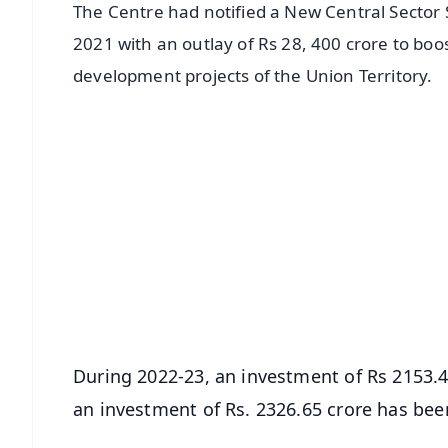
The Centre had notified a New Central Secto
2021 with an outlay of Rs 28, 400 crore to bo
development projects of the Union Territory.
📱 Get Argus News App
📰 60 Word News
🎬 Argus Podcast
🔔 Free Notification Alerts
Download Free:
Android - Scan QR
i
During 2022-23, an investment of Rs 2153.45 
an investment of Rs. 2326.65 crore has be