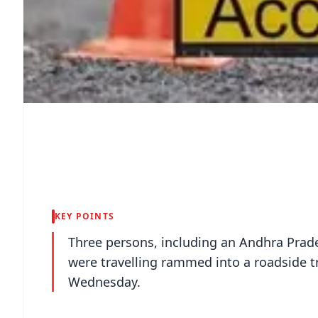
KEY POINTS
Three persons, including an Andhra Prades
were travelling rammed into a roadside t
Wednesday.