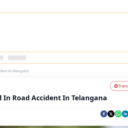
dent-in-telangana
Tran
 In Road Accident In Telangana