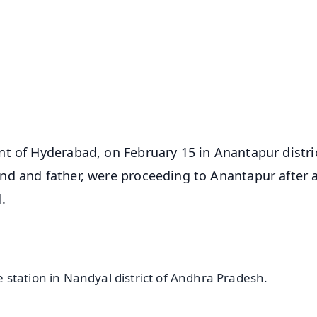
✨
📺 Live TV and Breaking News
⭐
⭐
⭐
⭐
4.8 Rating
50K+ Download
OS - Scan QR
t of Hyderabad, on February 15 in Anantapur distri
nd and father, were proceeding to Anantapur after 
.
station in Nandyal district of Andhra Pradesh.