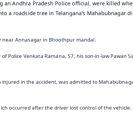
g an Andhra Pradesh Police official, were killed whe
nto a roadside tree in Telangana's Mahabubnagar dis
ay near Annasagar in Bhoothpur mandal.
 of Police Venkata Ramana, 57, his son-in-law Pawan Sa
injured in the accident, was admitted to Mahabubnag
h occurred after the driver lost control of the vehicle.