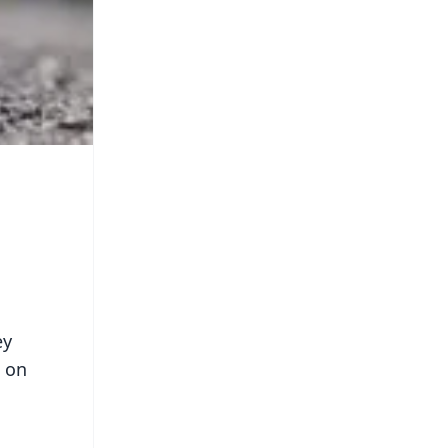
ey
d on