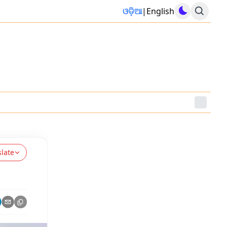
ଓଡ଼ିଆ
|
English
slate