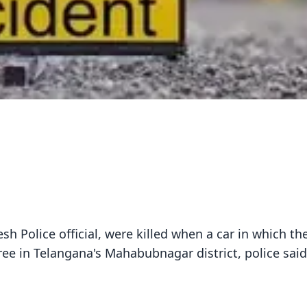
h Police official, were killed when a car in which th
ree in Telangana's Mahabubnagar district, police sai