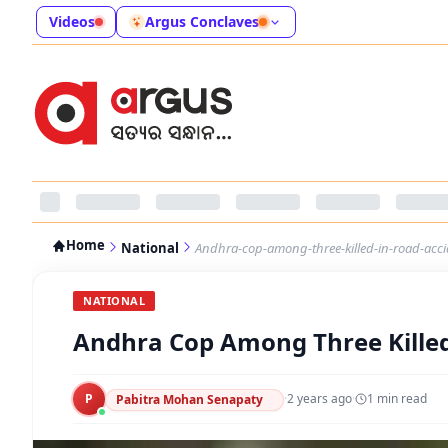
Videos
Argus Conclaves
Home
National
Andhra-cop-among-three-killed-in-road-acci
NATIONAL
Andhra Cop Among Three Killed
P
·
2 years ago
·
1
min read
Pabitra Mohan Senapaty