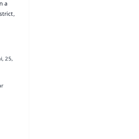
n a
trict,
i, 25,
ar