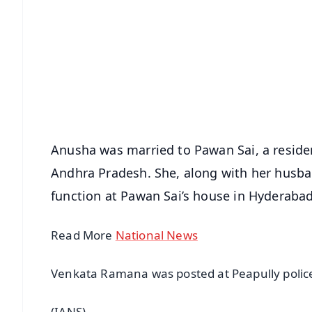
📱 Get Argus News App
📰 60 Word News
🎬 Argus Podcast
🔔 Free Notification Alerts
Download Free:
Android - Scan QR
i
Anusha was married to Pawan Sai, a residen
Andhra Pradesh. She, along with her husba
function at Pawan Sai’s house in Hyderabad
Read More
National News
Venkata Ramana was posted at Peapully police 
(IANS)