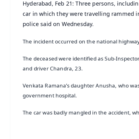
Hyderabad, Feb 21: Three persons, includin
car in which they were travelling rammed i
police said on Wednesday.
The incident occurred on the national highw
The deceased were identified as Sub-Inspector
and driver Chandra, 23.
Venkata Ramana’s daughter Anusha, who was 
government hospital.
The car was badly mangled in the accident, whic