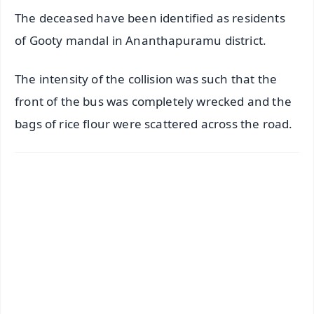
The deceased have been identified as residents
of Gooty mandal in Ananthapuramu district.
The intensity of the collision was such that the
front of the bus was completely wrecked and the
bags of rice flour were scattered across the road.