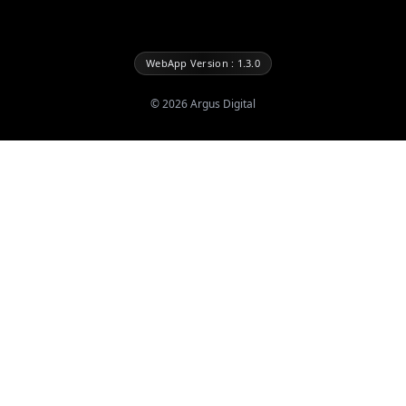
WebApp Version : 1.3.0
©
2026
Argus Digital