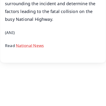
surrounding the incident and determine the
factors leading to the fatal collision on the
busy National Highway.
(ANI)
Read
National News