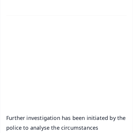
✨
📱 Get Argus News App
📰 60 Word News
🎬 Argus Podcast
📺 Live TV and Breaking News
🔔 Free Notification Alerts
Download Free:
Android - Scan QR
iOS - Scan QR
Further investigation has been initiated by the
police to analyse the circumstances