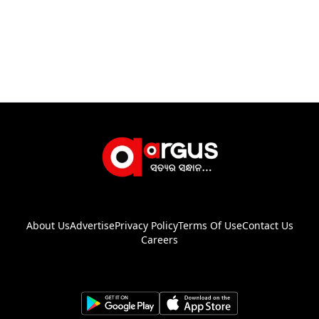
About Us
Advertise
Privacy Policy
Terms Of Use
Contact Us
Careers