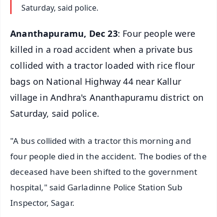
Saturday, said police.
Ananthapuramu, Dec 23
: Four people were
killed in a road accident when a private bus
collided with a tractor loaded with rice flour
bags on National Highway 44 near Kallur
village in Andhra's Ananthapuramu district on
Saturday, said police.
"A bus collided with a tractor this morning and
four people died in the accident. The bodies of the
deceased have been shifted to the government
hospital," said Garladinne Police Station Sub
Inspector, Sagar.