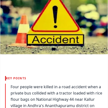
KEY POINTS
Four people were killed in a road accident when a
private bus collided with a tractor loaded with rice
flour bags on National Highway 44 near Kallur
village in Andhra's Ananthapuramu district on