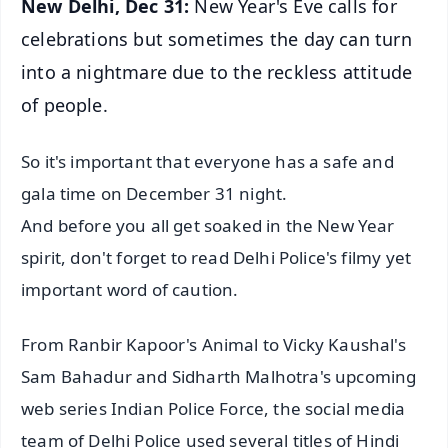
New Delhi, Dec 31:
New Year's Eve calls for
celebrations but sometimes the day can turn
into a nightmare due to the reckless attitude
of people.
So it's important that everyone has a safe and
gala time on December 31 night.
And before you all get soaked in the New Year
spirit, don't forget to read Delhi Police's filmy yet
important word of caution.
From Ranbir Kapoor's Animal to Vicky Kaushal's
Sam Bahadur and Sidharth Malhotra's upcoming
web series Indian Police Force, the social media
team of Delhi Police used several titles of Hindi