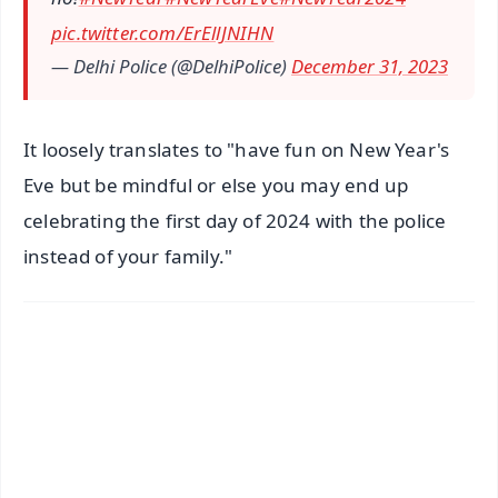
pic.twitter.com/ErEllJNIHN
— Delhi Police (@DelhiPolice)
December 31, 2023
It loosely translates to "have fun on New Year's
Eve but be mindful or else you may end up
celebrating the first day of 2024 with the police
instead of your family."