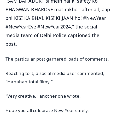
"SAM BAHADURi isi mein hai ki safety ko
BHAGWAN BHAROSE mat rakho.. after all, aap
bhi KISI KA BHAI, KISI KI JAAN ho! #NewYear
#NewYearEve #NewYear2024," the social
media team of Delhi Police captioned the
post.
The particular post garnered loads of comments.
Reacting to it, a social media user commented,
"Hahahah total filmy."
"Very creative," another one wrote.
Hope you all celebrate New Year safely.