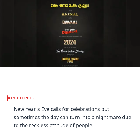
KEY POINTS
New Year's Eve calls for celebrations but
sometimes the day can turn into a nightmare due
to the reckless attitude of people.