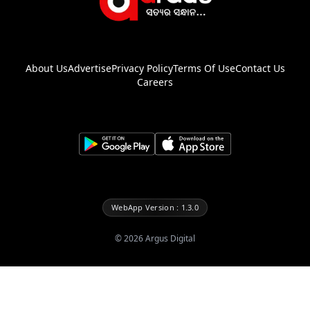
About Us
Advertise
Privacy Policy
Terms Of Use
Contact Us
Careers
WebApp Version : 1.3.0
©
2026
Argus Digital