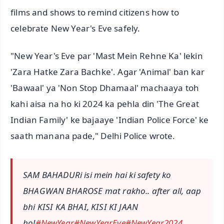
films and shows to remind citizens how to
celebrate New Year's Eve safely.
"New Year's Eve par 'Mast Mein Rehne Ka' lekin
'Zara Hatke Zara Bachke'. Agar 'Animal' ban kar
'Bawaal' ya 'Non Stop Dhamaal' machaaya toh
kahi aisa na ho ki 2024 ka pehla din 'The Great
Indian Family' ke bajaaye 'Indian Police Force' ke
saath manana pade," Delhi Police wrote.
SAM BAHADURi isi mein hai ki safety ko
BHAGWAN BHAROSE mat rakho.. after all, aap
bhi KISI KA BHAI, KISI KI JAAN
ho!
#NewYear
#NewYearEve
#NewYear2024