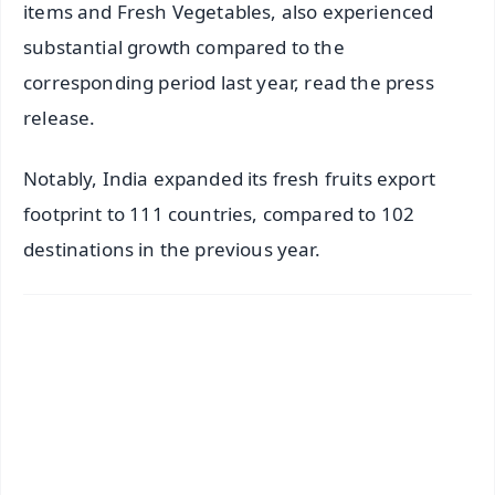
items and Fresh Vegetables, also experienced
substantial growth compared to the
corresponding period last year, read the press
release.
Notably, India expanded its fresh fruits export
footprint to 111 countries, compared to 102
destinations in the previous year.