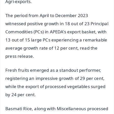
Agri-exports.
The period from April to December 2023
witnessed positive growth in 18 out of 23 Principal
Commodities (PCs) in APEDA's export basket, with
13 out of 15 large PCs experiencing a remarkable
average growth rate of 12 per cent, read the
press release.
Fresh fruits emerged as a standout performer,
registering an impressive growth of 29 per cent,
while the export of processed vegetables surged
by 24 per cent.
Basmati Rice, along with Miscellaneous processed