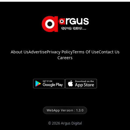
About Us
Advertise
Privacy Policy
Terms Of Use
Contact Us
Careers
WebApp Version : 1.3.0
©
2026
Argus Digital