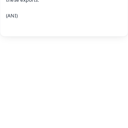
(ANI)