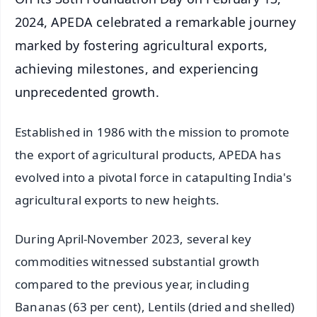
2024, APEDA celebrated a remarkable journey
marked by fostering agricultural exports,
achieving milestones, and experiencing
unprecedented growth.
Established in 1986 with the mission to promote
the export of agricultural products, APEDA has
evolved into a pivotal force in catapulting India's
agricultural exports to new heights.
During April-November 2023, several key
commodities witnessed substantial growth
compared to the previous year, including
Bananas (63 per cent), Lentils (dried and shelled)