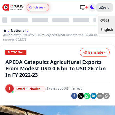
Conclaves
ଓଡ଼ିଆ
ଓଡ଼ିଆ
Argus Agri Vikas
English
National
Argus Nari Shakti
Apeda-catapults-agricultural-exports-from-modest-usd-06-bn-to-usd-267-
bn-in-fy-202223
Argus Education Next
Translate
NATIONAL
APEDA Catapults Agricultural Exports
Argus Health Connect
From Modest USD 0.6 bn To USD 26.7 bn
In FY 2022-23
Argus Swaad Odisha
S
·
2 years ago
·
3
min read
Argus Chalo Dekhein Apna Desh
Swati Sucharita