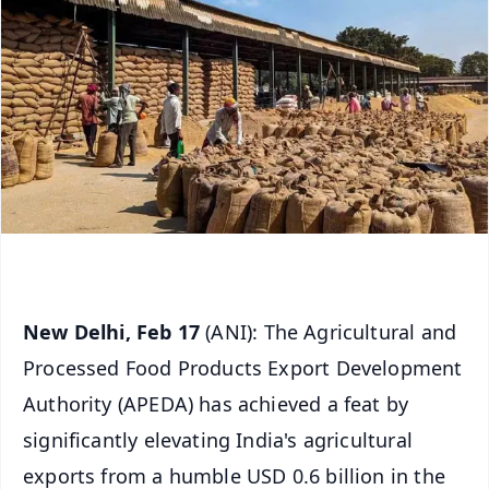
New Delhi, Feb 17
(ANI): The Agricultural and
Processed Food Products Export Development
Authority (APEDA) has achieved a feat by
significantly elevating India's agricultural
exports from a humble USD 0.6 billion in the