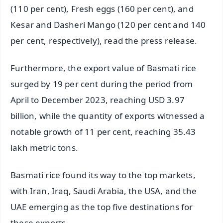
(110 per cent), Fresh eggs (160 per cent), and
Kesar and Dasheri Mango (120 per cent and 140
per cent, respectively), read the press release.
Furthermore, the export value of Basmati rice
surged by 19 per cent during the period from
April to December 2023, reaching USD 3.97
billion, while the quantity of exports witnessed a
notable growth of 11 per cent, reaching 35.43
lakh metric tons.
Basmati rice found its way to the top markets,
with Iran, Iraq, Saudi Arabia, the USA, and the
UAE emerging as the top five destinations for
these exports.