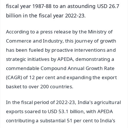
fiscal year 1987-88 to an astounding USD 26.7
billion in the fiscal year 2022-23.
According to a press release by the Ministry of
Commerce and Industry, this journey of growth
has been fueled by proactive interventions and
strategic initiatives by APEDA, demonstrating a
commendable Compound Annual Growth Rate
(CAGR) of 12 per cent and expanding the export
basket to over 200 countries.
In the fiscal period of 2022-23, India's agricultural
exports soared to USD 53.1 billion, with APEDA
contributing a substantial 51 per cent to India's