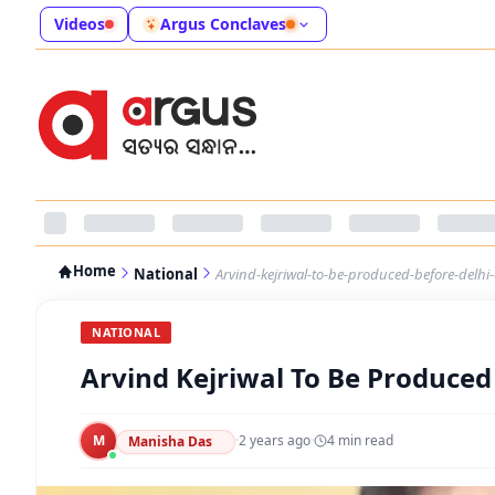
Videos
Argus Conclaves
Home
National
Arvind-kejriwal-to-be-produced-before-delhi
NATIONAL
Arvind Kejriwal To Be Produced
M
·
2 years ago
·
4
min read
Manisha Das