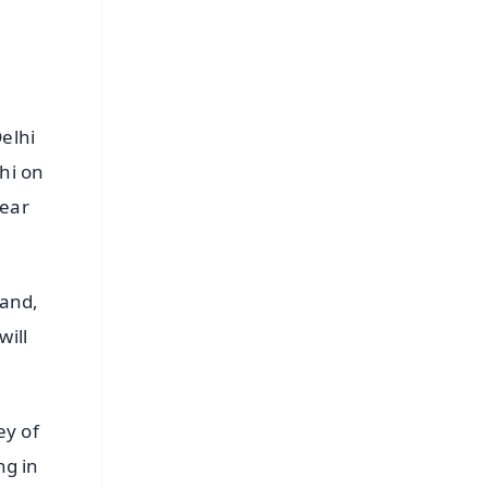
Delhi
hi on
hear
band,
will
ey of
ng in