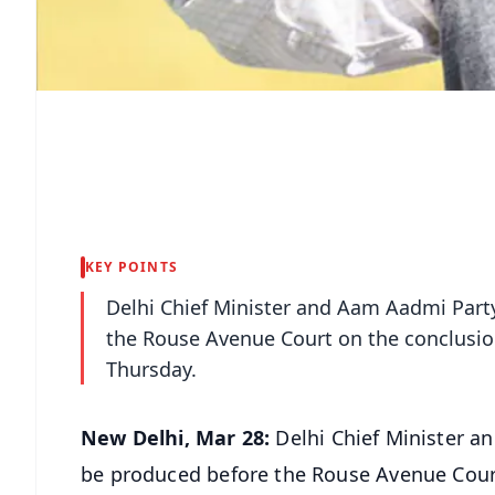
KEY POINTS
Delhi Chief Minister and Aam Aadmi Party
the Rouse Avenue Court on the conclusio
Thursday.
New Delhi, Mar 28:
Delhi Chief Minister a
be produced before the Rouse Avenue Court