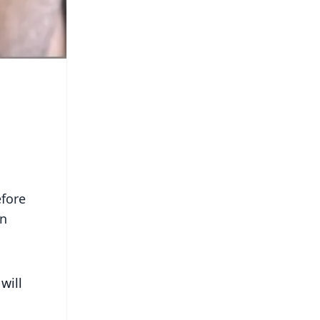
efore
on
will