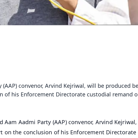
 (AAP) convenor, Arvind Kejriwal, will be produced b
n of his Enforcement Directorate custodial remand 
nd Aam Aadmi Party (AAP) convenor, Arvind Kejriwal, 
 on the conclusion of his Enforcement Directorate