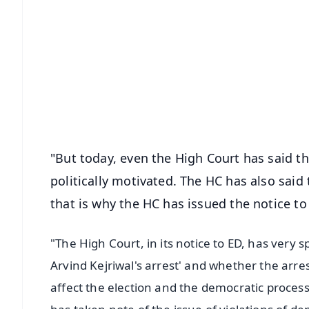
📱 Get Argus News App
📰 60 Word News
🎬 Argus Podcast
🔔 Free Notification Alerts
Download Free:
Android - Scan QR
i
"But today, even the High Court has said th
politically motivated. The HC has also said
that is why the HC has issued the notice to 
"The High Court, in its notice to ED, has very sp
Arvind Kejriwal's arrest' and whether the arrest
affect the election and the democratic proces