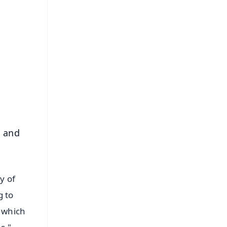
FREE
⭐
s
l and
y of
g to
, which