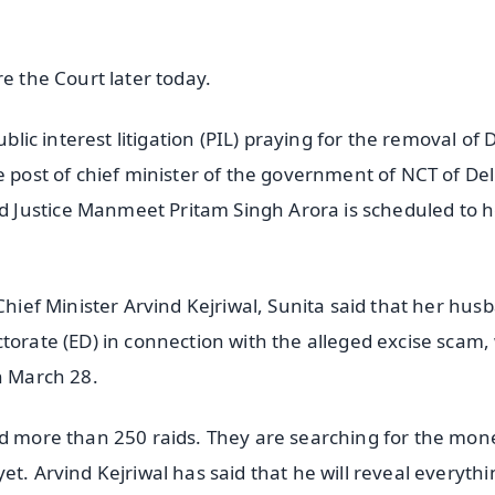
e the Court later today.
blic interest litigation (PIL) praying for the removal of 
e post of chief minister of the government of NCT of Del
 Justice Manmeet Pritam Singh Arora is scheduled to 
Chief Minister Arvind Kejriwal, Sunita said that her hus
torate (ED) in connection with the alleged excise scam, 
n March 28.
ed more than 250 raids. They are searching for the mon
t. Arvind Kejriwal has said that he will reveal everythi