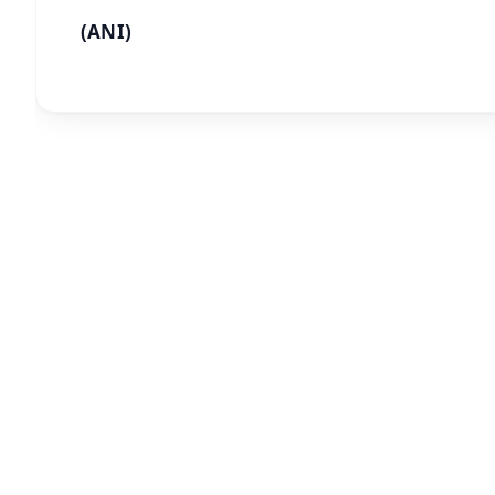
(ANI)