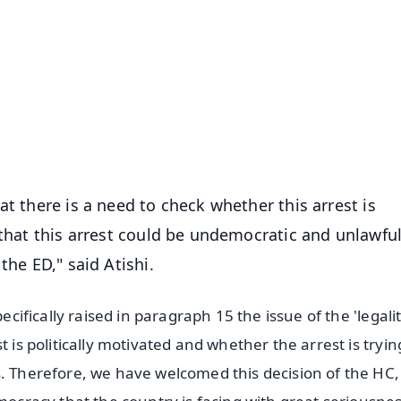
✨
📺 Live TV and Breaking News
⭐
⭐
⭐
⭐
4.8 Rating
50K+ Download
OS - Scan QR
at there is a need to check whether this arrest is
 that this arrest could be undemocratic and unlawfu
the ED," said Atishi.
ecifically raised in paragraph 15 the issue of the 'legalit
 is politically motivated and whether the arrest is tryin
s. Therefore, we have welcomed this decision of the HC