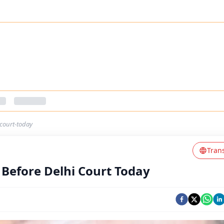
-court-today
Tran
 Before Delhi Court Today