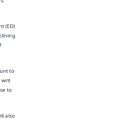
s,"
t (ED)
clining
f
ount to
 writ
rse to
ll also