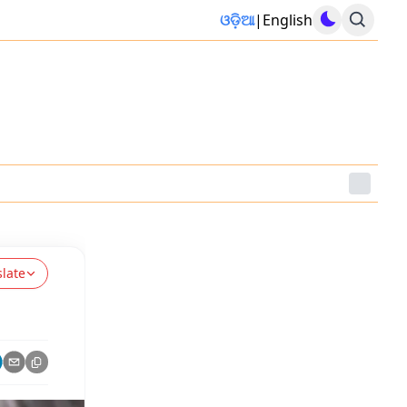
ଓଡ଼ିଆ
|
English
slate