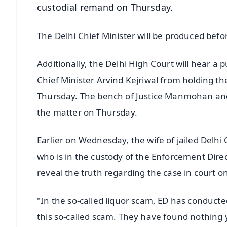
custodial remand on Thursday.
The Delhi Chief Minister will be produced befor
Additionally, the Delhi High Court will hear a pu
Chief Minister Arvind Kejriwal from holding th
Thursday. The bench of Justice Manmohan and
the matter on Thursday.
Earlier on Wednesday, the wife of jailed Delhi 
who is in the custody of the Enforcement Direc
reveal the truth regarding the case in court o
"In the so-called liquor scam, ED has conduct
this so-called scam. They have found nothing ye