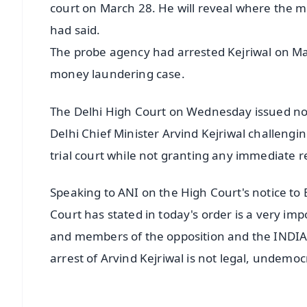
court on March 28. He will reveal where the mon
had said.
The probe agency had arrested Kejriwal on Mar
money laundering case.
The Delhi High Court on Wednesday issued not
Delhi Chief Minister Arvind Kejriwal challengi
trial court while not granting any immediate re
Speaking to ANI on the High Court's notice to
Court has stated in today's order is a very im
and members of the opposition and the INDIA A
arrest of Arvind Kejriwal is not legal, undemocr