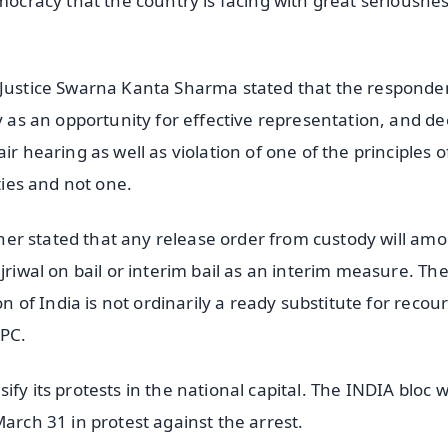
mocracy that the country is facing with great seriousnes
 Justice Swarna Kanta Sharma stated that the responden
y as an opportunity for effective representation, and de
r hearing as well as violation of one of the principles o
ties and not one.
rther stated that any release order from custody will am
jriwal on bail or interim bail as an interim measure. The
on of India is not ordinarily a ready substitute for recou
rPC.
y its protests in the national capital. The INDIA bloc wi
March 31 in protest against the arrest.