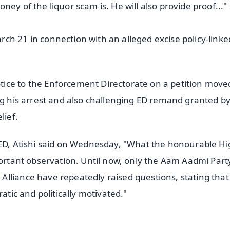
ey of the liquor scam is. He will also provide proof..."
ch 21 in connection with an alleged excise policy-linke
ice to the Enforcement Directorate on a petition move
ng his arrest and also challenging ED remand granted b
lief.
 ED, Atishi said on Wednesday, "What the honourable H
portant observation. Until now, only the Aam Aadmi Part
lliance have repeatedly raised questions, stating that
atic and politically motivated."