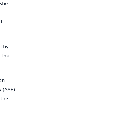
 she
d
d by
y the
igh
y (AAP)
 the