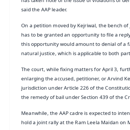
has taken note of the issue of violations of de
said the AAP leader.
On a petition moved by Kejriwal, the bench of
has to be granted an opportunity to file a repl
this opportunity would amount to denial of a fai
natural justice, which is applicable to both par
The court, while fixing matters for April 3, fu
enlarging the accused, petitioner, or Arvind Ke
jurisdiction under Article 226 of the Constituti
the remedy of bail under Section 439 of the C
Meanwhile, the AAP cadre is expected to intensif
hold a joint rally at the Ram Leela Maidan on 