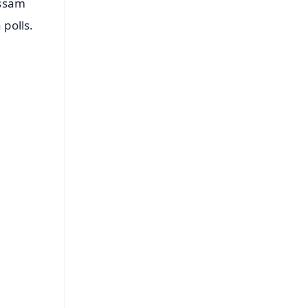
Assam
polls.
FREE
⭐