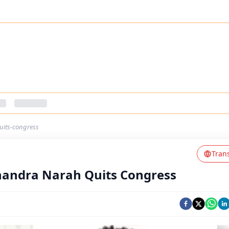
uits-congress
Tran
handra Narah Quits Congress