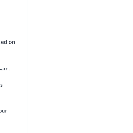
s
ted on
ssam.
ss
pur