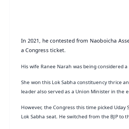
Download Free:
Android - Scan QR
i
In 2021, he contested from Naoboicha Asse
a Congress ticket.
His wife Ranee Narah was being considered a s
She won this Lok Sabha constituency thrice an
leader also served as a Union Minister in th
However, the Congress this time picked Uday
Lok Sabha seat. He switched from the BJP to t