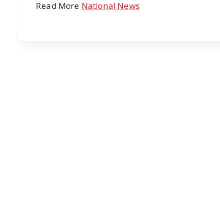
Read More
National News