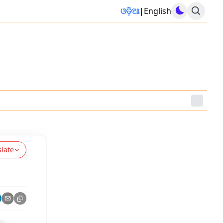
ଓଡ଼ିଆ
|
English
slate