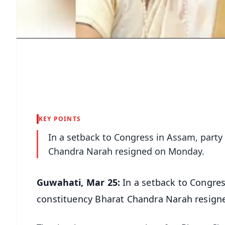
KEY POINTS
In a setback to Congress in Assam, part
Chandra Narah resigned on Monday.
Guwahati, Mar 25:
In a setback to Congre
constituency Bharat Chandra Narah resign