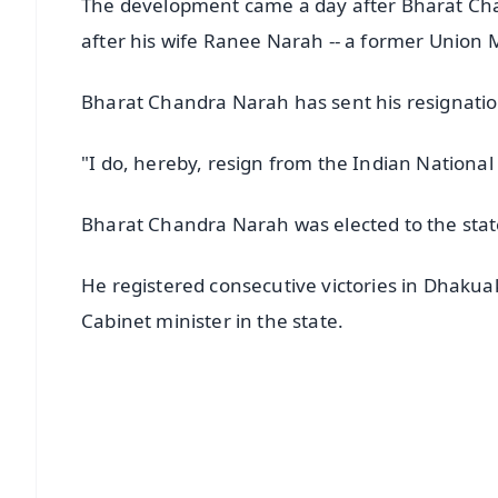
The development came a day after Bharat Chan
after his wife Ranee Narah -- a former Union M
Bharat Chandra Narah has sent his resignation
"I do, hereby, resign from the Indian Nationa
Bharat Chandra Narah was elected to the state
He registered consecutive victories in Dhak
Cabinet minister in the state.
📱 Get Argus News App
📰 60 Word News
🎬 Argus Podcast
🔔 Free Notification Alerts