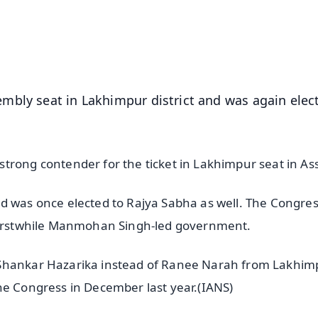
4.8 Rating
50K+ Download
OS - Scan QR
mbly seat in Lakhimpur district and was again elec
trong contender for the ticket in Lakhimpur seat in A
d was once elected to Rajya Sabha as well. The Congre
e erstwhile Manmohan Singh-led government.
 Shankar Hazarika instead of Ranee Narah from Lakhim
he Congress in December last year.(IANS)