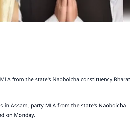
y MLA from the state's Naoboicha constituency Bhara
ss in Assam, party MLA from the state's Naoboicha
ed on Monday.