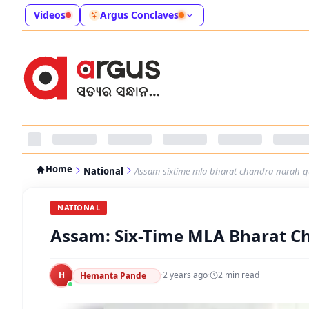
Videos
Argus Conclaves
Home
National
Assam-sixtime-mla-bharat-chandra-narah-q
NATIONAL
Assam: Six-Time MLA Bharat C
H
·
2 years ago
·
2
min read
Hemanta Pande