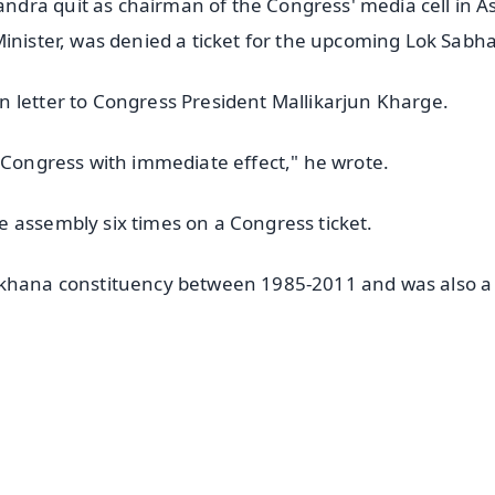
dra quit as chairman of the Congress' media cell in 
inister, was denied a ticket for the upcoming Lok Sabha 
 letter to Congress President Mallikarjun Kharge.
l Congress with immediate effect," he wrote.
 assembly six times on a Congress ticket.
uakhana constituency between 1985-2011 and was also a
✨
📺 Live TV and Breaking News
⭐
⭐
⭐
⭐