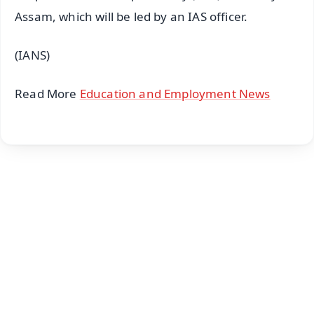
Assam, which will be led by an IAS officer.
(IANS)
Read More
Education and Employment News