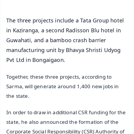
The three projects include a Tata Group hotel
in Kaziranga, a second Radisson Blu hotel in
Guwahati, and a bamboo crash barrier
manufacturing unit by Bhavya Shristi Udyog
Pvt Ltd in Bongaigaon.
Together, these three projects, according to
Sarma, will generate around 1,400 new jobs in
the state.
In order to draw in additional CSR funding for the
state, he also announced the formation of the
Corporate Social Responsibility (CSR) Authority of