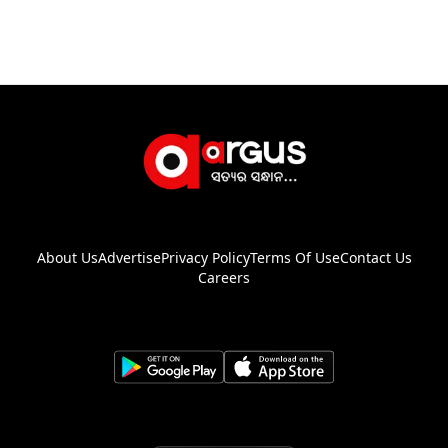
About Us
Advertise
Privacy Policy
Terms Of Use
Contact Us
Careers