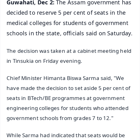
Guwahati, Dec 2:
The Assam government has
decided to reserve 5 per cent of seats in the
medical colleges for students of government
schools in the state, officials said on Saturday.
The decision was taken at a cabinet meeting held
in Tinsukia on Friday evening.
Chief Minister Himanta Biswa Sarma said, "We
have made the decision to set aside 5 per cent of
seats in BTech/BE programmes at government
engineering colleges for students who attended
government schools from grades 7 to 12."
While Sarma had indicated that seats would be