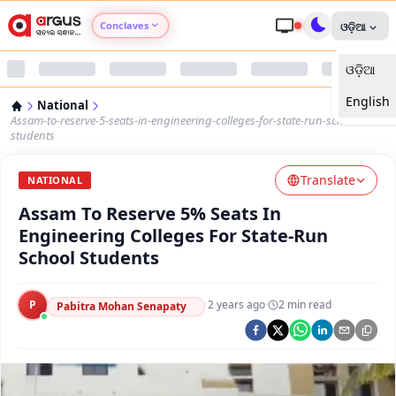
Conclaves
ଓଡ଼ିଆ
ଓଡ଼ିଆ
Argus Agri Vikas
English
National
Argus Nari Shakti
Assam-to-reserve-5-seats-in-engineering-colleges-for-state-run-school-
students
Argus Education Next
Translate
NATIONAL
Assam To Reserve 5% Seats In
Argus Health Connect
Engineering Colleges For State-Run
School Students
Argus Swaad Odisha
P
·
2 years ago
·
2
min read
Argus Chalo Dekhein Apna Desh
Pabitra Mohan Senapaty