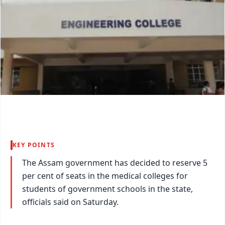
KEY POINTS
The Assam government has decided to reserve 5
per cent of seats in the medical colleges for
students of government schools in the state,
officials said on Saturday.