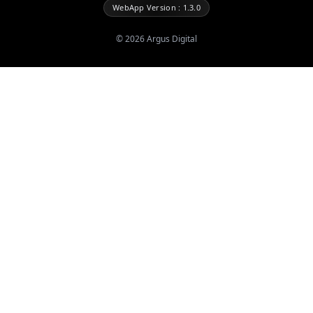
WebApp Version : 1.3.0
©
2026
Argus Digital