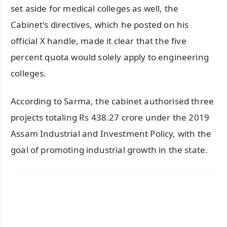
set aside for medical colleges as well, the
Cabinet's directives, which he posted on his
official X handle, made it clear that the five
percent quota would solely apply to engineering
colleges.
According to Sarma, the cabinet authorised three
projects totaling Rs 438.27 crore under the 2019
Assam Industrial and Investment Policy, with the
goal of promoting industrial growth in the state.