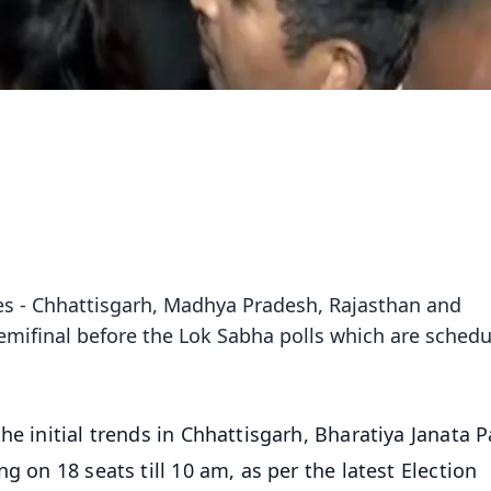
ates - Chhattisgarh, Madhya Pradesh, Rajasthan and
emifinal before the Lok Sabha polls which are sched
e initial trends in Chhattisgarh, Bharatiya Janata Pa
g on 18 seats till 10 am, as per the latest Election