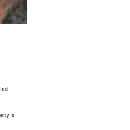
uled
rty is