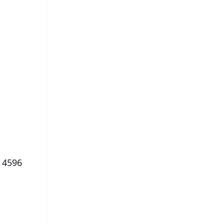
FREE
⭐
s
, 4596