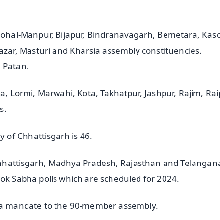
 Mohal-Manpur, Bijapur, Bindranavagarh, Bemetara, Kasd
ar, Masturi and Kharsia assembly constituencies.
m Patan.
ha, Lormi, Marwahi, Kota, Takhatpur, Jashpur, Rajim, Ra
s.
 of Chhattisgarh is 46.
- Chhattisgarh, Madhya Pradesh, Rajasthan and Telangan
Lok Sabha polls which are scheduled for 2024.
g a mandate to the 90-member assembly.