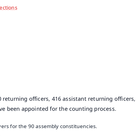
ections
✨
📺 Live TV and Breaking News
⭐
⭐
⭐
⭐
4.8 Rating
50K+ Download
OS - Scan QR
returning officers, 416 assistant returning officers
e been appointed for the counting process.
ers for the 90 assembly constituencies.
.