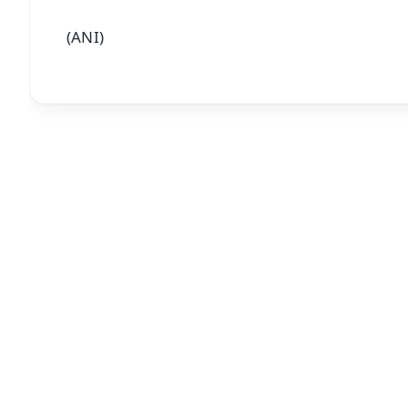
(ANI)