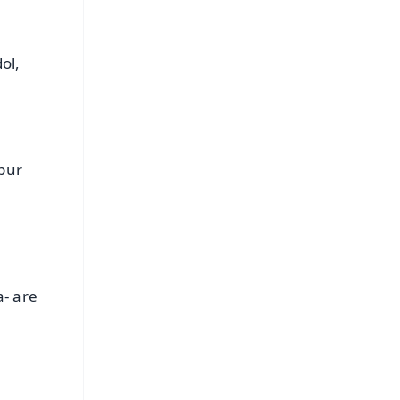
ol,
ipur
a- are