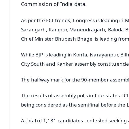
Commission of India data.
As per the ECI trends, Congress is leading in
Sarangarh, Rampur, Manendragarh, Baloda Baz
Chief Minister Bhupesh Bhagel is leading fro
While BJP is leading in Konta, Narayanpur, Bil
City South and Kanker assembly constituencie
The halfway mark for the 90-member assembly
The results of assembly polls in four states 
being considered as the semifinal before the 
A total of 1,181 candidates contested seekin