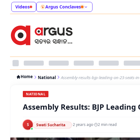
Videos
Argus Conclaves
Home
National
Assembly-results-bjp-leading-on-23-seats-in
NATIONAL
Assembly Results: BJP Leading 
S
·
2 years ago
·
2
min read
Swati Sucharita