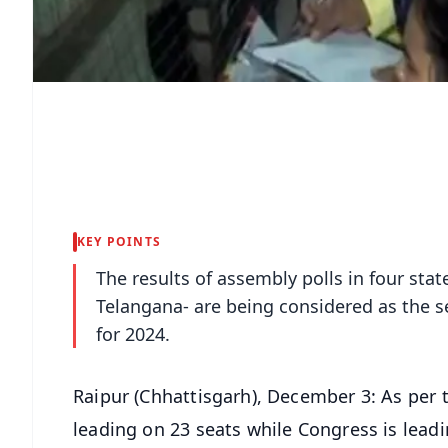
KEY POINTS
The results of assembly polls in four st
Telangana- are being considered as the s
for 2024.
Raipur (Chhattisgarh), December 3: As per th
leading on 23 seats while Congress is leadin