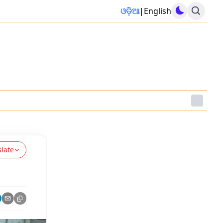
ଓଡ଼ିଆ
|
English
slate