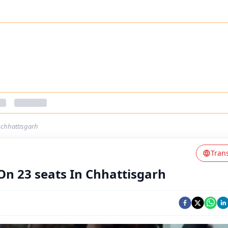
-chhattisgarh
Tran
On 23 seats In Chhattisgarh