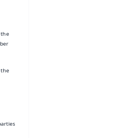
 the
mber
 the
arties