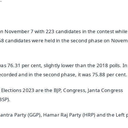
 on November 7 with 223 candidates in the contest while
 958 candidates were held in the second phase on Nove
 76.31 per cent, slightly lower than the 2018 polls. In
recorded and in the second phase, it was 75.88 per cent.
Elections 2023 are the BJP, Congress, Janta Congress
BSP).
antra Party (GGP), Hamar Raj Party (HRP) and the Left p