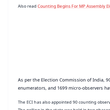
Also read
Counting Begins For MP Assembly El
📱 Get Argus News App
📰 60 Word News
🎬 Argus Podcast
🔔 Free Notification Alerts
Download Free:
Android - Scan QR
i
As per the Election Commission of India, 90 
enumerators, and 1699 micro-observers hav
The ECI has also appointed 90 counting observ
The polling in the state was held in two phases