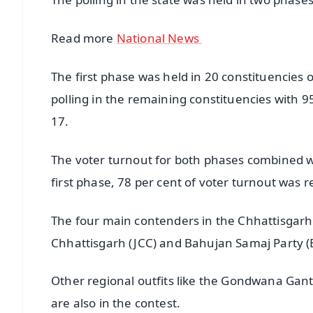
Read more
National News
The first phase was held in 20 constituencies
polling in the remaining constituencies with
17.
The voter turnout for both phases combined was
first phase, 78 per cent of voter turnout was 
The four main contenders in the Chhattisgarh 
Chhattisgarh (JCC) and Bahujan Samaj Party (
Other regional outfits like the Gondwana Gant
are also in the contest.