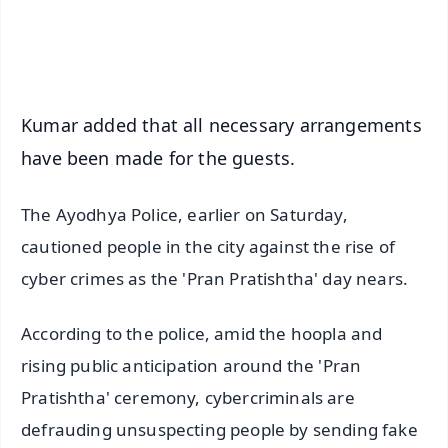
Android - Scan QR
iOS - Scan QR
Kumar added that all necessary arrangements
have been made for the guests.
The Ayodhya Police, earlier on Saturday,
cautioned people in the city against the rise of
cyber crimes as the 'Pran Pratishtha' day nears.
According to the police, amid the hoopla and
rising public anticipation around the 'Pran
Pratishtha' ceremony, cybercriminals are
defrauding unsuspecting people by sending fake