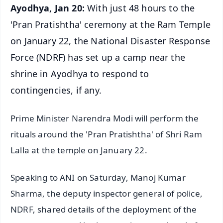
Ayodhya, Jan 20:
With just 48 hours to the
'Pran Pratishtha' ceremony at the Ram Temple
on January 22, the National Disaster Response
Force (NDRF) has set up a camp near the
shrine in Ayodhya to respond to
contingencies, if any.
Prime Minister Narendra Modi will perform the
rituals around the 'Pran Pratishtha' of Shri Ram
Lalla at the temple on January 22.
Speaking to ANI on Saturday, Manoj Kumar
Sharma, the deputy inspector general of police,
NDRF, shared details of the deployment of the