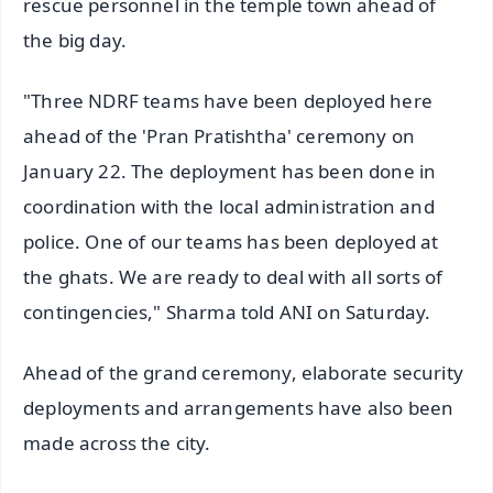
rescue personnel in the temple town ahead of
the big day.
"Three NDRF teams have been deployed here
ahead of the 'Pran Pratishtha' ceremony on
January 22. The deployment has been done in
coordination with the local administration and
police. One of our teams has been deployed at
the ghats. We are ready to deal with all sorts of
contingencies," Sharma told ANI on Saturday.
Ahead of the grand ceremony, elaborate security
deployments and arrangements have also been
made across the city.