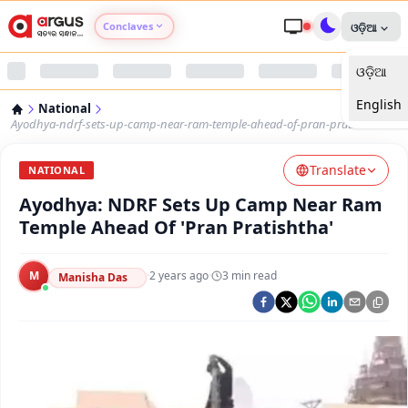
Conclaves
ଓଡ଼ିଆ
ଓଡ଼ିଆ
Argus Agri Vikas
English
National
Argus Nari Shakti
Ayodhya-ndrf-sets-up-camp-near-ram-temple-ahead-of-pran-pratishtha
Translate
Argus Education Next
NATIONAL
Ayodhya: NDRF Sets Up Camp Near Ram
Argus Health Connect
Temple Ahead Of 'Pran Pratishtha'
Argus Swaad Odisha
M
·
2 years ago
·
3
min read
Manisha Das
Argus Chalo Dekhein Apna Desh