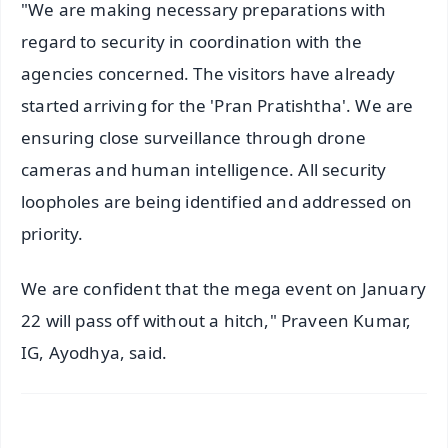
"We are making necessary preparations with
regard to security in coordination with the
agencies concerned. The visitors have already
started arriving for the 'Pran Pratishtha'. We are
ensuring close surveillance through drone
cameras and human intelligence. All security
loopholes are being identified and addressed on
priority.
We are confident that the mega event on January
22 will pass off without a hitch," Praveen Kumar,
IG, Ayodhya, said.