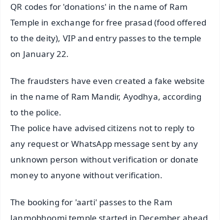
QR codes for 'donations' in the name of Ram
Temple in exchange for free prasad (food offered
to the deity), VIP and entry passes to the temple
on January 22.
The fraudsters have even created a fake website
in the name of Ram Mandir, Ayodhya, according
to the police.
The police have advised citizens not to reply to
any request or WhatsApp message sent by any
unknown person without verification or donate
money to anyone without verification.
The booking for 'aarti' passes to the Ram
Janmobhoomi temple started in December ahead