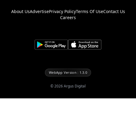
About Us
Advertise
Privacy Policy
Terms Of Use
Contact Us
Careers
WebApp Version : 1.3.0
©
2026
Argus Digital