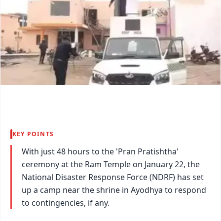
KEY POINTS
With just 48 hours to the 'Pran Pratishtha'
ceremony at the Ram Temple on January 22, the
National Disaster Response Force (NDRF) has set
up a camp near the shrine in Ayodhya to respond
to contingencies, if any.