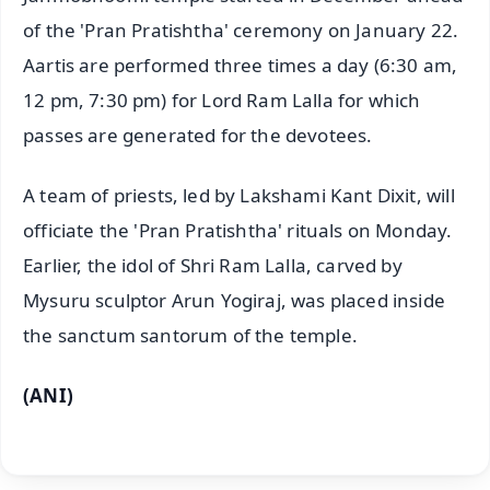
of the 'Pran Pratishtha' ceremony on January 22.
Aartis are performed three times a day (6:30 am,
12 pm, 7:30 pm) for Lord Ram Lalla for which
passes are generated for the devotees.
A team of priests, led by Lakshami Kant Dixit, will
officiate the 'Pran Pratishtha' rituals on Monday.
Earlier, the idol of Shri Ram Lalla, carved by
Mysuru sculptor Arun Yogiraj, was placed inside
the sanctum santorum of the temple.
(ANI)