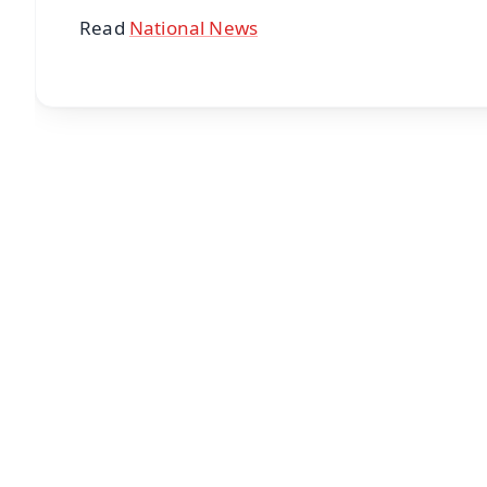
Read
National News