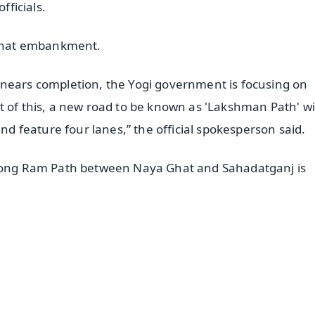
fficials.
r Ghat embankment.
 nears completion, the Yogi government is focusing on
 of this, a new road to be known as 'Lakshman Path' wi
and feature four lanes,” the official spokesperson said.
m-long Ram Path between Naya Ghat and Sahadatganj is
✨
📺 Live TV and Breaking News
⭐
⭐
⭐
⭐
4.8 Rating