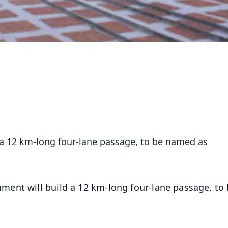
 a 12 km-long four-lane passage, to be named as
ment will build a 12 km-long four-lane passage, to