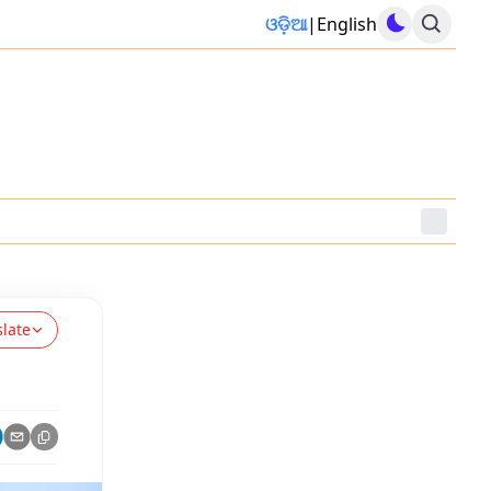
ଓଡ଼ିଆ
|
English
slate