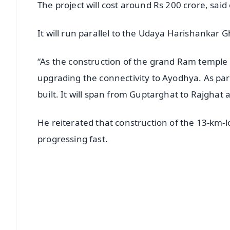
The project will cost around Rs 200 crore, said o
It will run parallel to the Udaya Harishanka
“As the construction of the grand Ram temple
upgrading the connectivity to Ayodhya. As part
built. It will span from Guptarghat to Rajghat 
He reiterated that construction of the 13-k
progressing fast.
📱 Get Argus News App
📰 60 Word News
🎬 Argus Podcast
🔔 Free Notification Alerts