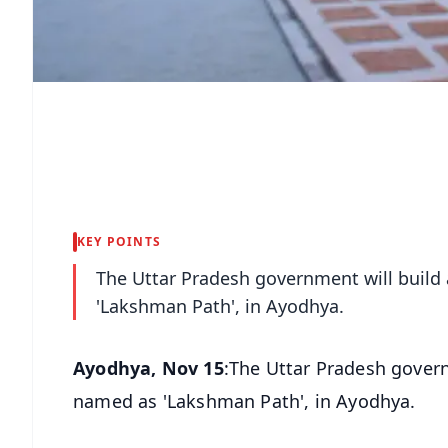
KEY POINTS
The Uttar Pradesh government will build
'Lakshman Path', in Ayodhya.
Ayodhya, Nov 15
:The Uttar Pradesh govern
named as 'Lakshman Path', in Ayodhya.