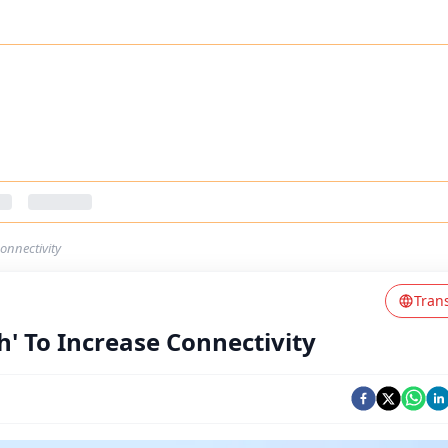
onnectivity
Tran
' To Increase Connectivity