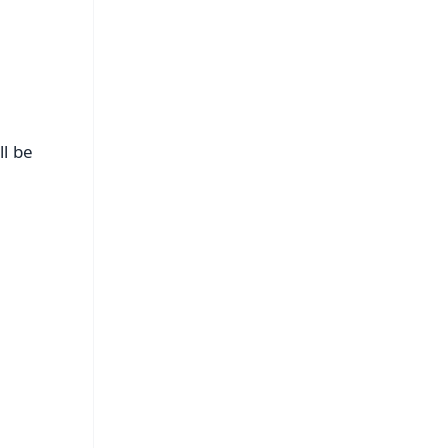
ll be
FREE
⭐