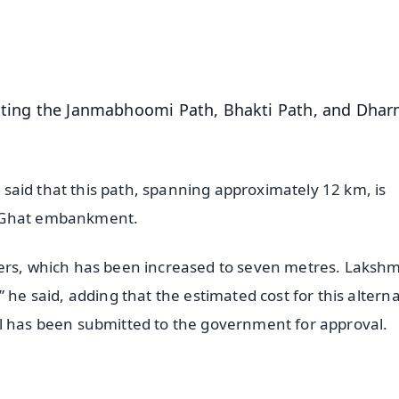
50K+ Download
OS - Scan QR
etting the Janmabhoomi Path, Bhakti Path, and Dha
i, said that this path, spanning approximately 12 km, is
a Ghat embankment.
ters, which has been increased to seven metres. Laksh
 he said, adding that the estimated cost for this alterna
al has been submitted to the government for approval.