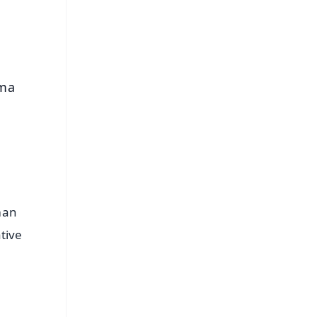
s
rma
man
tive