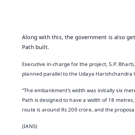
Download Free:
Android - Scan QR
i
Along with this, the government is also g
Path built.
Executive in-charge for the project, S.P. Bhart
planned parallel to the Udaya Harishchandr
“The embankment’s width was initially six me
Path is designed to have a width of 18 metres,”
route is around Rs 200 crore, and the propos
(IANS)