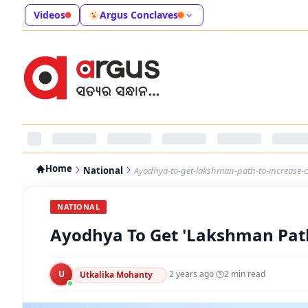
Videos
Argus Conclaves
Home
National
Ayodhya-to-get-lakshman-path-to-increase-c
NATIONAL
Ayodhya To Get 'Lakshman Path
U
·
2 years ago
·
2
min read
Utkalika Mohanty