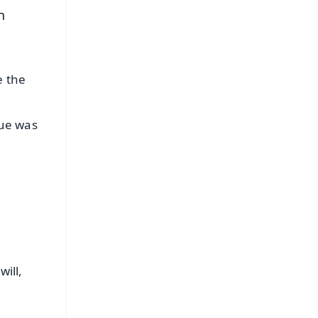
n
e the
nue was
ill,