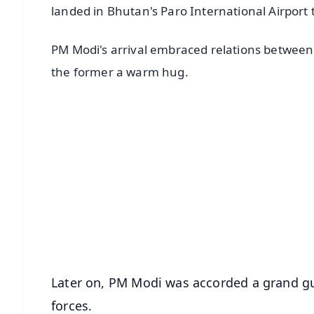
landed in Bhutan's Paro International Airport to
PM Modi's arrival embraced relations betwee
the former a warm hug.
📱 Get Argus News App
📰 60 Word News
🎬 Argus Podcast
🔔 Free Notification Alerts
Download Free:
Android - Scan QR
i
Later on, PM Modi was accorded a grand g
forces.