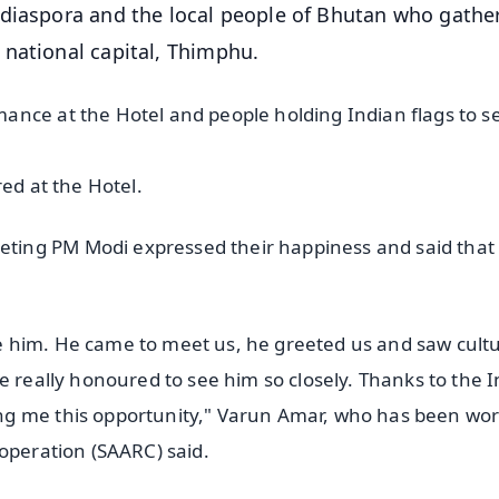
 diaspora and the local people of Bhutan who gathe
 national capital, Thimphu.
ance at the Hotel and people holding Indian flags to s
red at the Hotel.
ing PM Modi expressed their happiness and said that
 him. He came to meet us, he greeted us and saw cultu
e really honoured to see him so closely. Thanks to the 
ng me this opportunity," Varun Amar, who has been wo
ooperation (SAARC) said.