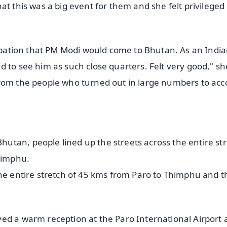
at this was a big event for them and she felt privileged
icipation that PM Modi would come to Bhutan. As an Indi
 to see him as such close quarters. Felt very good," sh
from the people who turned out in large numbers to acc
tan, people lined up the streets across the entire st
Thimphu.
the entire stretch of 45 kms from Paro to Thimphu and t
ed a warm reception at the Paro International Airport 