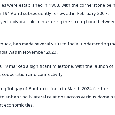
ies were established in 1968, with the cornerstone bei
in 1949 and subsequently renewed in February 2007.
yed a pivotal role in nurturing the strong bond betwee
ck, has made several visits to India, underscoring th
o India was in November 2023.
 2019 marked a significant milestone, with the launch of
c cooperation and connectivity.
ering Tobgay of Bhutan to India in March 2024 further
o enhancing bilateral relations across various domains
t economic ties.