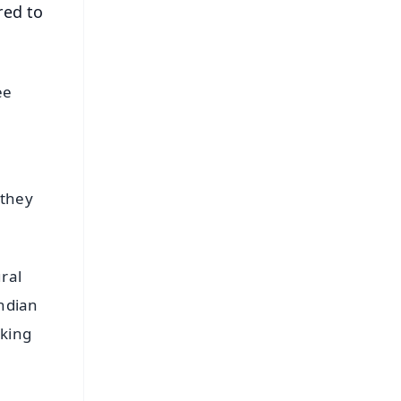
red to
ee
 they
ral
Indian
rking