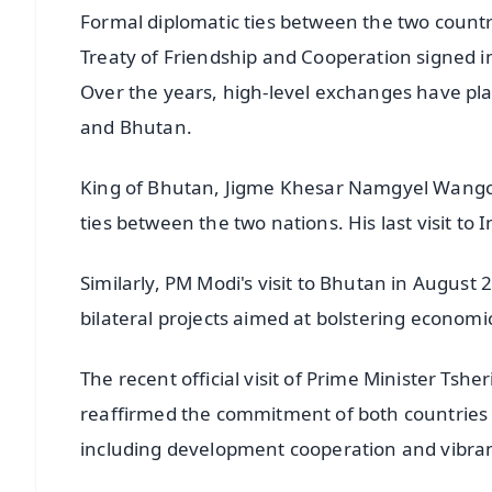
Formal diplomatic ties between the two countr
Treaty of Friendship and Cooperation signed 
Over the years, high-level exchanges have pla
and Bhutan.
King of Bhutan, Jigme Khesar Namgyel Wangchu
ties between the two nations. His last visit t
Similarly, PM Modi's visit to Bhutan in August
bilateral projects aimed at bolstering economi
The recent official visit of Prime Minister Tsh
reaffirmed the commitment of both countries t
including development cooperation and vibran