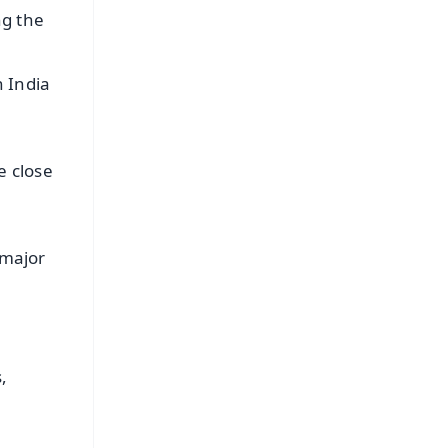
ng the
n India
e close
 major
,