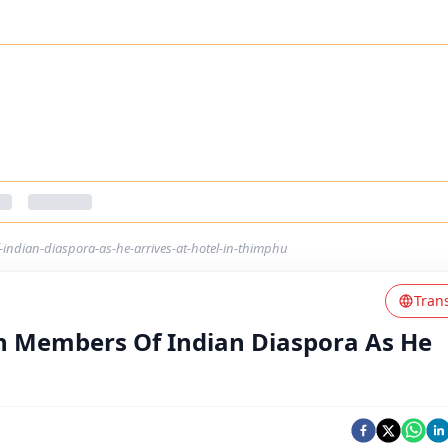
ndian-diaspora-as-he-arrives-at-hotel-in-thimphu
Tran
h Members Of Indian Diaspora As He