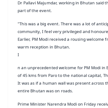
Dr Pallavi Majumdar, working in Bhutan said th
part of the event.
"This was a big event. There was a lot of ant
community, I feel very privileged and honoured
Earlier, PM Modi received a rousing welcome 
warm reception in Bhutan.
I
n an unprecedented welcome for PM Modi in Bhu
of 45 kms from Paro to the national capital, 
It was as if a human wall was present across 
entire Bhutan was on roads.
Prime Minister Narendra Modi on Friday receiv