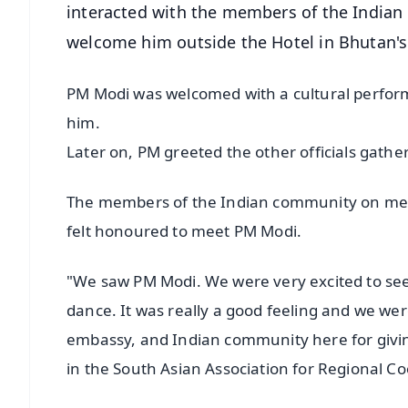
interacted with the members of the Indian
welcome him outside the Hotel in Bhutan's
PM Modi was welcomed with a cultural perform
him.
Later on, PM greeted the other officials gathe
The members of the Indian community on meet
felt honoured to meet PM Modi.
"We saw PM Modi. We were very excited to see
dance. It was really a good feeling and we wer
embassy, and Indian community here for givi
in the South Asian Association for Regional C