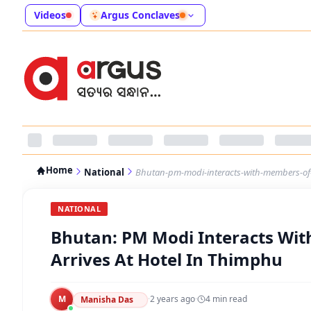
Videos
Argus Conclaves
Home
National
Bhutan-pm-modi-interacts-with-members-of-i
NATIONAL
Bhutan: PM Modi Interacts Wit
Arrives At Hotel In Thimphu
M
·
2 years ago
·
4
min read
Manisha Das