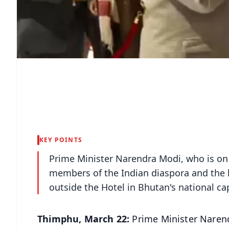
KEY POINTS
Prime Minister Narendra Modi, who is on a
members of the Indian diaspora and the
outside the Hotel in Bhutan's national ca
Thimphu, March 22:
Prime Minister Narend