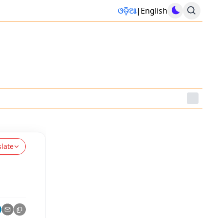
ଓଡ଼ିଆ
|
English
slate