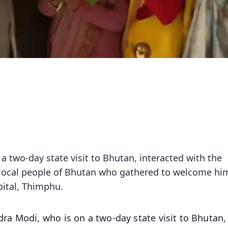
 two-day state visit to Bhutan, interacted with the
 local people of Bhutan who gathered to welcome hi
pital, Thimphu.
ra Modi, who is on a two-day state visit to Bhutan,