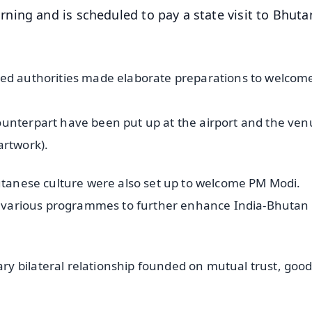
ing and is scheduled to pay a state visit to Bhuta
ned authorities made elaborate preparations to welcom
ounterpart have been put up at the airport and the ve
artwork).
hutanese culture were also set up to welcome PM Modi.
end various programmes to further enhance India-Bhutan
 bilateral relationship founded on mutual trust, goodw