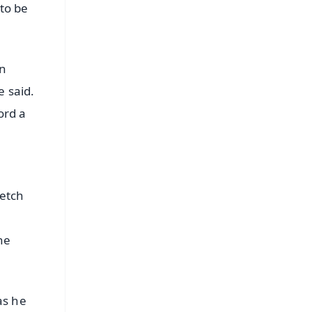
 to be
an
e said.
ord a
retch
he
as he