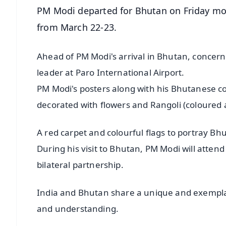
PM Modi departed for Bhutan on Friday morn
from March 22-23.
Ahead of PM Modi's arrival in Bhutan, concer
leader at Paro International Airport.
PM Modi's posters along with his Bhutanese c
decorated with flowers and Rangoli (coloured 
A red carpet and colourful flags to portray B
During his visit to Bhutan, PM Modi will att
bilateral partnership.
India and Bhutan share a unique and exemplary
and understanding.