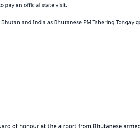
 pay an official state visit.
n Bhutan and India as Bhutanese PM Tshering Tongay g
✨
📺 Live TV and Breaking News
⭐
⭐
⭐
⭐
4.8 Rating
50K+ Download
OS - Scan QR
uard of honour at the airport from Bhutanese arme