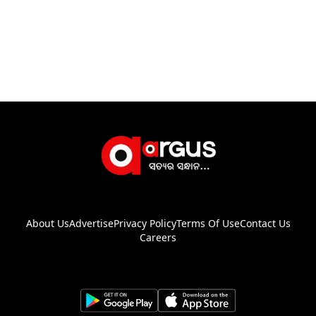
About Us
Advertise
Privacy Policy
Terms Of Use
Contact Us
Careers