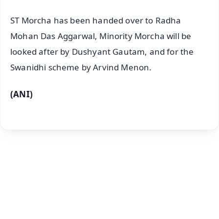
ST Morcha has been handed over to Radha
Mohan Das Aggarwal, Minority Morcha will be
looked after by Dushyant Gautam, and for the
Swanidhi scheme by Arvind Menon.
(ANI)