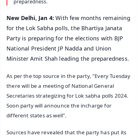
preparedness.
New Delhi, Jan 4:
With few months remaining
for the Lok Sabha polls, the Bhartiya Janata
Party is preparing for the elections with BJP
National President JP Nadda and Union
Minister Amit Shah leading the preparedness.
As per the top source in the party, "Every Tuesday
there will be a meeting of National General
Secretaries strategizing for Lok sabha polls 2024.
Soon party will announce the incharge for
different states as well".
Sources have revealed that the party has put its