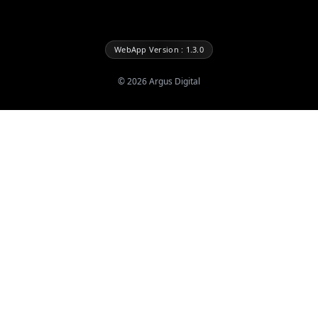
WebApp Version : 1.3.0
©
2026
Argus Digital