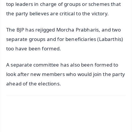
top leaders in charge of groups or schemes that
the party believes are critical to the victory.
The BJP has rejigged Morcha Prabharis, and two
separate groups and for beneficiaries (Labarthis)
too have been formed.
A separate committee has also been formed to
look after new members who would join the party
ahead of the elections.