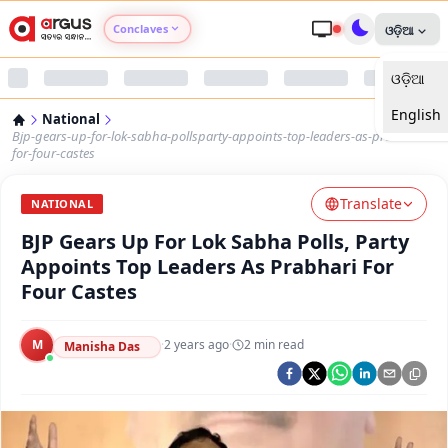
Conclaves
ଓଡ଼ିଆ
ଓଡ଼ିଆ
Argus Agri Vikas
English
National
Argus Nari Shakti
Bjp-gears-up-for-lok-sabha-pollsparty-appoints-top-leaders-as-prabhari-
for-four-castes
Argus Education Next
Translate
NATIONAL
BJP Gears Up For Lok Sabha Polls, Party
Argus Health Connect
Appoints Top Leaders As Prabhari For
Four Castes
Argus Swaad Odisha
M
·
2 years ago
·
2
min read
Argus Chalo Dekhein Apna Desh
Manisha Das