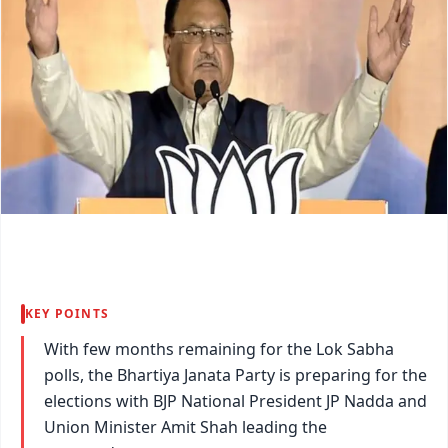
KEY POINTS
With few months remaining for the Lok Sabha
polls, the Bhartiya Janata Party is preparing for the
elections with BJP National President JP Nadda and
Union Minister Amit Shah leading the