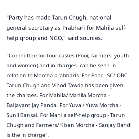
"Party has made Tarun Chugh, national
general secretary as Prabhari for Mahila self-
help group and NGO," said sources.
"Committee for four castes (Poor, farmers, youth
and women) and in charges- can be seen in
relation to Morcha prabharis. For Poor - SC/ OBC -
Tarun Chugh and Vinod Tawde has been given
the charges. For Mahila/ Mahila Morcha -
Baijayant Jay Panda. For Yuva / Yuva Morcha -
Sunil Bansal. For Mahila self-help group - Tarun
Chugh and Farmers/ Kisan Morcha - Sanjay Bandi
is the in charge".