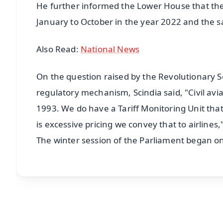
He further informed the Lower House that ther
January to October in the year 2022 and the 
Also Read:
National News
On the question raised by the Revolutionary S
regulatory mechanism, Scindia said, "Civil avia
1993. We do have a Tariff Monitoring Unit th
is excessive pricing we convey that to airlines,
The winter session of the Parliament began o