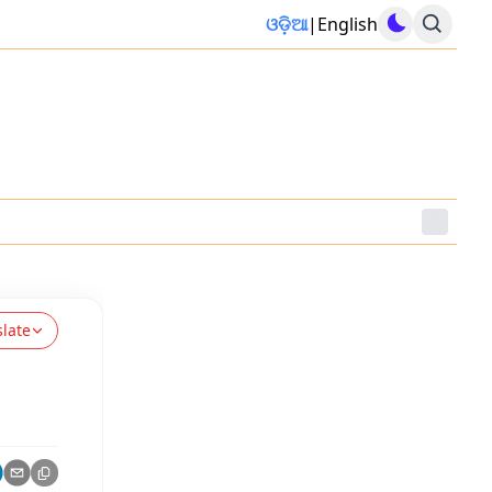
ଓଡ଼ିଆ
|
English
slate
a