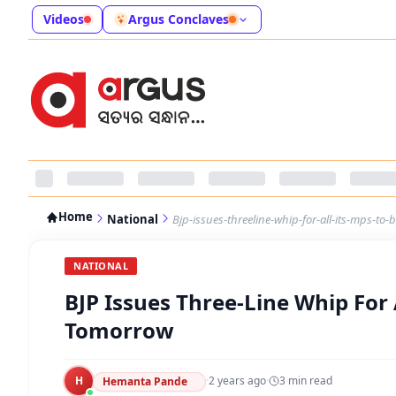
Videos
Argus Conclaves
Home
National
Bjp-issues-threeline-whip-for-all-its-mps-to
NATIONAL
BJP Issues Three-Line Whip For 
Tomorrow
H
·
2 years ago
·
3
min read
Hemanta Pande