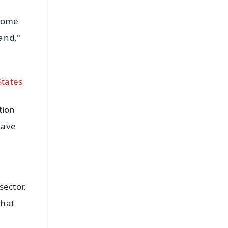
 some
and,"
States
tion
 have
sector.
that