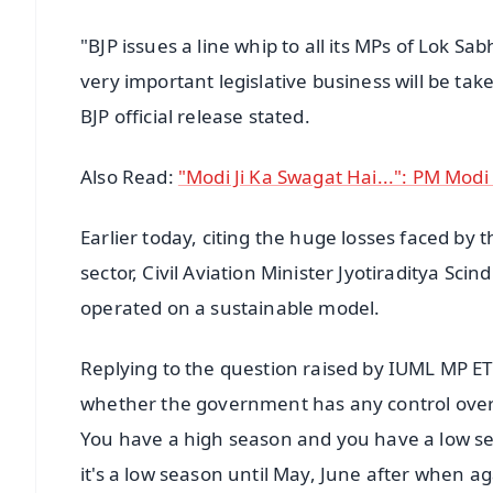
"BJP issues a line whip to all its MPs of Lok 
very important legislative business will be ta
BJP official release stated.
Also Read:
"Modi Ji Ka Swagat Hai...": PM Mod
Earlier today, citing the huge losses faced by 
sector, Civil Aviation Minister Jyotiraditya Sci
operated on a sustainable model.
Replying to the question raised by IUML MP E
whether the government has any control over it, 
You have a high season and you have a low seas
it's a low season until May, June after when ag