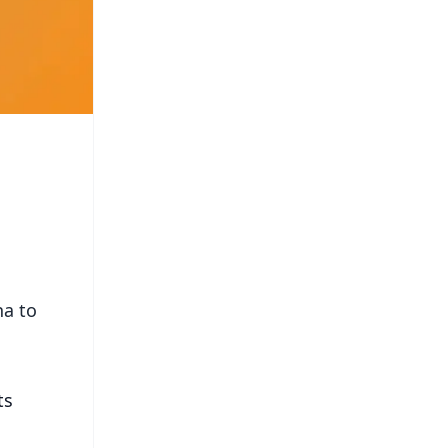
ha to
ts