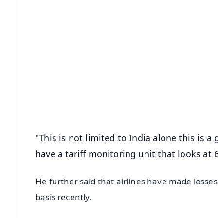
📱 Get Argus News App
📰 60 Word News
🎬 Argus Podcast
🔔 Free Notification Alerts
Download Free:
Android - Scan QR
i
"This is not limited to India alone this is
have a tariff monitoring unit that looks at
He further said that airlines have made losse
basis recently.