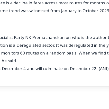
e is a decline in fares across most routes for months o
same trend was witnessed from January to October 2023
ocialist Party NK Premachandran on who is the authorit
tion is a Deregulated sector. It was deregulated in the 
at monitors 60 routes on a random basis, When we find 
" he said.
n December 4 and will culminate on December 22. (ANI)