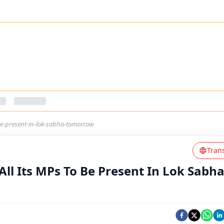
-be-present-in-lok-sabha-tomorrow
Tran
All Its MPs To Be Present In Lok Sabh