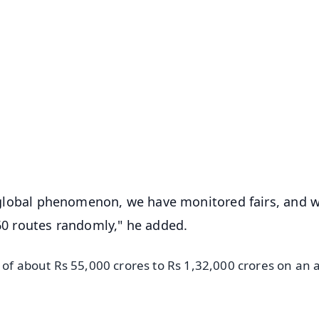
✨
📺 Live TV and Breaking News
⭐
⭐
⭐
⭐
4.8 Rating
50K+ Download
OS - Scan QR
 a global phenomenon, we have monitored fairs, and 
 60 routes randomly," he added.
s of about Rs 55,000 crores to Rs 1,32,000 crores on an