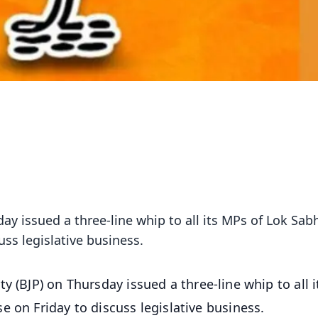
ay issued a three-line whip to all its MPs of Lok Sab
uss legislative business.
y (BJP) on Thursday issued a three-line whip to all i
 on Friday to discuss legislative business.