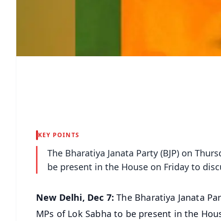
KEY POINTS
The Bharatiya Janata Party (BJP) on Thursd
be present in the House on Friday to disc
New Delhi, Dec 7:
The Bharatiya Janata Part
MPs of Lok Sabha to be present in the House