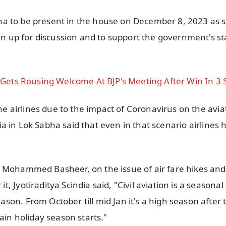
Sabha to be present in the house on December 8, 2023 as
ken up for discussion and to support the government's st
i Gets Rousing Welcome At BJP's Meeting After Win In 3 
the airlines due to the impact of Coronavirus on the avia
ndia in Lok Sabha said that even in that scenario airlines
T Mohammed Basheer, on the issue of air fare hikes and
Jyotiraditya Scindia said, "Civil aviation is a seasonal 
on. From October till mid Jan it's a high season after 
ain holiday season starts."