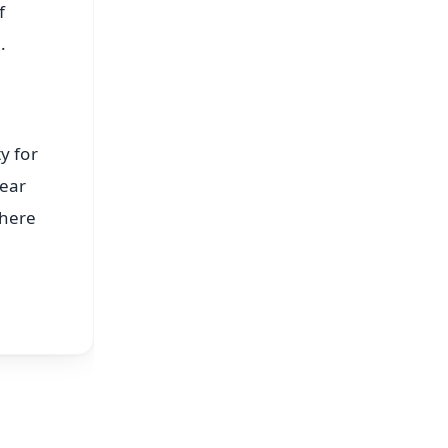
f
.
y for
year
there