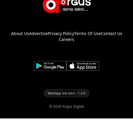
About Us
Advertise
Privacy Policy
Terms Of Use
Contact Us
Careers
WebApp Version : 1.3.0
©
2026
Argus Digital