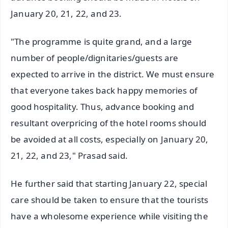
January 20, 21, 22, and 23.
"The programme is quite grand, and a large
number of people/dignitaries/guests are
expected to arrive in the district. We must ensure
that everyone takes back happy memories of
good hospitality. Thus, advance booking and
resultant overpricing of the hotel rooms should
be avoided at all costs, especially on January 20,
21, 22, and 23," Prasad said.
He further said that starting January 22, special
care should be taken to ensure that the tourists
have a wholesome experience while visiting the