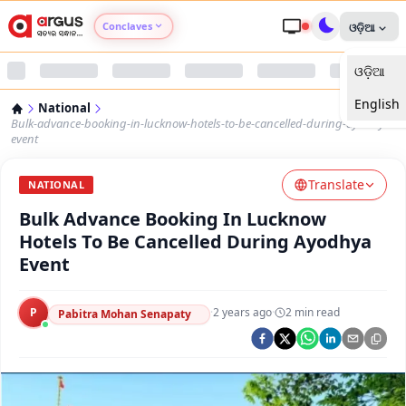
Conclaves
ଓଡ଼ିଆ
ଓଡ଼ିଆ
Argus Agri Vikas
English
National
Argus Nari Shakti
Bulk-advance-booking-in-lucknow-hotels-to-be-cancelled-during-ayodhya-
event
Argus Education Next
Translate
NATIONAL
Bulk Advance Booking In Lucknow
Argus Health Connect
Hotels To Be Cancelled During Ayodhya
Event
Argus Swaad Odisha
P
·
2 years ago
·
2
min read
Argus Chalo Dekhein Apna Desh
Pabitra Mohan Senapaty