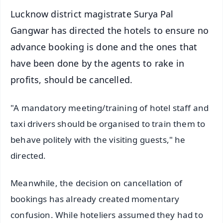
Lucknow district magistrate Surya Pal
Gangwar has directed the hotels to ensure no
advance booking is done and the ones that
have been done by the agents to rake in
profits, should be cancelled.
"A mandatory meeting/training of hotel staff and
taxi drivers should be organised to train them to
behave politely with the visiting guests," he
directed.
Meanwhile, the decision on cancellation of
bookings has already created momentary
confusion. While hoteliers assumed they had to