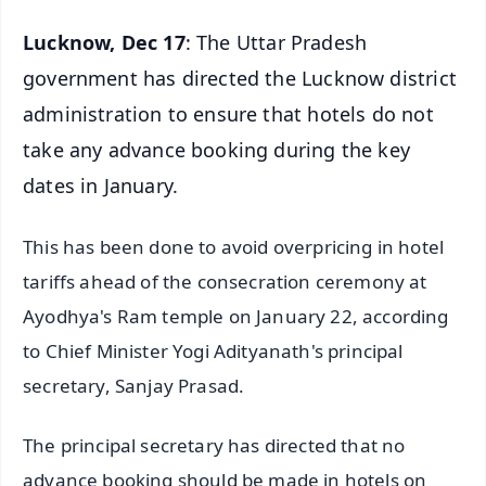
Lucknow, Dec 17
: The Uttar Pradesh
government has directed the Lucknow district
administration to ensure that hotels do not
take any advance booking during the key
dates in January.
This has been done to avoid overpricing in hotel
tariffs ahead of the consecration ceremony at
Ayodhya's Ram temple on January 22, according
to Chief Minister Yogi Adityanath's principal
secretary, Sanjay Prasad.
The principal secretary has directed that no
advance booking should be made in hotels on