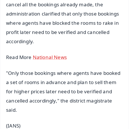
cancel all the bookings already made, the
administration clarified that only those bookings
where agents have blocked the rooms to rake in
profit later need to be verified and cancelled
accordingly.
Read More
National News
"Only those bookings where agents have booked
a set of rooms in advance and plan to sell them
for higher prices later need to be verified and
cancelled accordingly," the district magistrate
said.
(IANS)