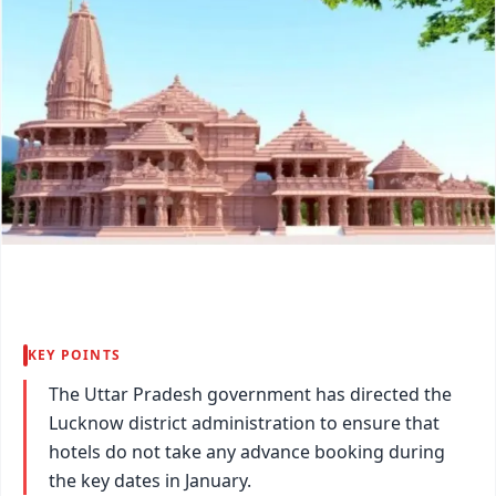
KEY POINTS
The Uttar Pradesh government has directed the
Lucknow district administration to ensure that
hotels do not take any advance booking during
the key dates in January.