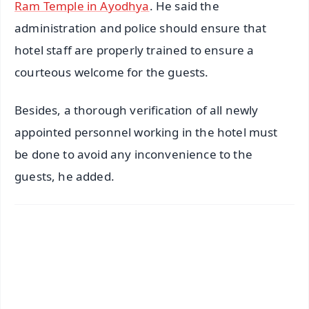
Ram Temple in Ayodhya
. He said the
administration and police should ensure that
hotel staff are properly trained to ensure a
courteous welcome for the guests.
Besides, a thorough verification of all newly
appointed personnel working in the hotel must
be done to avoid any inconvenience to the
guests, he added.