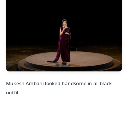
Mukesh Ambani looked handsome in all black
outfit.