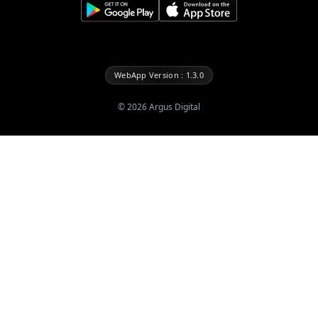
WebApp Version : 1.3.0
©
2026
Argus Digital