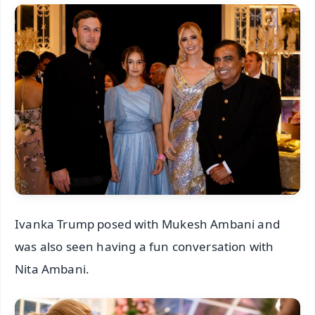
Ivanka Trump posed with Mukesh Ambani and
was also seen having a fun conversation with
Nita Ambani.