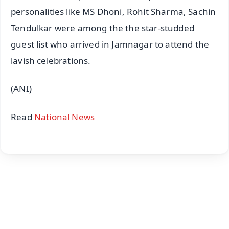
personalities like MS Dhoni, Rohit Sharma, Sachin
Tendulkar were among the the star-studded
guest list who arrived in Jamnagar to attend the
lavish celebrations.
(ANI)
Read
National News