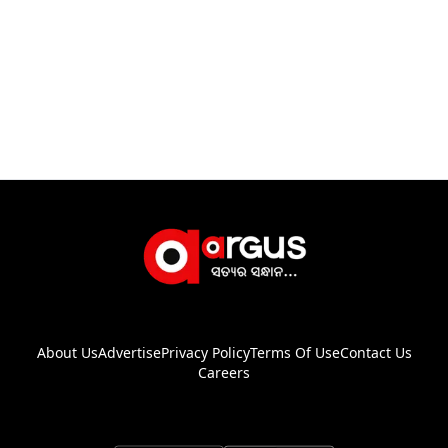
About Us
Advertise
Privacy Policy
Terms Of Use
Contact Us
Careers