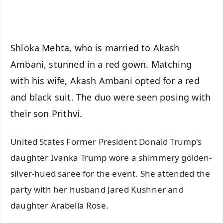
iOS - Scan QR
Shloka Mehta, who is married to Akash
Ambani, stunned in a red gown. Matching
with his wife, Akash Ambani opted for a red
and black suit. The duo were seen posing with
their son Prithvi.
United States Former President Donald Trump's
daughter Ivanka Trump wore a shimmery golden-
silver-hued saree for the event. She attended the
party with her husband Jared Kushner and
daughter Arabella Rose.