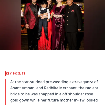
KEY POINTS
At the star-studded pre-wedding extravaganza of
Anant Ambani and Radhika Merchant, the radiant
bride to be was snapped in a off shoulder rose
gold gown while her future mother in-law looked