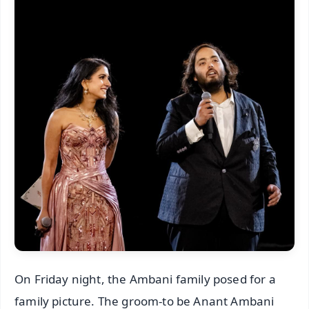
On Friday night, the Ambani family posed for a
family picture. The groom-to be Anant Ambani