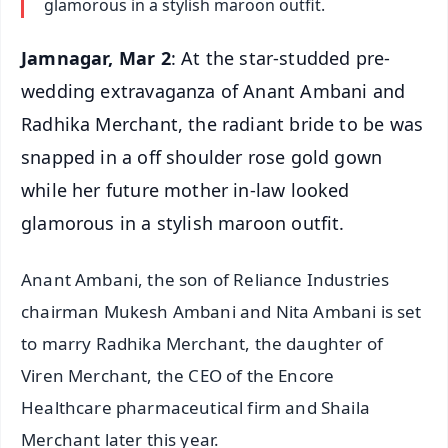
glamorous in a stylish maroon outfit.
Jamnagar, Mar 2
: At the star-studded pre-
wedding extravaganza of Anant Ambani and
Radhika Merchant, the radiant bride to be was
snapped in a off shoulder rose gold gown
while her future mother in-law looked
glamorous in a stylish maroon outfit.
Anant Ambani, the son of Reliance Industries
chairman Mukesh Ambani and Nita Ambani is set
to marry Radhika Merchant, the daughter of
Viren Merchant, the CEO of the Encore
Healthcare pharmaceutical firm and Shaila
Merchant later this year.