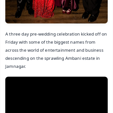
A three day pre-wedding celebration kicked off on
Friday with some of the biggest names from
across the world of entertainment and business
descending on the sprawling Ambani estate in
Jamnagar.