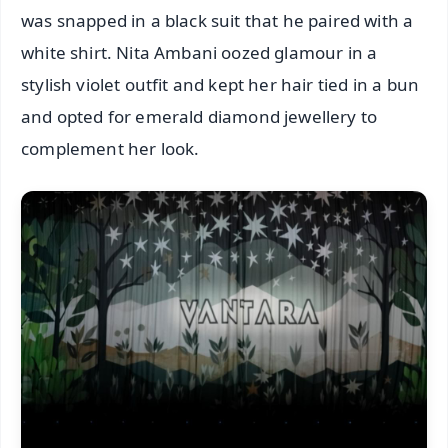
was snapped in a black suit that he paired with a
white shirt. Nita Ambani oozed glamour in a
stylish violet outfit and kept her hair tied in a bun
and opted for emerald diamond jewellery to
complement her look.