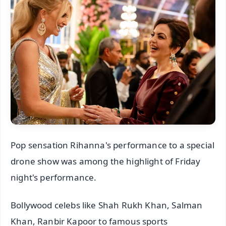
Pop sensation Rihanna's performance to a special
drone show was among the highlight of Friday
night's performance.
Bollywood celebs like Shah Rukh Khan, Salman
Khan, Ranbir Kapoor to famous sports