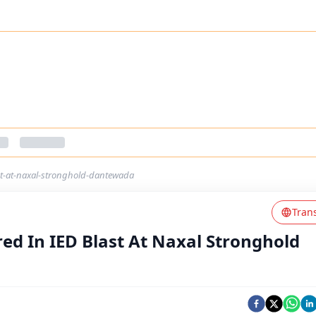
st-at-naxal-stronghold-dantewada
Tran
ed In IED Blast At Naxal Stronghold