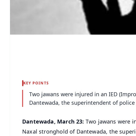
KEY POINTS
Two jawans were injured in an IED (Improv
Dantewada, the superintendent of police i
Dantewada, March 23:
Two jawans were inj
Naxal stronghold of Dantewada, the superin