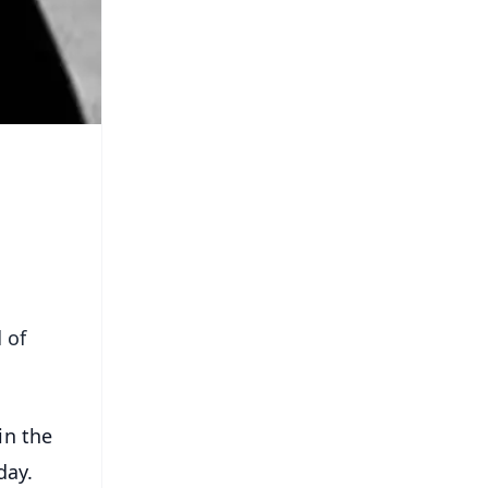
 of
in the
day.