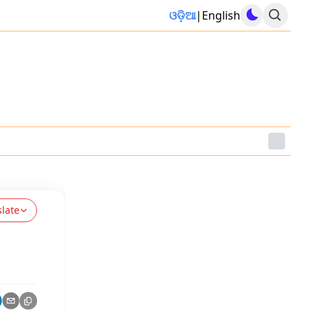
ଓଡ଼ିଆ
|
English
slate