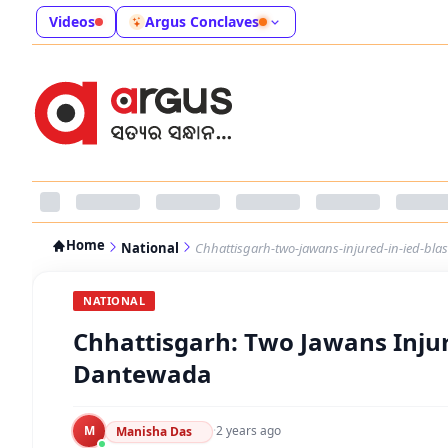
Videos
Argus Conclaves
Home
National
Chhattisgarh-two-jawans-injured-in-ied-bla
NATIONAL
Chhattisgarh: Two Jawans Injur
Dantewada
M
·
2 years ago
Manisha Das