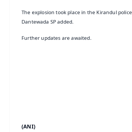
The explosion took place in the Kirandul polic
Dantewada SP added.
Further updates are awaited.
📱 Get Argus News App
📰 60 Word News
🎬 Argus Podcast
🔔 Free Notification Alerts
Download Free:
Android - Scan QR
i
(ANI)