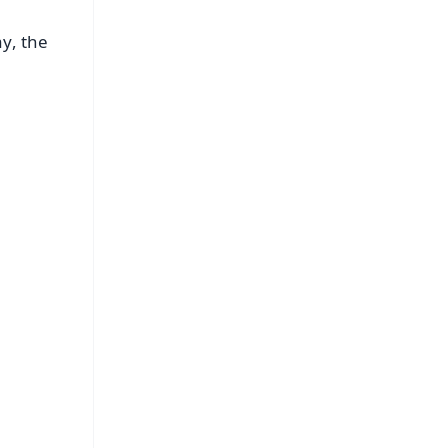
y, the
FREE
⭐
s