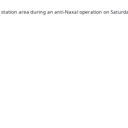
e station area during an anti-Naxal operation on Saturda
✨
📺 Live TV and Breaking News
⭐
⭐
⭐
⭐
4.8 Rating
50K+ Download
OS - Scan QR