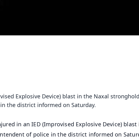
ised Explosive Device) blast in the Naxal stronghold
n the district informed on Saturday.
ured in an IED (Improvised Explosive Device) blast 
tendent of police in the district informed on Satur