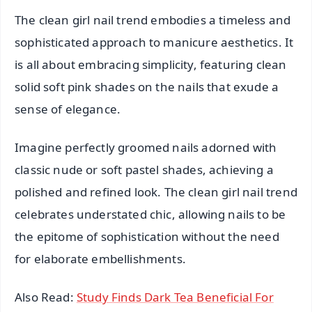
The clean girl nail trend embodies a timeless and
sophisticated approach to manicure aesthetics. It
is all about embracing simplicity, featuring clean
solid soft pink shades on the nails that exude a
sense of elegance.
Imagine perfectly groomed nails adorned with
classic nude or soft pastel shades, achieving a
polished and refined look. The clean girl nail trend
celebrates understated chic, allowing nails to be
the epitome of sophistication without the need
for elaborate embellishments.
Also Read:
Study Finds Dark Tea Beneficial For