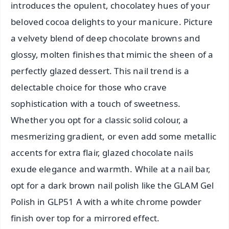
introduces the opulent, chocolatey hues of your
beloved cocoa delights to your manicure. Picture
a velvety blend of deep chocolate browns and
glossy, molten finishes that mimic the sheen of a
perfectly glazed dessert. This nail trend is a
delectable choice for those who crave
sophistication with a touch of sweetness.
Whether you opt for a classic solid colour, a
mesmerizing gradient, or even add some metallic
accents for extra flair, glazed chocolate nails
exude elegance and warmth. While at a nail bar,
opt for a dark brown nail polish like the GLAM Gel
Polish in GLP51 A with a white chrome powder
finish over top for a mirrored effect.