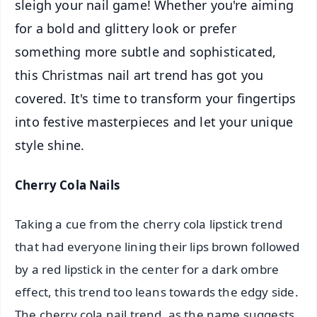
sleigh your nail game! Whether you're aiming
for a bold and glittery look or prefer
something more subtle and sophisticated,
this Christmas nail art trend has got you
covered. It's time to transform your fingertips
into festive masterpieces and let your unique
style shine.
Cherry Cola Nails
Taking a cue from the cherry cola lipstick trend
that had everyone lining their lips brown followed
by a red lipstick in the center for a dark ombre
effect, this trend too leans towards the edgy side.
The cherry cola nail trend, as the name suggests,