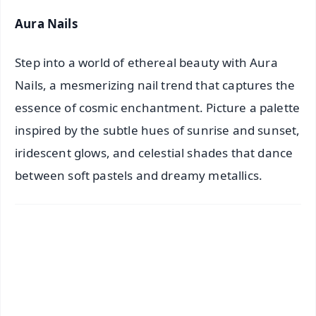
Aura Nails
Step into a world of ethereal beauty with Aura
Nails, a mesmerizing nail trend that captures the
essence of cosmic enchantment. Picture a palette
inspired by the subtle hues of sunrise and sunset,
iridescent glows, and celestial shades that dance
between soft pastels and dreamy metallics.