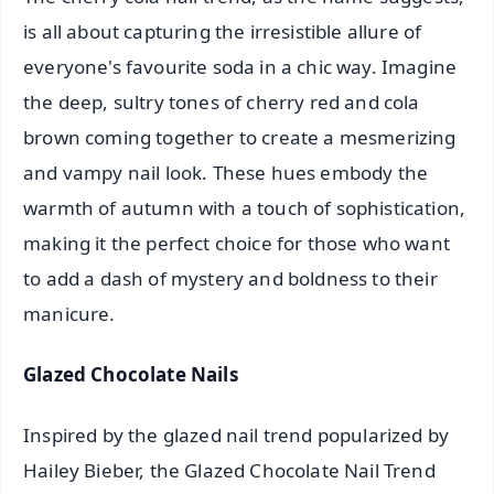
is all about capturing the irresistible allure of
everyone's favourite soda in a chic way. Imagine
the deep, sultry tones of cherry red and cola
brown coming together to create a mesmerizing
and vampy nail look. These hues embody the
warmth of autumn with a touch of sophistication,
making it the perfect choice for those who want
to add a dash of mystery and boldness to their
manicure.
Glazed Chocolate Nails
Inspired by the glazed nail trend popularized by
Hailey Bieber, the Glazed Chocolate Nail Trend