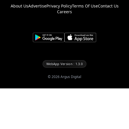
About Us
Advertise
Privacy Policy
Terms Of Use
Contact Us
Careers
WebApp Version : 1.3.0
©
2026
Argus Digital