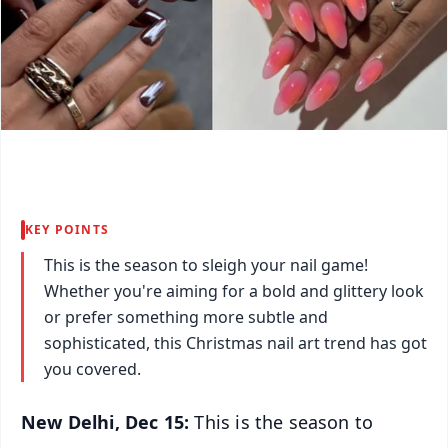
KEY POINTS
This is the season to sleigh your nail game!
Whether you're aiming for a bold and glittery look
or prefer something more subtle and
sophisticated, this Christmas nail art trend has got
you covered.
New Delhi, Dec 15:
This is the season to