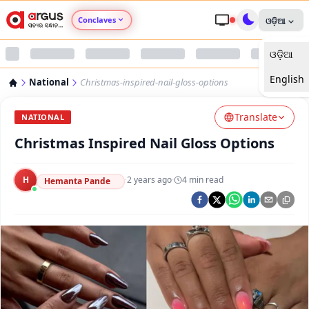
Conclaves
ଓଡ଼ିଆ
ଓଡ଼ିଆ
Argus Agri Vikas
English
National
Christmas-inspired-nail-gloss-options
Argus Nari Shakti
Translate
NATIONAL
Argus Education Next
Christmas Inspired Nail Gloss Options
Argus Health Connect
H
·
2 years ago
·
4
min read
Hemanta Pande
Argus Swaad Odisha
Argus Chalo Dekhein Apna Desh