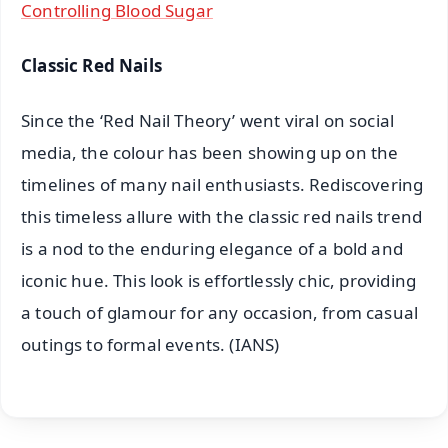
Controlling Blood Sugar
Classic Red Nails
Since the ‘Red Nail Theory’ went viral on social
media, the colour has been showing up on the
timelines of many nail enthusiasts. Rediscovering
this timeless allure with the classic red nails trend
is a nod to the enduring elegance of a bold and
iconic hue. This look is effortlessly chic, providing
a touch of glamour for any occasion, from casual
outings to formal events. (IANS)