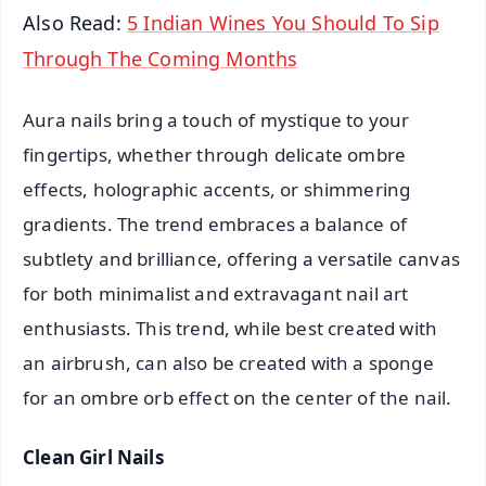
Also Read:
5 Indian Wines You Should To Sip
Through The Coming Months
Aura nails bring a touch of mystique to your
fingertips, whether through delicate ombre
effects, holographic accents, or shimmering
gradients. The trend embraces a balance of
subtlety and brilliance, offering a versatile canvas
for both minimalist and extravagant nail art
enthusiasts. This trend, while best created with
an airbrush, can also be created with a sponge
for an ombre orb effect on the center of the nail.
Clean Girl Nails