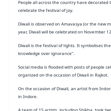
People all across the country have decorated th
celebrate the festival of joy.
Diwali is observed on Amavasya (or the new mo
year, Diwali will be celebrated on November 12
Diwali is the festival of lights. It symbolises th
knowledge over ignorance".
Social media is flooded with posts of people cel
organized on the occasion of Diwali in Rajkot.
On the occasion of Diwali, an artist from Ind
in Indore.
A team of 15 artists, including Shikha, took tw