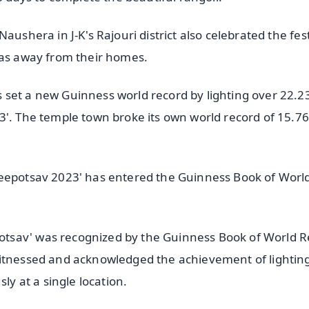
ushera in J-K's Rajouri district also celebrated the fest
yas away from their homes.
set a new Guinness world record by lighting over 22.2
3'. The temple town broke its own world record of 15.76
Deepotsav 2023' has entered the Guinness Book of Worl
tsav' was recognized by the Guinness Book of World R
witnessed and acknowledged the achievement of lightin
 at a single location.