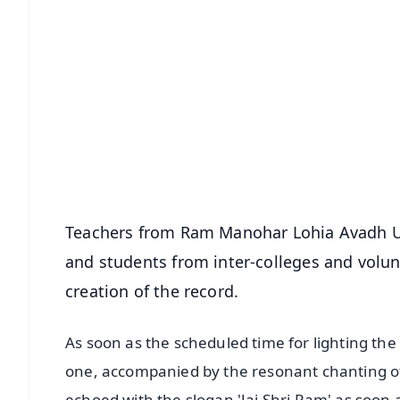
📱 Get Argus News App
📰 60 Word News
🎬 Argus Podcast
🔔 Free Notification Alerts
Download Free:
Android - Scan QR
i
Teachers from Ram Manohar Lohia Avadh Univ
and students from inter-colleges and volunt
creation of the record.
As soon as the scheduled time for lighting th
one, accompanied by the resonant chanting of 
echoed with the slogan 'Jai Shri Ram' as soon