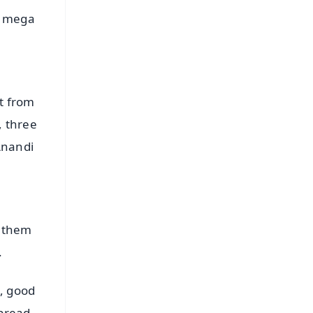
e mega
t from
, three
Anandi
g them
.
s, good
spread