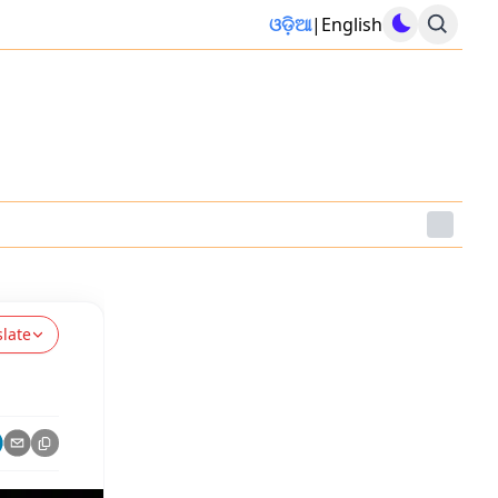
ଓଡ଼ିଆ
|
English
slate