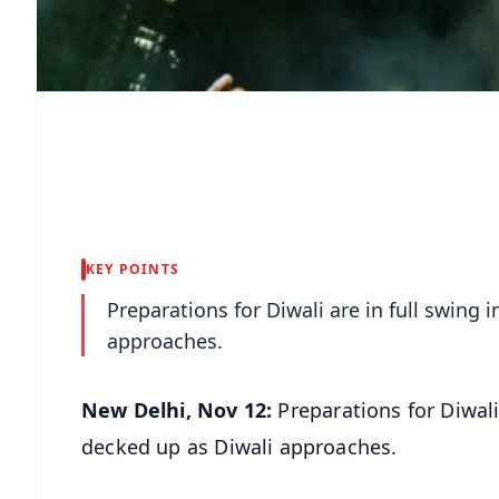
KEY POINTS
Preparations for Diwali are in full swing i
approaches.
New Delhi, Nov 12:
Preparations for Diwali a
decked up as Diwali approaches.