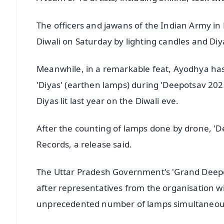
The officers and jawans of the Indian Army in Na
Diwali on Saturday by lighting candles and Di
Meanwhile, in a remarkable feat, Ayodhya has 
'Diyas' (earthen lamps) during 'Deepotsav 202
Diyas lit last year on the Diwali eve.
After the counting of lamps done by drone, '
Records, a release said.
The Uttar Pradesh Government's 'Grand Deepo
after representatives from the organisation 
unprecedented number of lamps simultaneously