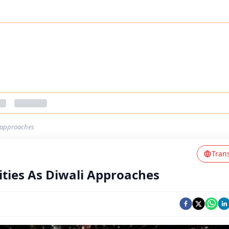
li-approaches
Tran
vities As Diwali Approaches