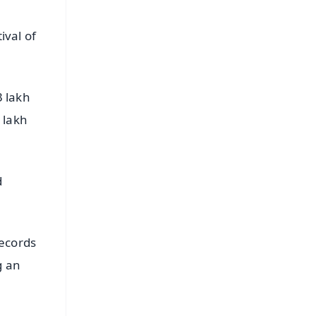
ival of
3 lakh
 lakh
d
ecords
g an