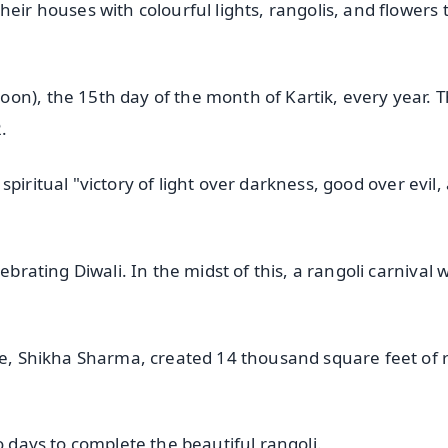
eir houses with colourful lights, rangolis, and flowers 
on), the 15th day of the month of Kartik, every year. T
.
e spiritual "victory of light over darkness, good over evil,
ebrating Diwali. In the midst of this, a rangoli carnival 
ore, Shikha Sharma, created 14 thousand square feet of 
o days to complete the beautiful rangoli.