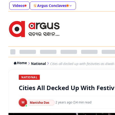
Videos
Argus Conclaves
Home
National
Cities-all-decked-up-with-festivities-as-diwa
NATIONAL
Cities All Decked Up With Festi
M
·
2 years ago
·
4
min read
Manisha Das