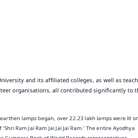
✨
📺 Live TV and Breaking News
⭐
⭐
⭐
⭐
4.8 Rating
50K+ Download
OS - Scan QR
ersity and its affiliated colleges, as well as teac
eer organisations, all contributed significantly to 
e earthen lamps began, over 22.23 lakh lamps were lit o
'Shri Ram Jai Ram Jai Jai Jai Ram.' The entire Ayodhya
 as Guinness Book of World Records representatives