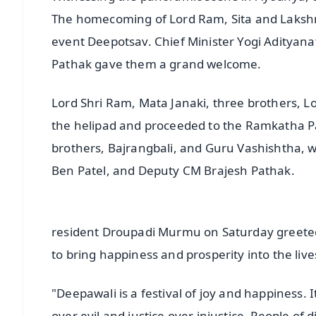
The homecoming of Lord Ram, Sita and Laksh
event Deepotsav. Chief Minister Yogi Adityan
Pathak gave them a grand welcome.
Lord Shri Ram, Mata Janaki, three brothers,
the helipad and proceeded to the Ramkatha Pa
brothers, Bajrangbali, and Guru Vashishtha, w
Ben Patel, and Deputy CM Brajesh Pathak.
resident Droupadi Murmu on Saturday greeted 
to bring happiness and prosperity into the liv
"Deepawali is a festival of joy and happiness. I
over evil and justice over injustice. People of 