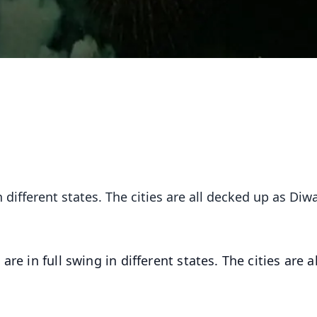
n different states. The cities are all decked up as Diwa
re in full swing in different states. The cities are al