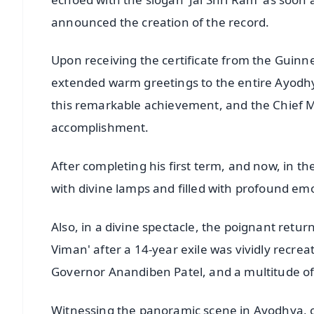
announced the creation of the record.
Upon receiving the certificate from the Guinn
extended warm greetings to the entire Ayodhy
this remarkable achievement, and the Chief Mi
accomplishment.
After completing his first term, and now, in 
with divine lamps and filled with profound em
Also, in a divine spectacle, the poignant ret
Viman' after a 14-year exile was vividly recre
Governor Anandiben Patel, and a multitude of
Witnessing the panoramic scene in Ayodhya, o