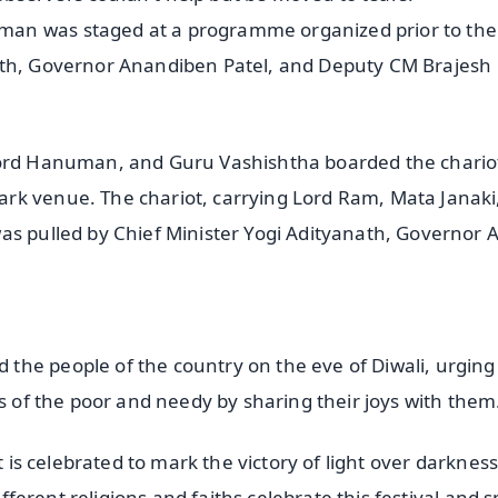
man was staged at a programme organized prior to th
ath, Governor Anandiben Patel, and Deputy CM Brajesh
 Lord Hanuman, and Guru Vashishtha boarded the chario
rk venue. The chariot, carrying Lord Ram, Mata Janaki
as pulled by Chief Minister Yogi Adityanath, Governor 
the people of the country on the eve of Diwali, urgin
es of the poor and needy by sharing their joys with them
t is celebrated to mark the victory of light over darknes
different religions and faiths celebrate this festival and 