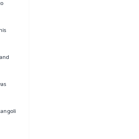
to
his
 and
was
rangoli