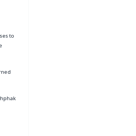
ses to
e
orned
ushphak