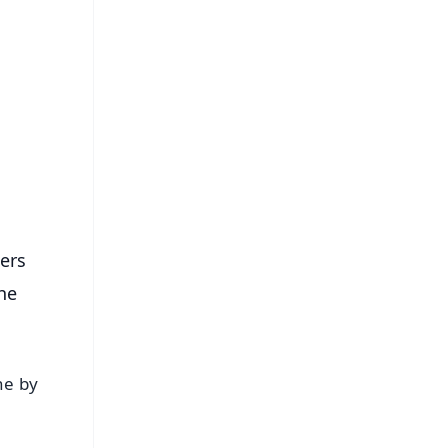
FREE
⭐
s
hers
the
ne by