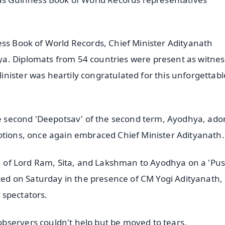
ess Book of World Records, Chief Minister Adityanath
a. Diplomats from 54 countries were present as witnes
nister was heartily congratulated for this unforgettabl
the second 'Deepotsav' of the second term, Ayodhya, ad
otions, once again embraced Chief Minister Adityanath.
urn of Lord Ram, Sita, and Lakshman to Ayodhya on a 'P
ated on Saturday in the presence of CM Yogi Adityanath,
 spectators.
bservers couldn't help but be moved to tears.