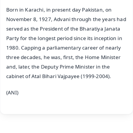
Born in Karachi, in present day Pakistan, on
November 8, 1927, Advani through the years had
served as the President of the Bharatiya Janata
Party for the longest period since its inception in
1980. Capping a parliamentary career of nearly
three decades, he was, first, the Home Minister
and, later, the Deputy Prime Minister in the
cabinet of Atal Bihari Vajpayee (1999-2004).
(ANI)