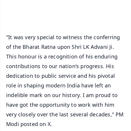
Android - Scan QR
iOS - Scan QR
"It was very special to witness the conferring
of the Bharat Ratna upon Shri LK Advani Ji.
This honour is a recognition of his enduring
contributions to our nation's progress. His
dedication to public service and his pivotal
role in shaping modern India have left an
indelible mark on our history. I am proud to
have got the opportunity to work with him
very closely over the last several decades," PM
Modi posted on X.