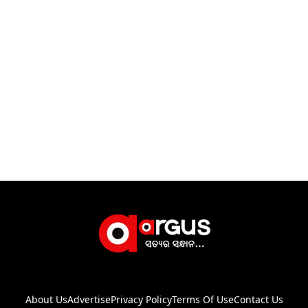
About Us
Advertise
Privacy Policy
Terms Of Use
Contact Us