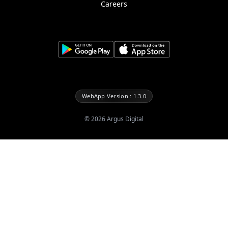
Careers
WebApp Version : 1.3.0
©
2026
Argus Digital