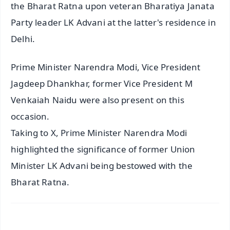
the Bharat Ratna upon veteran Bharatiya Janata
Party leader LK Advani at the latter's residence in
Delhi.
Prime Minister Narendra Modi, Vice President
Jagdeep Dhankhar, former Vice President M
Venkaiah Naidu were also present on this
occasion.
Taking to X, Prime Minister Narendra Modi
highlighted the significance of former Union
Minister LK Advani being bestowed with the
Bharat Ratna.