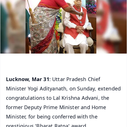
Lucknow, Mar 31
: Uttar Pradesh Chief
Minister Yogi Adityanath, on Sunday, extended
congratulations to Lal Krishna Advani, the
former Deputy Prime Minister and Home
Minister, for being conferred with the
prestigious 'Bharat Ratna' award.