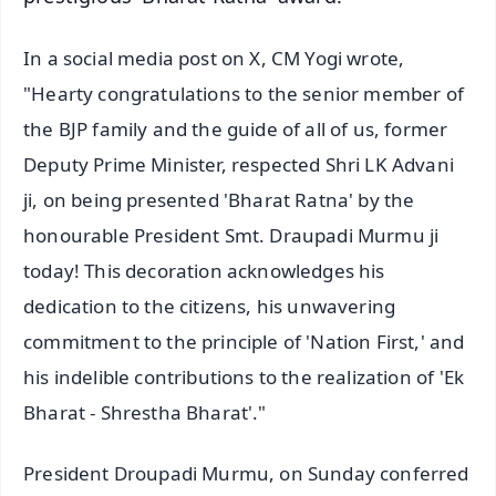
In a social media post on X, CM Yogi wrote,
"Hearty congratulations to the senior member of
the BJP family and the guide of all of us, former
Deputy Prime Minister, respected Shri LK Advani
ji, on being presented 'Bharat Ratna' by the
honourable President Smt. Draupadi Murmu ji
today! This decoration acknowledges his
dedication to the citizens, his unwavering
commitment to the principle of 'Nation First,' and
his indelible contributions to the realization of 'Ek
Bharat - Shrestha Bharat'."
President Droupadi Murmu, on Sunday conferred