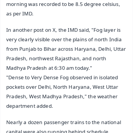
morning was recorded to be 8.5 degree celsius,
as per IMD.
In another post on X, the IMD said, "Fog layer is
very clearly visible over the plains of north India
from Punjab to Bihar across Haryana, Delhi, Uttar
Pradesh, northwest Rajasthan, and north
Madhya Pradesh at 6:30 am today."
"Dense to Very Dense Fog observed in isolated
pockets over Delhi, North Haryana, West Uttar
Pradesh, West Madhya Pradesh," the weather
department added.
Nearly a dozen passenger trains to the national
capital were also running behind schedule.