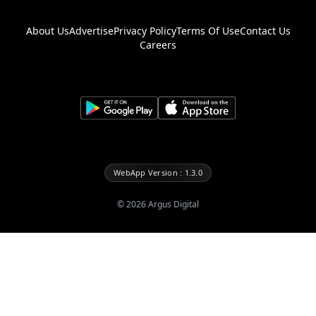
About Us
Advertise
Privacy Policy
Terms Of Use
Contact Us
Careers
WebApp Version : 1.3.0
©
2026
Argus Digital