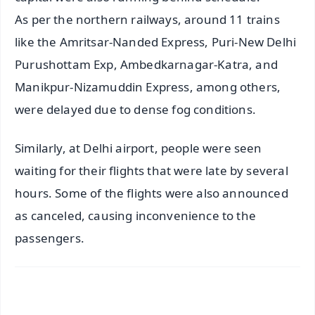
As per the northern railways, around 11 trains
like the Amritsar-Nanded Express, Puri-New Delhi
Purushottam Exp, Ambedkarnagar-Katra, and
Manikpur-Nizamuddin Express, among others,
were delayed due to dense fog conditions.
Similarly, at Delhi airport, people were seen
waiting for their flights that were late by several
hours. Some of the flights were also announced
as canceled, causing inconvenience to the
passengers.