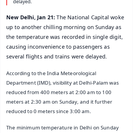
delayed.
New Delhi, Jan 21:
The National Capital woke
up to another chilling morning on Sunday as
the temperature was recorded in single digit,
causing inconvenience to passengers as
several flights and trains were delayed.
According to the India Meteorological
Department (IMD), visibility at Delhi-Palam was
reduced from 400 meters at 2:00 am to 100
meters at 2:30 am on Sunday, and it further
reduced to 0 meters since 3:00 am.
The minimum temperature in Delhi on Sunday