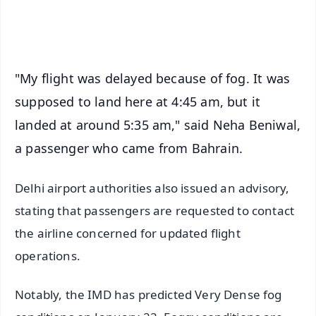
iOS - Scan QR
"My flight was delayed because of fog. It was
supposed to land here at 4:45 am, but it
landed at around 5:35 am," said Neha Beniwal,
a passenger who came from Bahrain.
Delhi airport authorities also issued an advisory,
stating that passengers are requested to contact
the airline concerned for updated flight
operations.
Notably, the IMD has predicted Very Dense fog