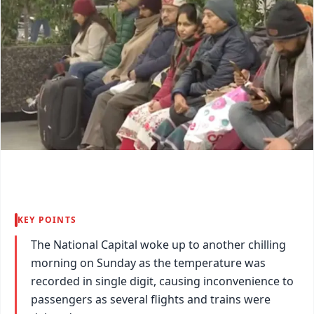
KEY POINTS
The National Capital woke up to another chilling
morning on Sunday as the temperature was
recorded in single digit, causing inconvenience to
passengers as several flights and trains were