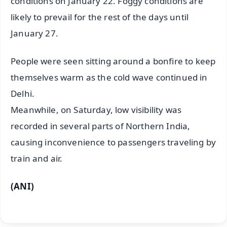
conditions on January 22. Foggy conditions are
likely to prevail for the rest of the days until
January 27.
People were seen sitting around a bonfire to keep
themselves warm as the cold wave continued in
Delhi.
Meanwhile, on Saturday, low visibility was
recorded in several parts of Northern India,
causing inconvenience to passengers traveling by
train and air.
(ANI)