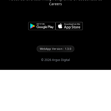
Careers
WebApp Version : 1.3.0
©
2026
Argus Digital