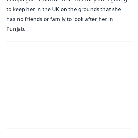
to keep her in the UK on the grounds that she
has no friends or family to look after her in
Punjab.