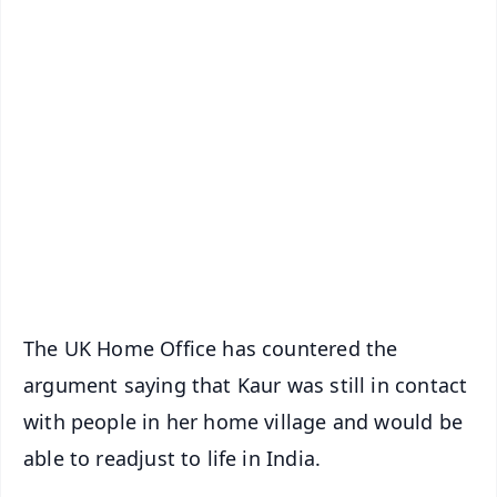
✨
📱 Get Argus News App
📰 60 Word News
🎬 Argus Podcast
📺 Live TV and Breaking News
🔔 Free Notification Alerts
Download Free:
Android - Scan QR
iOS - Scan QR
The UK Home Office has countered the
argument saying that Kaur was still in contact
with people in her home village and would be
able to readjust to life in India.