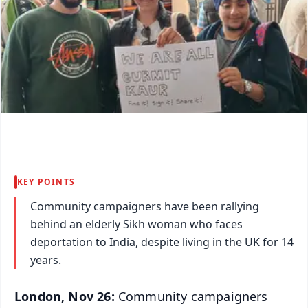
KEY POINTS
Community campaigners have been rallying
behind an elderly Sikh woman who faces
deportation to India, despite living in the UK for 14
years.
London, Nov 26:
Community campaigners