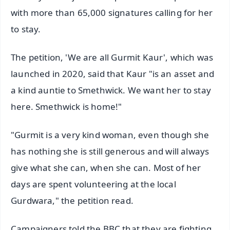
with more than 65,000 signatures calling for her
to stay.
The petition, 'We are all Gurmit Kaur', which was
launched in 2020, said that Kaur "is an asset and
a kind auntie to Smethwick. We want her to stay
here. Smethwick is home!"
"Gurmit is a very kind woman, even though she
has nothing she is still generous and will always
give what she can, when she can. Most of her
days are spent volunteering at the local
Gurdwara," the petition read.
Campaigners told the BBC that they are fighting