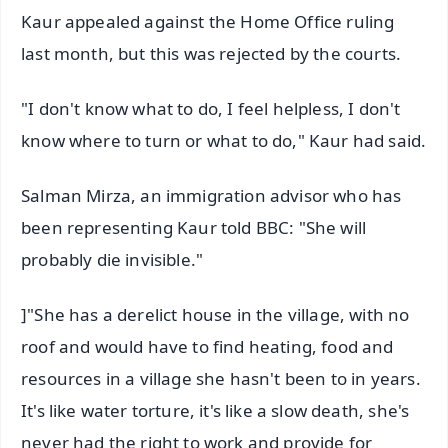
Kaur appealed against the Home Office ruling
last month, but this was rejected by the courts.
"I don't know what to do, I feel helpless, I don't
know where to turn or what to do," Kaur had said.
Salman Mirza, an immigration advisor who has
been representing Kaur told BBC: "She will
probably die invisible."
]"She has a derelict house in the village, with no
roof and would have to find heating, food and
resources in a village she hasn't been to in years.
It's like water torture, it's like a slow death, she's
never had the right to work and provide for