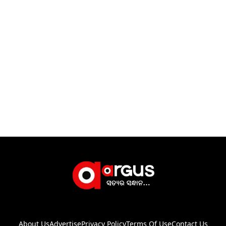
About Us
Advertise
Privacy Policy
Terms Of Use
Contact Us