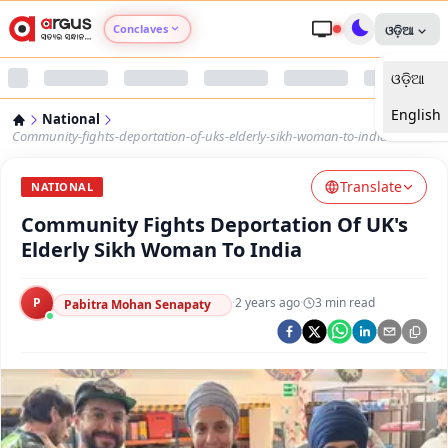
Conclaves
ଓଡ଼ିଆ
ଓଡ଼ିଆ
Argus Agri Vikas
English
National
Argus Nari Shakti
Community-fights-deportation-of-uks-elderly-sikh-woman-to-india
Translate
Argus Education Next
NATIONAL
Community Fights Deportation Of UK's
Argus Health Connect
Elderly Sikh Woman To India
Argus Swaad Odisha
P
·
2 years ago
·
3
min read
Pabitra Mohan Senapaty
Argus Chalo Dekhein Apna Desh