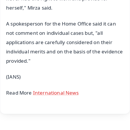
herself," Mirza said.
A spokesperson for the Home Office said it can
not comment on individual cases but, "all
applications are carefully considered on their
individual merits and on the basis of the evidence
provided."
(IANS)
Read More
International News