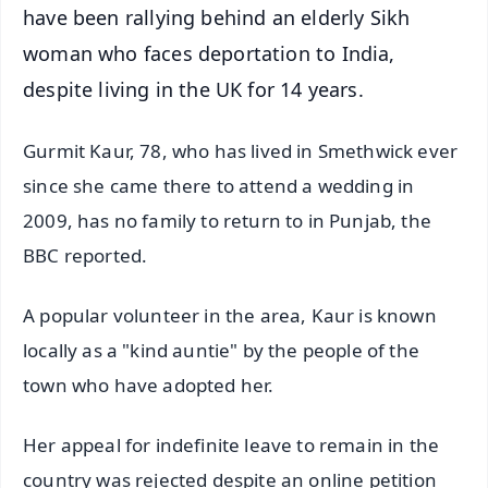
have been rallying behind an elderly Sikh
woman who faces deportation to India,
despite living in the UK for 14 years.
Gurmit Kaur, 78, who has lived in Smethwick ever
since she came there to attend a wedding in
2009, has no family to return to in Punjab, the
BBC reported.
A popular volunteer in the area, Kaur is known
locally as a "kind auntie" by the people of the
town who have adopted her.
Her appeal for indefinite leave to remain in the
country was rejected despite an online petition