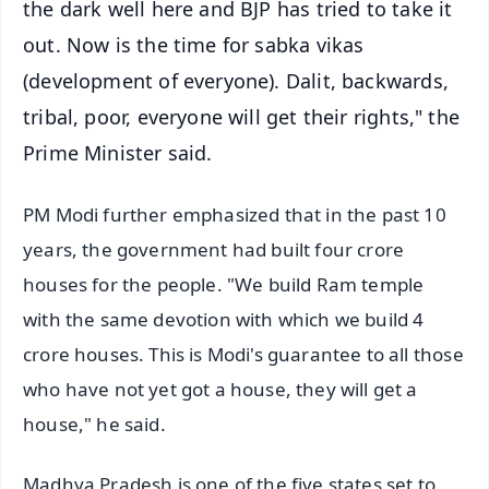
the dark well here and BJP has tried to take it
out. Now is the time for sabka vikas
(development of everyone). Dalit, backwards,
tribal, poor, everyone will get their rights," the
Prime Minister said.
PM Modi further emphasized that in the past 10
years, the government had built four crore
houses for the people. "We build Ram temple
with the same devotion with which we build 4
crore houses. This is Modi's guarantee to all those
who have not yet got a house, they will get a
house," he said.
Madhya Pradesh is one of the five states set to