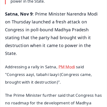
power in the State.
Satna, Nov 9
: Prime Minister Narendra Modi
on Thursday launched a fresh attack on
Congress in poll-bound Madhya Pradesh
stating that the party had brought with it
destruction when it came to power in the
State.
Addressing a rally in Satna,
PM Modi
said
"Congress aayi, tabahi laayi (Congress came,
brought with it destruction)".
The Prime Minister further said that Congress has
no roadmap for the development of Madhya