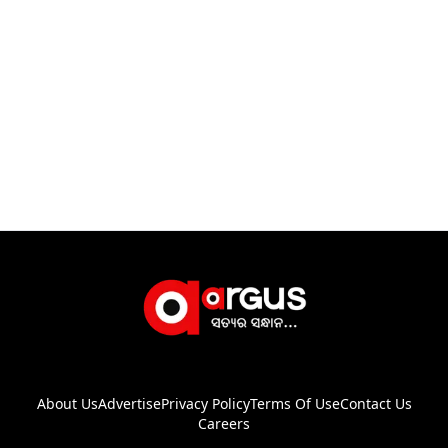
About Us
Advertise
Privacy Policy
Terms Of Use
Contact Us
Careers