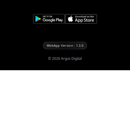
WebApp Version : 1.3.0
©
2026
Argus Digital