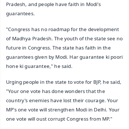
Pradesh, and people have faith in Modi's
guarantees.
"Congress has no roadmap for the development
of Madhya Pradesh. The youth of the state see no
future in Congress. The state has faith in the
guarantees given by Modi. Har guarantee ki poori
hone ki guarantee," he said.
Urging people in the state to vote for BJP, he said,
"Your one vote has done wonders that the
country's enemies have lost their courage. Your
MP's one vote will strengthen Modi in Delhi. Your
one vote will oust corrupt Congress from MP."