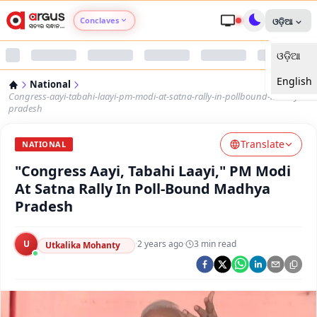
Conclaves
ଓଡ଼ିଆ
ଓଡ଼ିଆ
Argus Agri Vikas
English
National
Argus Nari Shakti
Congress-aayi-tabahi-laayi-pm-modi-at-satna-rally-in-pollbound-madhya-
pradesh
Argus Education Next
Translate
NATIONAL
"Congress Aayi, Tabahi Laayi," PM Modi
Argus Health Connect
At Satna Rally In Poll-Bound Madhya
Pradesh
Argus Swaad Odisha
U
·
2 years ago
·
3
min read
Argus Chalo Dekhein Apna Desh
Utkalika Mohanty