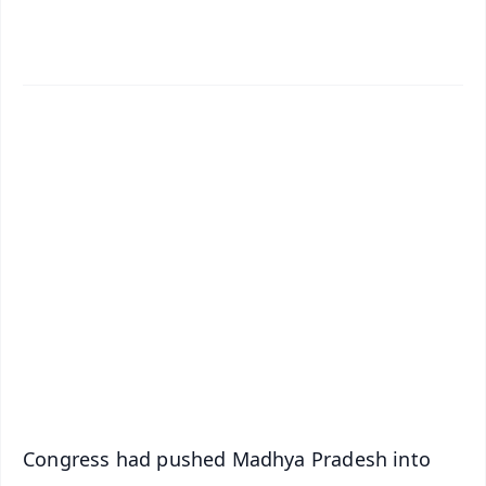
✨
📱 Get Argus News App
📰 60 Word News
🎬 Argus Podcast
📺 Live TV and Breaking News
🔔 Free Notification Alerts
Download Free:
Android - Scan QR
iOS - Scan QR
Congress had pushed Madhya Pradesh into