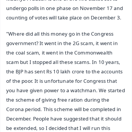
undergo polls in one phase on November 17 and
counting of votes will take place on December 3.
"Where did all this money go in the Congress
government? It went in the 2G scam, it went in
the coal scam, it went in the Commonwealth
scam but I stopped all these scams. In 10 years,
the BJP has sent Rs 10 lakh crore to the accounts
of the poor. It is unfortunate for Congress that
you have given power to a watchman. We started
the scheme of giving free ration during the
Corona period. This scheme will be completed in
December. People have suggested that it should
be extended, so I decided that I will run this