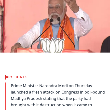
KEY POINTS
Prime Minister Narendra Modi on Thursday
launched a fresh attack on Congress in poll-bound
Madhya Pradesh stating that the party had
brought with it destruction when it came to