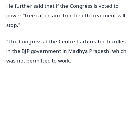
He further said that if the Congress is voted to
power "free ration and free health treatment will
stop."
"The Congress at the Centre had created hurdles
in the BJP government in Madhya Pradesh, which
was not permitted to work.