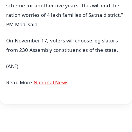
scheme for another five years. This will end the
ration worries of 4 lakh families of Satna district,"
PM Modi said.
On November 17, voters will choose legislators
from 230 Assembly constituencies of the state.
(ANI)
Read More
National News