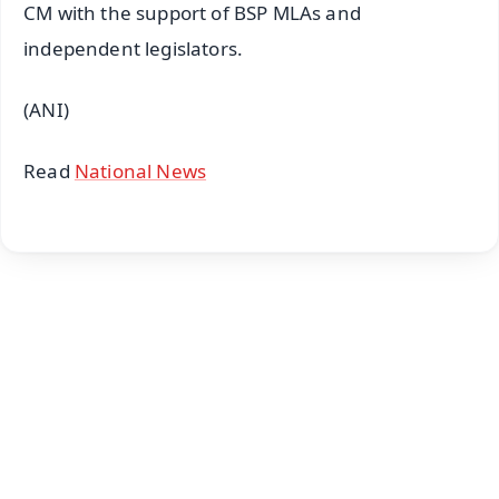
CM with the support of BSP MLAs and
independent legislators.
(ANI)
Read
National News