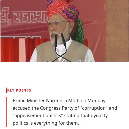
KEY POINTS
Prime Minister Narendra Modi on Monday
accused the Congress Party of "corruption" and
"appeasement politics" stating that dynasty
politics is everything for them.