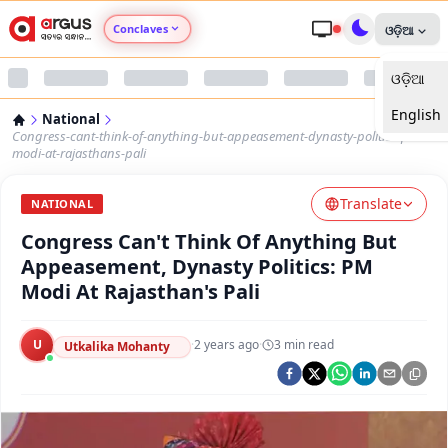
Conclaves
ଓଡ଼ିଆ
ଓଡ଼ିଆ
Argus Agri Vikas
English
National
Argus Nari Shakti
Congress-cant-think-of-anything-but-appeasement-dynasty-politics-pm-
modi-at-rajasthans-pali
Argus Education Next
Translate
NATIONAL
Congress Can't Think Of Anything But
Argus Health Connect
Appeasement, Dynasty Politics: PM
Modi At Rajasthan's Pali
Argus Swaad Odisha
U
·
2 years ago
·
3
min read
Argus Chalo Dekhein Apna Desh
Utkalika Mohanty