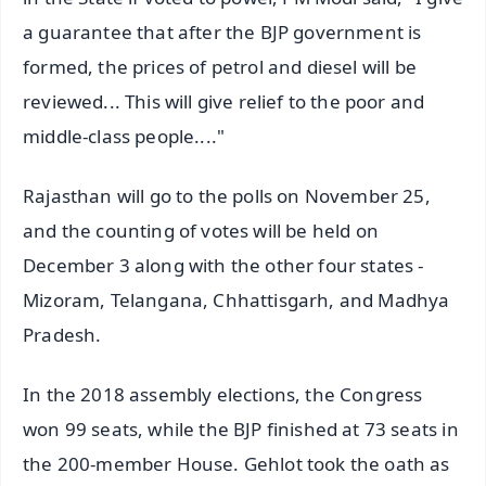
a guarantee that after the BJP government is
formed, the prices of petrol and diesel will be
reviewed... This will give relief to the poor and
middle-class people...."
Rajasthan will go to the polls on November 25,
and the counting of votes will be held on
December 3 along with the other four states -
Mizoram, Telangana, Chhattisgarh, and Madhya
Pradesh.
In the 2018 assembly elections, the Congress
won 99 seats, while the BJP finished at 73 seats in
the 200-member House. Gehlot took the oath as