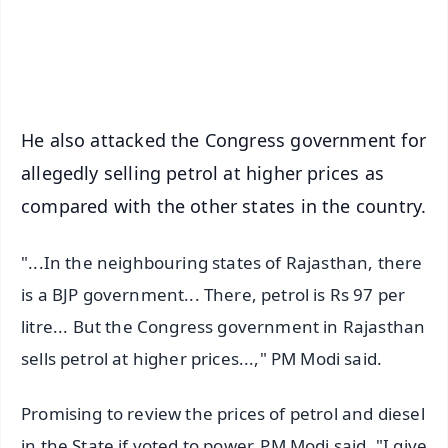
Android - Scan QR
iOS - Scan QR
He also attacked the Congress government for
allegedly selling petrol at higher prices as
compared with the other states in the country.
"...In the neighbouring states of Rajasthan, there
is a BJP government... There, petrol is Rs 97 per
litre... But the Congress government in Rajasthan
sells petrol at higher prices...," PM Modi said.
Promising to review the prices of petrol and diesel
in the State if voted to power, PM Modi said, "I give