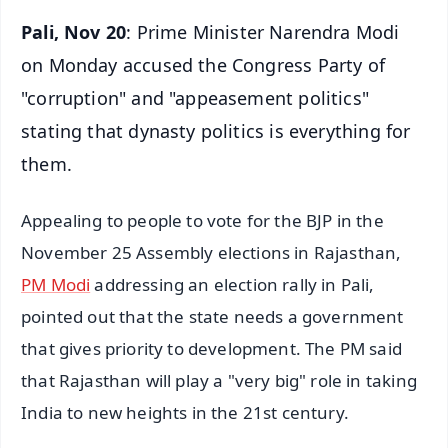
Pali, Nov 20
: Prime Minister Narendra Modi
on Monday accused the Congress Party of
"corruption" and "appeasement politics"
stating that dynasty politics is everything for
them.
Appealing to people to vote for the BJP in the
November 25 Assembly elections in Rajasthan,
PM Modi
addressing an election rally in Pali,
pointed out that the state needs a government
that gives priority to development. The PM said
that Rajasthan will play a "very big" role in taking
India to new heights in the 21st century.