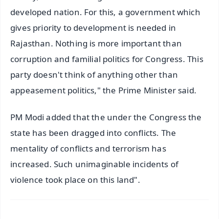
developed nation. For this, a government which
gives priority to development is needed in
Rajasthan. Nothing is more important than
corruption and familial politics for Congress. This
party doesn't think of anything other than
appeasement politics," the Prime Minister said.
PM Modi added that the under the Congress the
state has been dragged into conflicts. The
mentality of conflicts and terrorism has
increased. Such unimaginable incidents of
violence took place on this land".