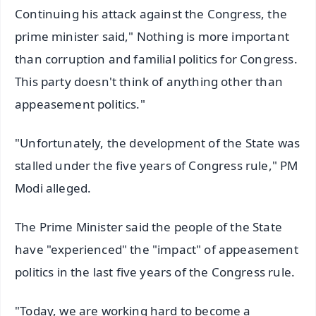
Continuing his attack against the Congress, the
prime minister said," Nothing is more important
than corruption and familial politics for Congress.
This party doesn't think of anything other than
appeasement politics."
"Unfortunately, the development of the State was
stalled under the five years of Congress rule," PM
Modi alleged.
The Prime Minister said the people of the State
have "experienced" the "impact" of appeasement
politics in the last five years of the Congress rule.
"Today, we are working hard to become a