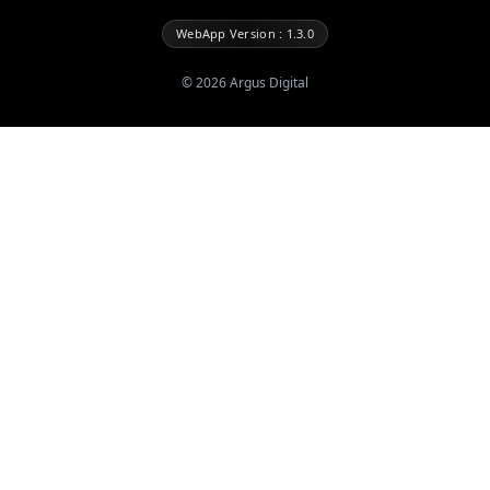
WebApp Version : 1.3.0
©
2026
Argus Digital