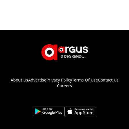
About Us
Advertise
Privacy Policy
Terms Of Use
Contact Us
Careers