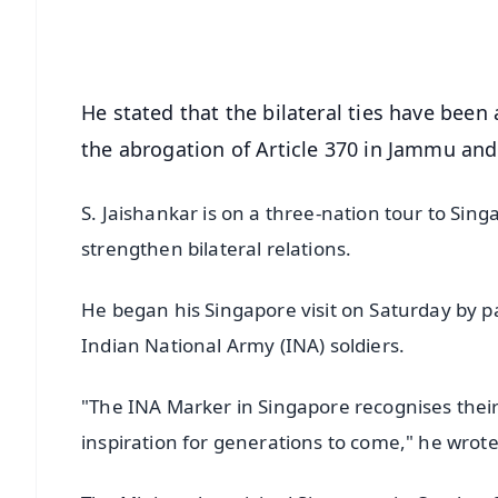
Android - Scan QR
i
He stated that the bilateral ties have been
the abrogation of Article 370 in Jammu and
S. Jaishankar is on a three-nation tour to Sin
strengthen bilateral relations.
He began his Singapore visit on Saturday by
Indian National Army (INA) soldiers.
"The INA Marker in Singapore recognises their
inspiration for generations to come," he wrote