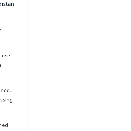
kistan
n
y use
n
ined,
essing
ined