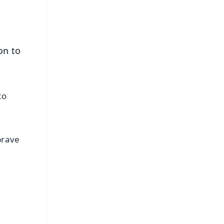
on to
to
brave