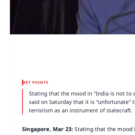
KEY POINTS
Stating that the mood in "India is not to o
said on Saturday that it is "unfortunate" 
terrorism as an instrument of statecraft.
Singapore, Mar 23:
Stating that the mood in