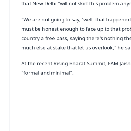
that New Delhi "will not skirt this problem an
"We are not going to say, 'well, that happened
must be honest enough to face up to that probl
country a free pass, saying there's nothing the
much else at stake that let us overlook," he sa
At the recent Rising Bharat Summit, EAM Jaisha
"formal and minimal".
📱 Get Argus News App
📰 60 Word News
🎬 Argus Podcast
🔔 Free Notification Alerts
Download Free: