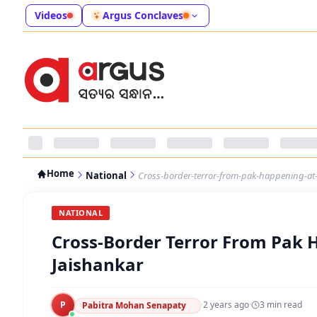
Videos
Argus Conclaves
Home
National
Cross-border-terror-from-pak-happening-at-
NATIONAL
Cross-Border Terror From Pak H
Jaishankar
P
·
2 years ago
·
3
min read
Pabitra Mohan Senapaty