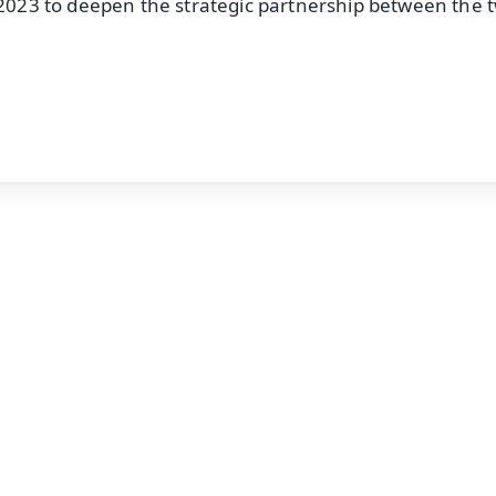
r 2023 to deepen the strategic partnership between the 