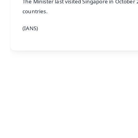
The Minister last visited Singapore in Octobe
countries.
(IANS)