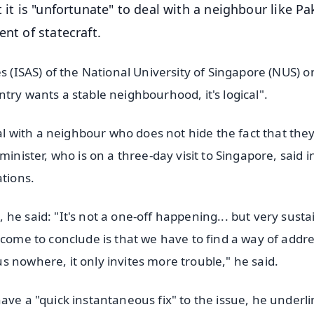
 it is "unfortunate" to deal with a neighbour like Pa
nt of statecraft.
s (ISAS) of the National University of Singapore (NUS) o
try wants a stable neighbourhood, it's logical".
 with a neighbour who does not hide the fact that the
inister, who is on a three-day visit to Singapore, said i
ations.
he said: "It's not a one-off happening... but very susta
 come to conclude is that we have to find a way of addr
 nowhere, it only invites more trouble," he said.
ave a "quick instantaneous fix" to the issue, he underl