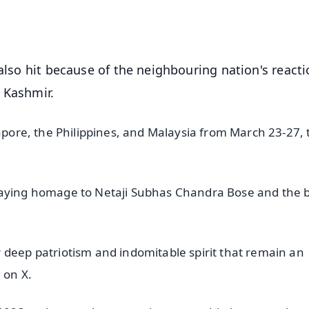
OS - Scan QR
 also hit because of the neighbouring nation's reacti
 Kashmir.
gapore, the Philippines, and Malaysia from March 23-27, 
 paying homage to Netaji Subhas Chandra Bose and the 
 deep patriotism and indomitable spirit that remain an
 on X.