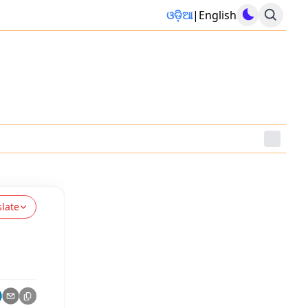
ଓଡ଼ିଆ
|
English
slate