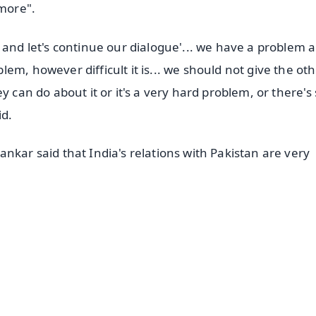
ymore".
 and let's continue our dialogue'... we have a problem 
em, however difficult it is... we should not give the ot
y can do about it or it's a very hard problem, or there's
id.
nkar said that India's relations with Pakistan are very
✨
📺 Live TV and Breaking News
⭐
⭐
⭐
⭐
4.8 Rating
50K+ Download