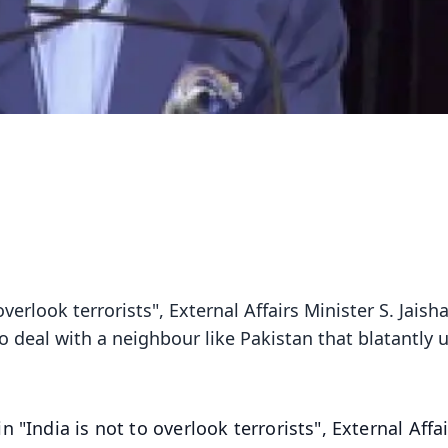
verlook terrorists", External Affairs Minister S. Jaish
to deal with a neighbour like Pakistan that blatantly 
 "India is not to overlook terrorists", External Affa