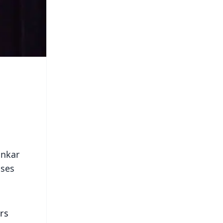
ankar
uses
irs