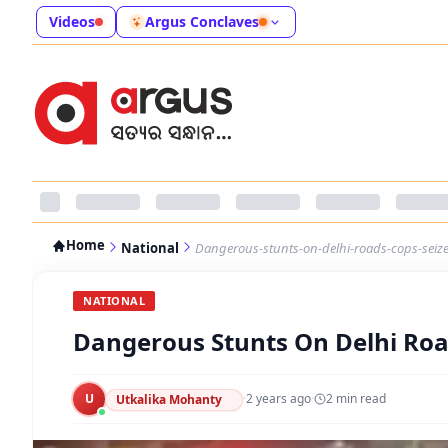
Videos
Argus Conclaves
Home
National
Dangerous-stunts-on-delhi-roads-cops-seize-s
NATIONAL
Dangerous Stunts On Delhi Roads
U
·
2 years ago
·
2
min read
Utkalika Mohanty