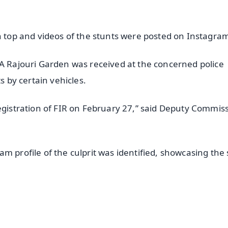
on top and videos of the stunts were posted on Instagra
WA Rajouri Garden was received at the concerned police
s by certain vehicles.
registration of FIR on February 27,” said Deputy Commis
m profile of the culprit was identified, showcasing the 
✨