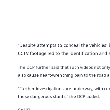
📰 60 Word News
🎬 Argus Podcast
🔔 Free Notification Alerts
Download Free:
Android - Scan QR
i
“Despite attempts to conceal the vehicles' 
CCTV footage led to the identification and 
The DCP further said that such videos not onl
also cause heart-wrenching pain to the road a
“Further investigations are underway, with con
these dangerous stunts,” the DCP added.
(IANS)