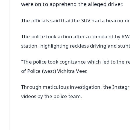
were on to apprehend the alleged driver.
The officials said that the SUV had a beacon 
The police took action after a complaint by R
station, highlighting reckless driving and stunt
“The police took cognizance which led to the 
of Police (west) Vichitra Veer.
Through meticulous investigation, the Instagra
videos by the police team.
📱 Get Argus News App