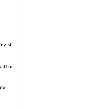
⭐
s
iny of
ual but
for