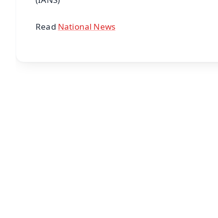
Read
National News