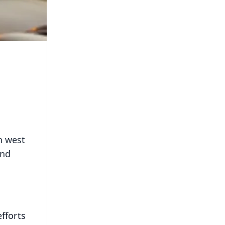
n west
end
fforts