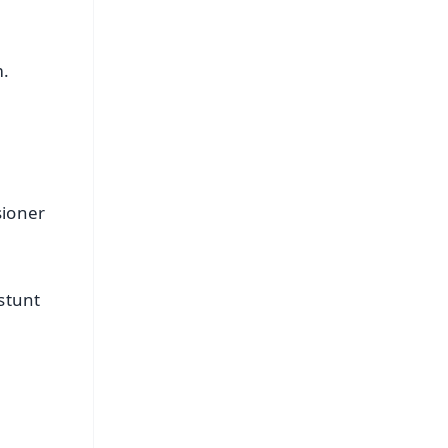
m.
sioner
stunt
FREE