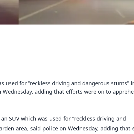
s used for "reckless driving and dangerous stunts" i
 on Wednesday, adding that efforts were on to appreh
d an SUV which was used for "reckless driving and
garden area, said police on Wednesday, adding that e