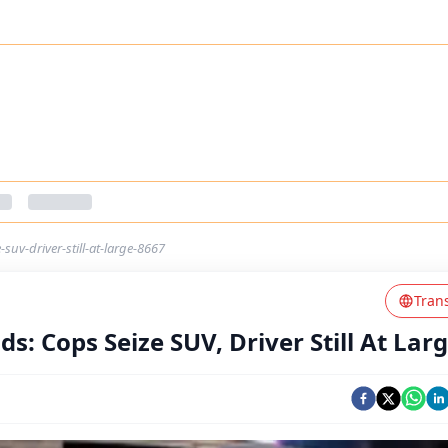
uv-driver-still-at-large-8667
Tran
: Cops Seize SUV, Driver Still At Lar