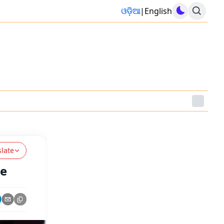
ଓଡ଼ିଆ
|
English
slate
ge