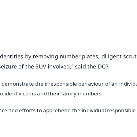
📺 Live TV and Breaking News
⭐
⭐
⭐
⭐
4.8 Rating
50K+ Download
OS - Scan QR
identities by removing number plates, diligent scrut
seizure of the SUV involved,” said the DCP.
y demonstrate the irresponsible behaviour of an individ
ccident victims and their family members.
certed efforts to apprehend the individual responsible 