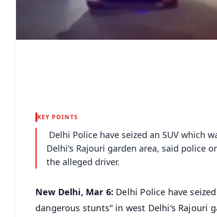
KEY POINTS
Delhi Police have seized an SUV which wa
Delhi's Rajouri garden area, said police
the alleged driver.
New Delhi, Mar 6:
Delhi Police have seize
dangerous stunts" in west Delhi's Rajouri 