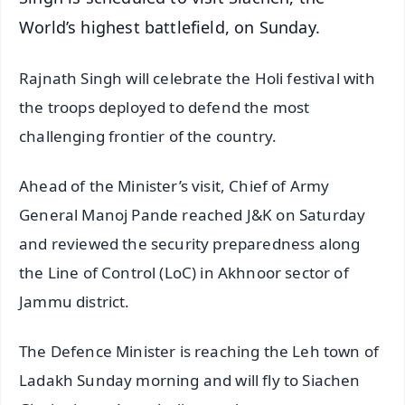
World’s highest battlefield, on Sunday.
Rajnath Singh will celebrate the Holi festival with
the troops deployed to defend the most
challenging frontier of the country.
Ahead of the Minister’s visit, Chief of Army
General Manoj Pande reached J&K on Saturday
and reviewed the security preparedness along
the Line of Control (LoC) in Akhnoor sector of
Jammu district.
The Defence Minister is reaching the Leh town of
Ladakh Sunday morning and will fly to Siachen