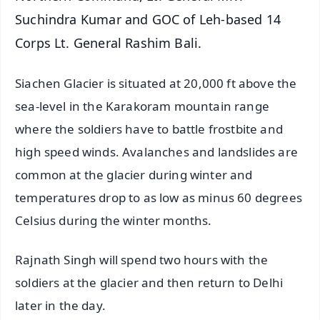
Suchindra Kumar and GOC of Leh-based 14
Corps Lt. General Rashim Bali.
Siachen Glacier is situated at 20,000 ft above the
sea-level in the Karakoram mountain range
where the soldiers have to battle frostbite and
high speed winds. Avalanches and landslides are
common at the glacier during winter and
temperatures drop to as low as minus 60 degrees
Celsius during the winter months.
Rajnath Singh will spend two hours with the
soldiers at the glacier and then return to Delhi
later in the day.