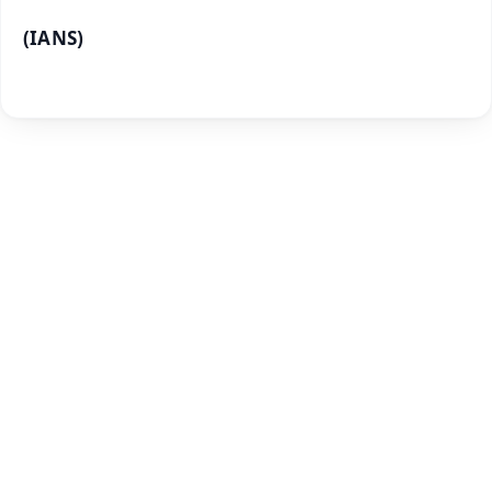
(IANS)