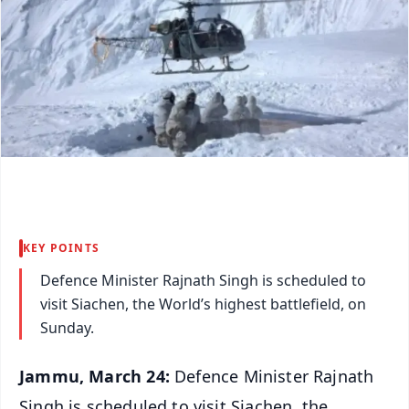
KEY POINTS
Defence Minister Rajnath Singh is scheduled to
visit Siachen, the World’s highest battlefield, on
Sunday.
Jammu, March 24:
Defence Minister Rajnath
Singh is scheduled to visit Siachen, the