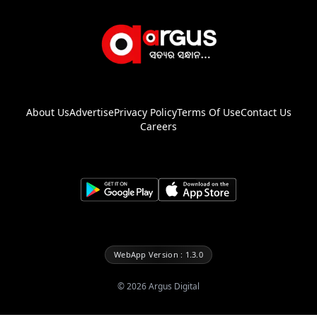
About Us
Advertise
Privacy Policy
Terms Of Use
Contact Us
Careers
WebApp Version : 1.3.0
©
2026
Argus Digital