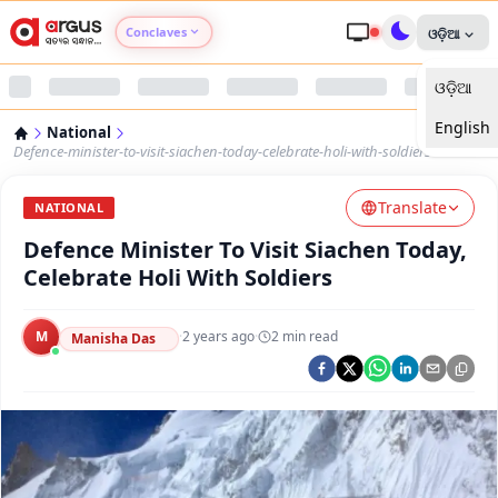
Conclaves
ଓଡ଼ିଆ
ଓଡ଼ିଆ
Argus Agri Vikas
English
National
Argus Nari Shakti
Defence-minister-to-visit-siachen-today-celebrate-holi-with-soldiers
Translate
Argus Education Next
NATIONAL
Defence Minister To Visit Siachen Today,
Argus Health Connect
Celebrate Holi With Soldiers
Argus Swaad Odisha
M
·
2 years ago
·
2
min read
Manisha Das
Argus Chalo Dekhein Apna Desh