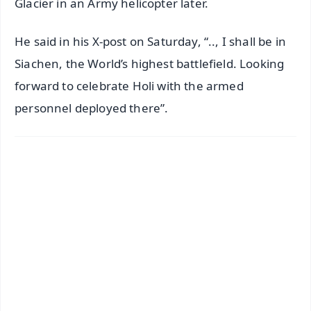
Glacier in an Army helicopter later.
He said in his X-post on Saturday, “.., I shall be in
Siachen, the World’s highest battlefield. Looking
forward to celebrate Holi with the armed
personnel deployed there”.