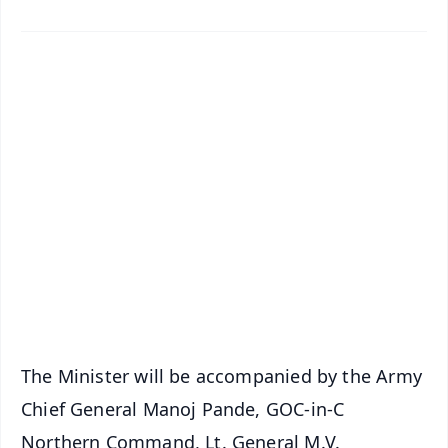
✨
📱 Get Argus News App
📰 60 Word News
🎬 Argus Podcast
📺 Live TV and Breaking News
🔔 Free Notification Alerts
Download Free:
Android - Scan QR
iOS - Scan QR
The Minister will be accompanied by the Army
Chief General Manoj Pande, GOC-in-C
Northern Command, Lt. General M.V.