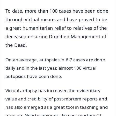
To date, more than 100 cases have been done
through virtual means and have proved to be
a great humanitarian relief to relatives of the
deceased ensuring Dignified Management of
the Dead.
On an average, autopsies in 6-7 cases are done
daily and in the last year, almost 100 virtual
autopsies have been done.
Virtual autopsy has increased the evidentiary
value and credibility of post-mortem reports and
has also emerged as a great tool in teaching and
training. New techniques like post-mortem CT