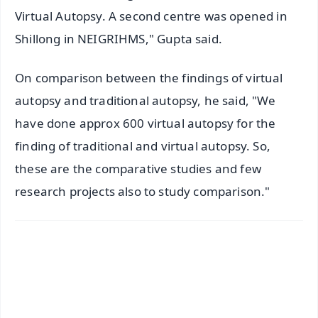
Virtual Autopsy. A second centre was opened in
Shillong in NEIGRIHMS," Gupta said.
On comparison between the findings of virtual
autopsy and traditional autopsy, he said, "We
have done approx 600 virtual autopsy for the
finding of traditional and virtual autopsy. So,
these are the comparative studies and few
research projects also to study comparison."