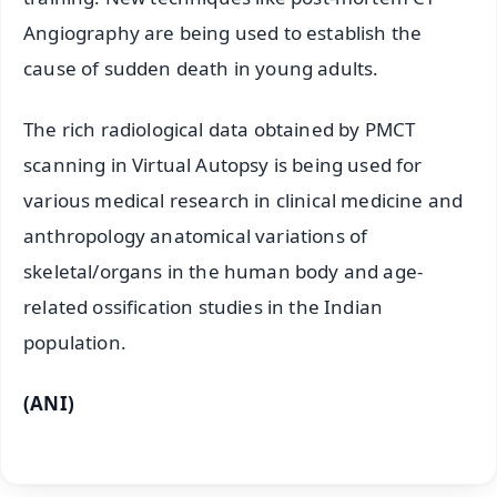
Angiography are being used to establish the
cause of sudden death in young adults.
The rich radiological data obtained by PMCT
scanning in Virtual Autopsy is being used for
various medical research in clinical medicine and
anthropology anatomical variations of
skeletal/organs in the human body and age-
related ossification studies in the Indian
population.
(ANI)