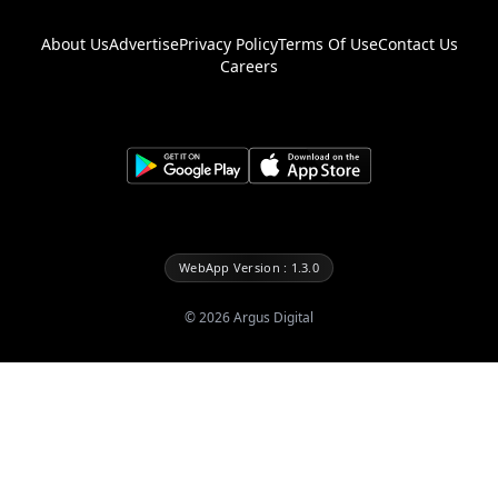
About Us
Advertise
Privacy Policy
Terms Of Use
Contact Us
Careers
WebApp Version : 1.3.0
©
2026
Argus Digital