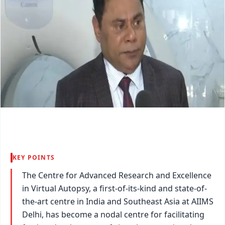
KEY POINTS
The Centre for Advanced Research and Excellence
in Virtual Autopsy, a first-of-its-kind and state-of-
the-art centre in India and Southeast Asia at AIIMS
Delhi, has become a nodal centre for facilitating