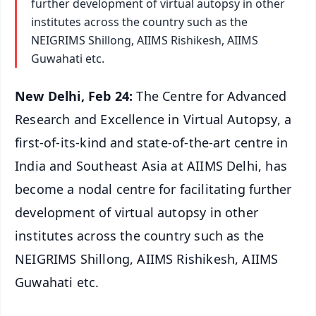
further development of virtual autopsy in other
institutes across the country such as the
NEIGRIMS Shillong, AIIMS Rishikesh, AIIMS
Guwahati etc.
New Delhi, Feb 24:
The Centre for Advanced
Research and Excellence in Virtual Autopsy, a
first-of-its-kind and state-of-the-art centre in
India and Southeast Asia at AIIMS Delhi, has
become a nodal centre for facilitating further
development of virtual autopsy in other
institutes across the country such as the
NEIGRIMS Shillong, AIIMS Rishikesh, AIIMS
Guwahati etc.