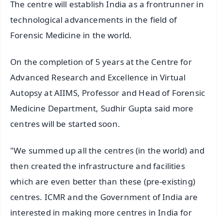
The centre will establish India as a frontrunner in
technological advancements in the field of
Forensic Medicine in the world.
On the completion of 5 years at the Centre for
Advanced Research and Excellence in Virtual
Autopsy at AIIMS, Professor and Head of Forensic
Medicine Department, Sudhir Gupta said more
centres will be started soon.
"We summed up all the centres (in the world) and
then created the infrastructure and facilities
which are even better than these (pre-existing)
centres. ICMR and the Government of India are
interested in making more centres in India for