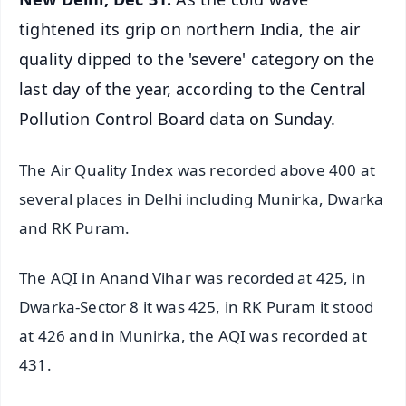
tightened its grip on northern India, the air
quality dipped to the 'severe' category on the
last day of the year, according to the Central
Pollution Control Board data on Sunday.
The Air Quality Index was recorded above 400 at
several places in Delhi including Munirka, Dwarka
and RK Puram.
The AQI in Anand Vihar was recorded at 425, in
Dwarka-Sector 8 it was 425, in RK Puram it stood
at 426 and in Munirka, the AQI was recorded at
431.