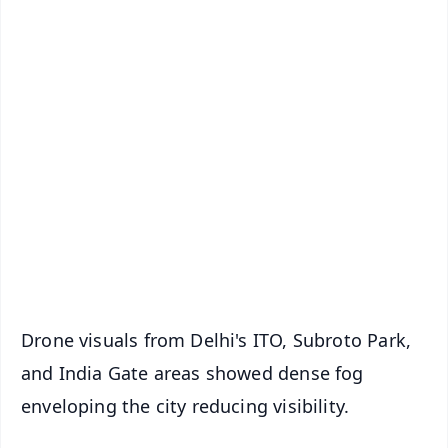
✨
📱 Get Argus News App
📰 60 Word News
🎬 Argus Podcast
📺 Live TV and Breaking News
🔔 Free Notification Alerts
Download Free:
Android - Scan QR
iOS - Scan QR
Drone visuals from Delhi's ITO, Subroto Park,
and India Gate areas showed dense fog
enveloping the city reducing visibility.