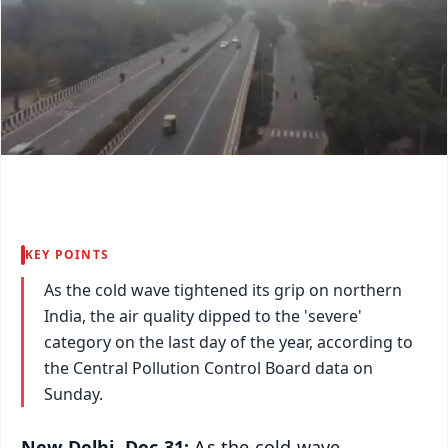
KEY POINTS
As the cold wave tightened its grip on northern
India, the air quality dipped to the 'severe'
category on the last day of the year, according to
the Central Pollution Control Board data on
Sunday.
New Delhi, Dec 31:
As the cold wave