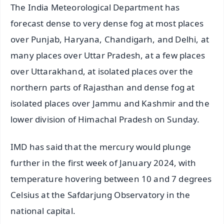
The India Meteorological Department has
forecast dense to very dense fog at most places
over Punjab, Haryana, Chandigarh, and Delhi, at
many places over Uttar Pradesh, at a few places
over Uttarakhand, at isolated places over the
northern parts of Rajasthan and dense fog at
isolated places over Jammu and Kashmir and the
lower division of Himachal Pradesh on Sunday.
IMD has said that the mercury would plunge
further in the first week of January 2024, with
temperature hovering between 10 and 7 degrees
Celsius at the Safdarjung Observatory in the
national capital.