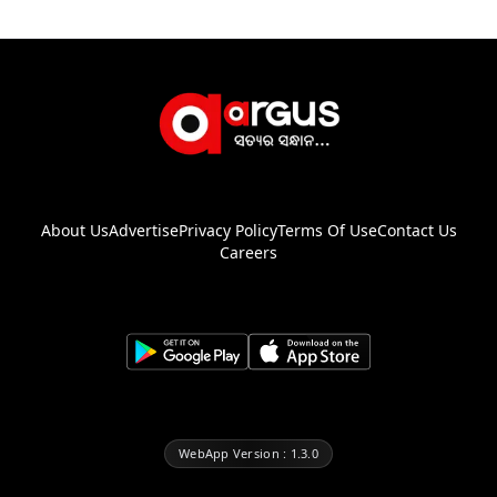
About Us
Advertise
Privacy Policy
Terms Of Use
Contact Us
Careers
WebApp Version : 1.3.0