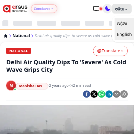
Conclaves
ଓଡ଼ିଆ
ଓଡ଼ିଆ
Argus Agri Vikas
English
National
Delhi-air-quality-dips-to-severe-as-cold-wave-grips-city
Argus Nari Shakti
Translate
NATIONAL
Argus Education Next
Delhi Air Quality Dips To 'Severe' As Cold
Wave Grips City
Argus Health Connect
M
·
2 years ago
·
2
min read
Manisha Das
Argus Swaad Odisha
Argus Chalo Dekhein Apna Desh