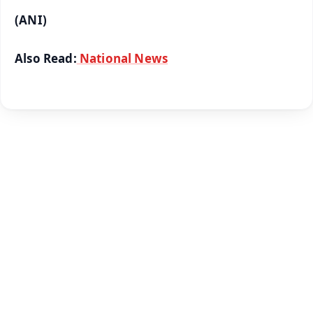
(ANI)
Also Read:
National News