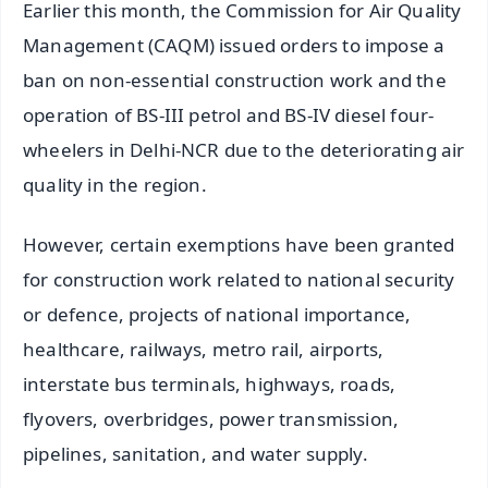
Earlier this month, the Commission for Air Quality
Management (CAQM) issued orders to impose a
ban on non-essential construction work and the
operation of BS-III petrol and BS-IV diesel four-
wheelers in Delhi-NCR due to the deteriorating air
quality in the region.
However, certain exemptions have been granted
for construction work related to national security
or defence, projects of national importance,
healthcare, railways, metro rail, airports,
interstate bus terminals, highways, roads,
flyovers, overbridges, power transmission,
pipelines, sanitation, and water supply.