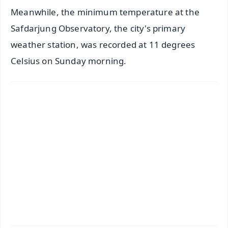
Meanwhile, the minimum temperature at the
Safdarjung Observatory, the city's primary
weather station, was recorded at 11 degrees
Celsius on Sunday morning.