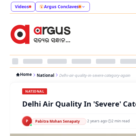
Videos
Argus Conclaves
Home
National
Delhi-air-quality-in-severe-category-again
NATIONAL
Delhi Air Quality In 'Severe' C
P
·
2 years ago
·
2
min read
Pabitra Mohan Senapaty