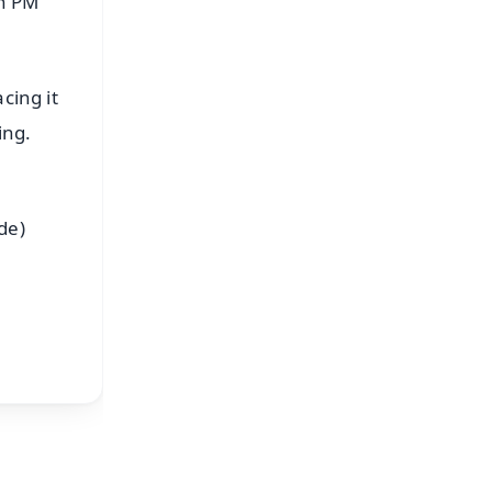
th PM
cing it
ing.
M
de)