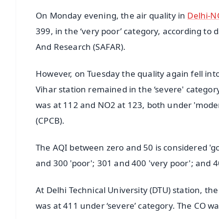
On Monday evening, the air quality in
Delhi-N
399, in the ‘very poor’ category, according to
And Research (SAFAR).
However, on Tuesday the quality again fell into
Vihar station remained in the ‘severe' catego
was at 112 and NO2 at 123, both under 'modera
(CPCB).
The AQI between zero and 50 is considered 'go
and 300 'poor'; 301 and 400 'very poor'; and 4
At Delhi Technical University (DTU) station, t
was at 411 under ‘severe’ category. The CO wa