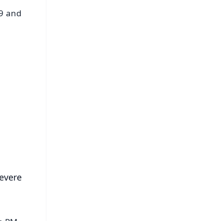
19 and
FREE
⭐
s
evere