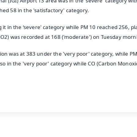
nal (IGI) Airport T3 area was in the 'severe' category wi
ed 58 in the 'satisfactory' category.
it in the ‘severe' category while PM 10 reached 256, pla
(NO2) was recorded at 168 ('moderate') on Tuesday morn
ion was at 383 under the 'very poor' category, while P
lso in the 'very poor' category while CO (Carbon Monoxi