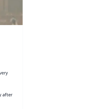
very
 after