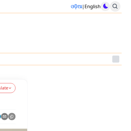
ଓଡ଼ିଆ
|
English
slate