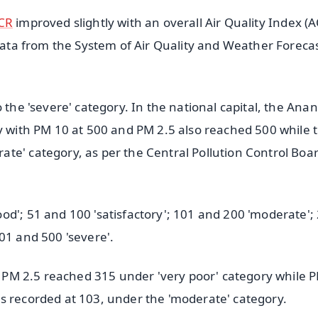
CR
improved slightly with an overall Air Quality Index (A
 data from the System of Air Quality and Weather Foreca
 the 'severe' category. In the national capital, the Ana
ry with PM 10 at 500 and PM 2.5 also reached 500 while 
te' category, as per the Central Pollution Control Boa
od'; 51 and 100 'satisfactory'; 101 and 200 'moderate';
01 and 500 'severe'.
he PM 2.5 reached 315 under 'very poor' category while 
s recorded at 103, under the 'moderate' category.