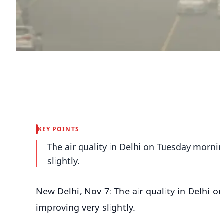
KEY POINTS
The air quality in Delhi on Tuesday morni
slightly.
New Delhi, Nov 7: The air quality in Delhi 
improving very slightly.