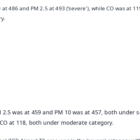
 at 486 and PM 2.5 at 493 (‘severe'), while CO was at 1
ry.
✨
📺 Live TV and Breaking News
⭐
⭐
⭐
⭐
4.8 Rating
50K+ Download
OS - Scan QR
M 2.5 was at 459 and PM 10 was at 457, both under s
 CO at 118, both under moderate category.