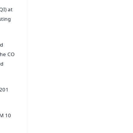
QI) at
sting
nd
the CO
rd
 201
PM 10