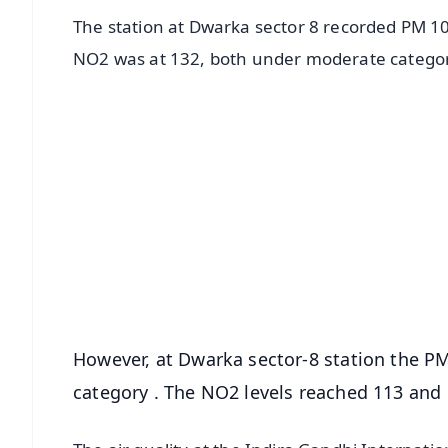
The station at Dwarka sector 8 recorded PM 10
NO2 was at 132, both under moderate catego
📱 Get Argus News App
📰 60 Word News
🎬 Argus Podcast
🔔 Free Notification Alerts
Download Free:
Android - Scan QR
i
However, at Dwarka sector-8 station the P
category . The NO2 levels reached 113 and