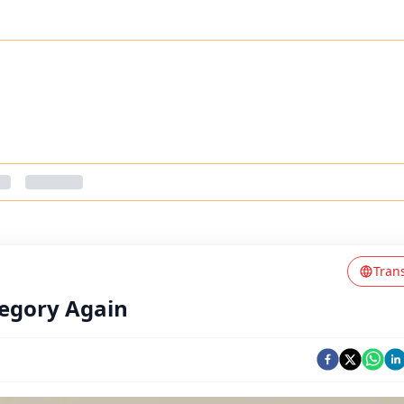
Tran
ategory Again