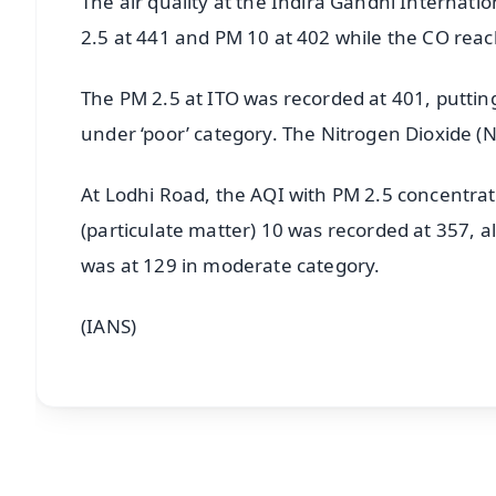
The air quality at the Indira Gandhi Internatio
2.5 at 441 and PM 10 at 402 while the CO reach
The PM 2.5 at ITO was recorded at 401, putting 
under ‘poor’ category. The Nitrogen Dioxide 
At Lodhi Road, the AQI with PM 2.5 concentrat
(particulate matter) 10 was recorded at 357, a
was at 129 in moderate category.
(IANS)