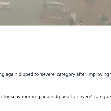
ng again dipped to 'severe' category after improving 
on Tuesday morning again dipped to 'severe' category