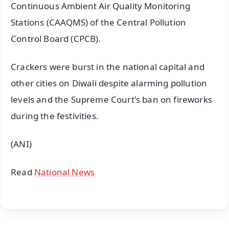
Continuous Ambient Air Quality Monitoring
Stations (CAAQMS) of the Central Pollution
Control Board (CPCB).
Crackers were burst in the national capital and
other cities on Diwali despite alarming pollution
levels and the Supreme Court's ban on fireworks
during the festivities.
(ANI)
Read
National News