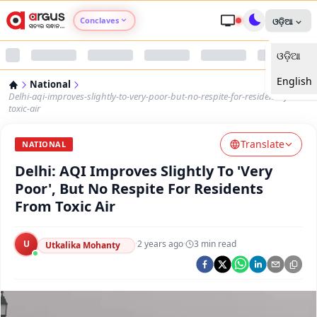
Conclaves
ଓଡ଼ିଆ
ଓଡ଼ିଆ
Argus Agri Vikas
English
National
Argus Nari Shakti
Delhi-aqi-improves-slightly-to-very-poor-but-no-respite-for-residents-from-
toxic-air
Argus Education Next
Translate
NATIONAL
Delhi: AQI Improves Slightly To 'Very
Argus Health Connect
Poor', But No Respite For Residents
From Toxic Air
Argus Swaad Odisha
U
·
2 years ago
·
3
min read
Argus Chalo Dekhein Apna Desh
Utkalika Mohanty