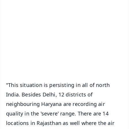
✨
📱 Get Argus News App
📰 60 Word News
🎬 Argus Podcast
📺 Live TV and Breaking News
🔔 Free Notification Alerts
Download Free:
Android - Scan QR
iOS - Scan QR
"This situation is persisting in all of north
India. Besides Delhi, 12 districts of
neighbouring Haryana are recording air
quality in the 'severe' range. There are 14
locations in Rajasthan as well where the air