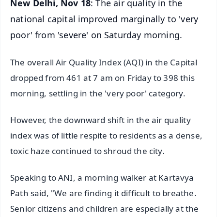
New Delhi, Nov 18
: The air quality in the
national capital improved marginally to 'very
poor' from 'severe' on Saturday morning.
The overall Air Quality Index (AQI) in the Capital
dropped from 461 at 7 am on Friday to 398 this
morning, settling in the 'very poor' category.
However, the downward shift in the air quality
index was of little respite to residents as a dense,
toxic haze continued to shroud the city.
Speaking to ANI, a morning walker at Kartavya
Path said, "We are finding it difficult to breathe.
Senior citizens and children are especially at the