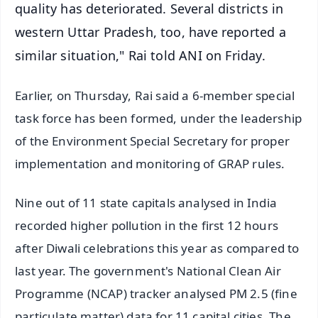
quality has deteriorated. Several districts in
western Uttar Pradesh, too, have reported a
similar situation," Rai told ANI on Friday.
Earlier, on Thursday, Rai said a 6-member special
task force has been formed, under the leadership
of the Environment Special Secretary for proper
implementation and monitoring of GRAP rules.
Nine out of 11 state capitals analysed in India
recorded higher pollution in the first 12 hours
after Diwali celebrations this year as compared to
last year. The government's National Clean Air
Programme (NCAP) tracker analysed PM 2.5 (fine
particulate matter) data for 11 capital cities. The