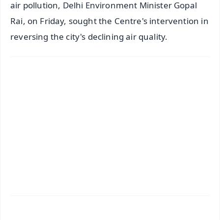
air pollution, Delhi Environment Minister Gopal
Rai, on Friday, sought the Centre's intervention in
reversing the city's declining air quality.