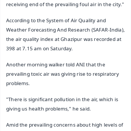
receiving end of the prevailing foul air in the city."
According to the System of Air Quality and
Weather Forecasting And Research (SAFAR-India),
the air quality index at Ghazipur was recorded at
398 at 7.15 am on Saturday.
Another morning walker told ANI that the
prevailing toxic air was giving rise to respiratory
problems.
"There is significant pollution in the air, which is
giving us health problems," he said.
Amid the prevailing concerns about high levels of