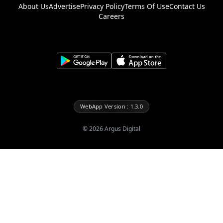
About Us
Advertise
Privacy Policy
Terms Of Use
Contact Us
Careers
WebApp Version : 1.3.0
©
2026
Argus Digital