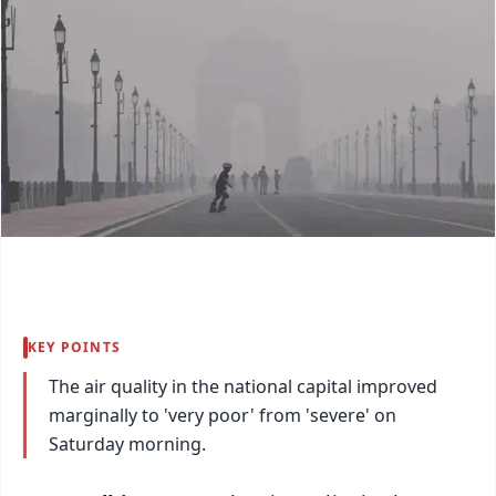
KEY POINTS
The air quality in the national capital improved
marginally to 'very poor' from 'severe' on
Saturday morning.