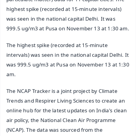
highest spike (recorded at 15-minute intervals)
was seen in the national capital Delhi. It was
999.5 ug/m3 at Pusa on November 13 at 1:30 am.
The highest spike (recorded at 15-minute
intervals) was seen in the national capital Delhi. It
was 999.5 ug/m3 at Pusa on November 13 at 1:30
am.
The NCAP Tracker is a joint project by Climate
Trends and Respirer Living Sciences to create an
online hub for the latest updates on India's clean
air policy, the National Clean Air Programme
(NCAP). The data was sourced from the