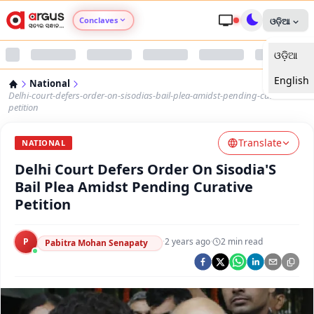
Conclaves
ଓଡ଼ିଆ
ଓଡ଼ିଆ
Argus Agri Vikas
English
National
Argus Nari Shakti
Delhi-court-defers-order-on-sisodias-bail-plea-amidst-pending-curative-
petition
Argus Education Next
Translate
NATIONAL
Delhi Court Defers Order On Sisodia'S
Argus Health Connect
Bail Plea Amidst Pending Curative
Petition
Argus Swaad Odisha
P
·
2 years ago
·
2
min read
Argus Chalo Dekhein Apna Desh
Pabitra Mohan Senapaty