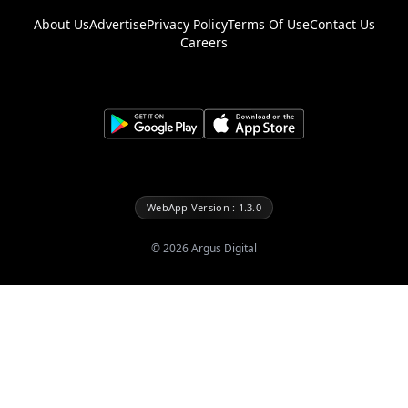
About Us
Advertise
Privacy Policy
Terms Of Use
Contact Us
Careers
WebApp Version : 1.3.0
©
2026
Argus Digital