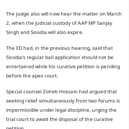
The judge also will now hear the matter on March
2, when the judicial custody of AAP MP Sanjay
Singh and Sisodia will also expire.
The ED had, in the previous hearing, said that
Sisodia's regular bail application should not be
entertained while his curative petition is pending
before the apex court.
Special counsel Zoheb Hossain had argued that
seeking relief simultaneously from two forums is
impermissible under legal discipline, urging the
trial court to await the disposal of the curative
petition.