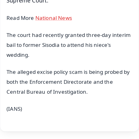
Supreme Court.
Read More
National News
The court had recently granted three-day interim
bail to former Sisodia to attend his niece's
wedding.
The alleged excise policy scam is being probed by
both the Enforcement Directorate and the
Central Bureau of Investigation.
(IANS)