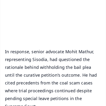
📺 Live TV and Breaking News
🔔 Free Notification Alerts
Download Free:
Android - Scan QR
iOS - Scan QR
In response, senior advocate Mohit Mathur,
representing Sisodia, had questioned the
rationale behind withholding the bail plea
until the curative petition's outcome. He had
cited precedents from the coal scam cases
where trial proceedings continued despite
pending special leave petitions in the