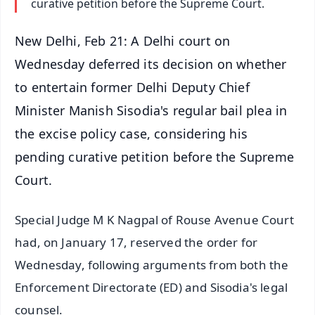
curative petition before the Supreme Court.
New Delhi, Feb 21: A Delhi court on
Wednesday deferred its decision on whether
to entertain former Delhi Deputy Chief
Minister Manish Sisodia's regular bail plea in
the excise policy case, considering his
pending curative petition before the Supreme
Court.
Special Judge M K Nagpal of Rouse Avenue Court
had, on January 17, reserved the order for
Wednesday, following arguments from both the
Enforcement Directorate (ED) and Sisodia's legal
counsel.