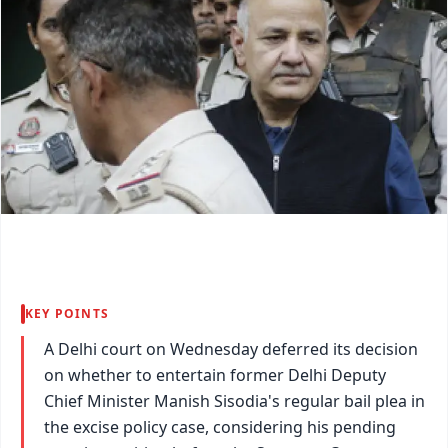
KEY POINTS
A Delhi court on Wednesday deferred its decision
on whether to entertain former Delhi Deputy
Chief Minister Manish Sisodia's regular bail plea in
the excise policy case, considering his pending