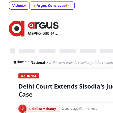
Videos
Argus Conclaves
Home
National
Delhi-court-extends-sisodias-judicial-custody-
NATIONAL
Delhi Court Extends Sisodia's Jud
Case
U
·
2 years ago
·
1
min read
Utkalika Mohanty