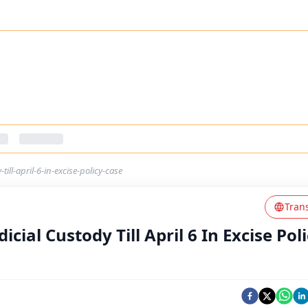
till-april-6-in-excise-policy-case
Tran
icial Custody Till April 6 In Excise Pol