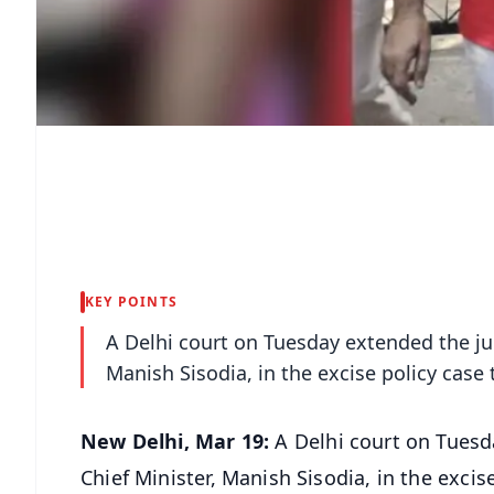
KEY POINTS
A Delhi court on Tuesday extended the jud
Manish Sisodia, in the excise policy case ti
New Delhi, Mar 19:
A Delhi court on Tuesd
Chief Minister, Manish Sisodia, in the excise 