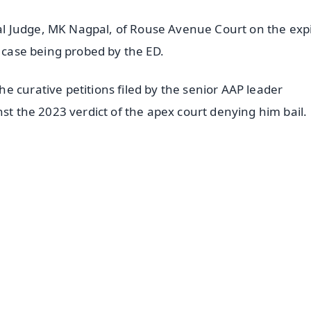
l Judge, MK Nagpal, of Rouse Avenue Court on the expi
e case being probed by the ED.
 curative petitions filed by the senior AAP leader
nst the 2023 verdict of the apex court denying him bail.
✨
📺 Live TV and Breaking News
⭐
⭐
⭐
⭐
4.8 Rating
50K+ Download
OS - Scan QR