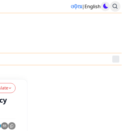
ଓଡ଼ିଆ
|
English
slate
icy