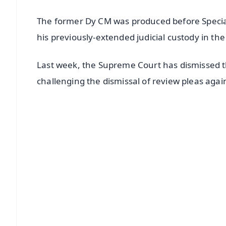
The former Dy CM was produced before Specia
his previously-extended judicial custody in th
Last week, the Supreme Court has dismissed the
challenging the dismissal of review pleas agai
📱 Get Argus News App
📰 60 Word News
🎬 Argus Podcast
🔔 Free Notification Alerts
Download Free:
Android - Scan QR
i