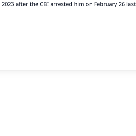
 2023 after the CBI arrested him on February 26 last