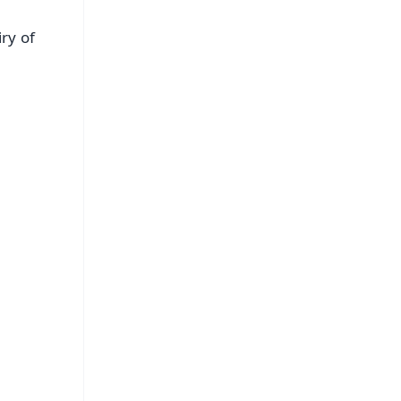
ry of
FREE
⭐
s