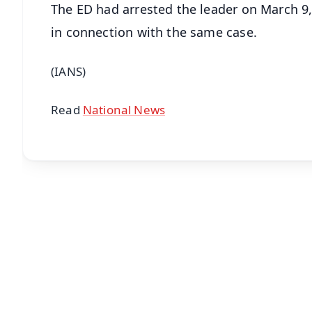
The ED had arrested the leader on March 9,
in connection with the same case.
(IANS)
Read
National News