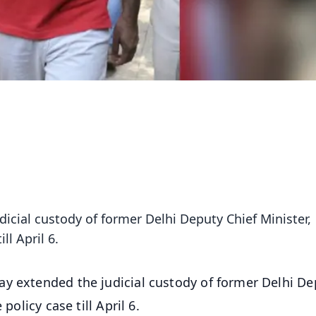
icial custody of former Delhi Deputy Chief Minister,
ll April 6.
ay extended the judicial custody of former Delhi De
policy case till April 6.