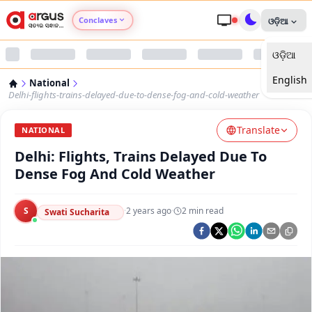
Conclaves
ଓଡ଼ିଆ
ଓଡ଼ିଆ
Argus Agri Vikas
English
National
Argus Nari Shakti
Delhi-flights-trains-delayed-due-to-dense-fog-and-cold-weather
Translate
Argus Education Next
NATIONAL
Delhi: Flights, Trains Delayed Due To
Argus Health Connect
Dense Fog And Cold Weather
Argus Swaad Odisha
S
·
2 years ago
·
2
min read
Swati Sucharita
Argus Chalo Dekhein Apna Desh