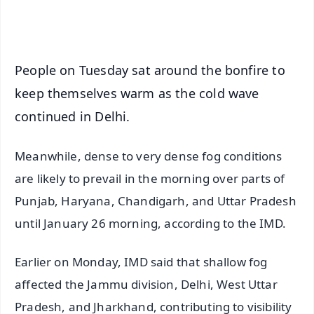
iOS - Scan QR
People on Tuesday sat around the bonfire to
keep themselves warm as the cold wave
continued in Delhi.
Meanwhile, dense to very dense fog conditions
are likely to prevail in the morning over parts of
Punjab, Haryana, Chandigarh, and Uttar Pradesh
until January 26 morning, according to the IMD.
Earlier on Monday, IMD said that shallow fog
affected the Jammu division, Delhi, West Uttar
Pradesh, and Jharkhand, contributing to visibility