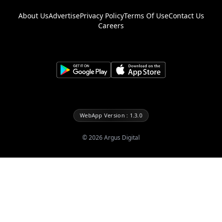
About Us
Advertise
Privacy Policy
Terms Of Use
Contact Us
Careers
WebApp Version : 1.3.0
©
2026
Argus Digital