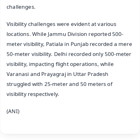
challenges.
Visibility challenges were evident at various
locations. While Jammu Division reported 500-
meter visibility, Patiala in Punjab recorded a mere
50-meter visibility. Delhi recorded only 500-meter
visibility, impacting flight operations, while
Varanasi and Prayagraj in Uttar Pradesh
struggled with 25-meter and 50 meters of
visibility respectively.
(ANI)