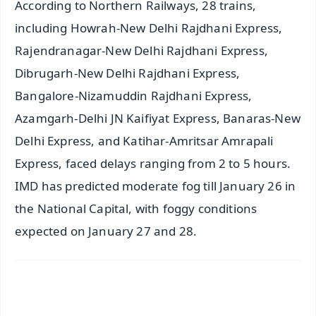
According to Northern Railways, 28 trains,
including Howrah-New Delhi Rajdhani Express,
Rajendranagar-New Delhi Rajdhani Express,
Dibrugarh-New Delhi Rajdhani Express,
Bangalore-Nizamuddin Rajdhani Express,
Azamgarh-Delhi JN Kaifiyat Express, Banaras-New
Delhi Express, and Katihar-Amritsar Amrapali
Express, faced delays ranging from 2 to 5 hours.
IMD has predicted moderate fog till January 26 in
the National Capital, with foggy conditions
expected on January 27 and 28.