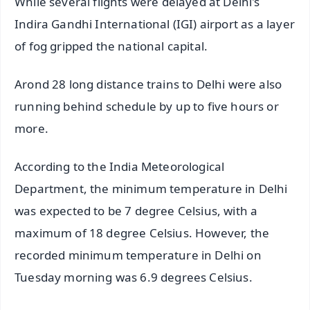
While several flights were delayed at Delhi's
Indira Gandhi International (IGI) airport as a layer
of fog gripped the national capital.
Arond 28 long distance trains to Delhi were also
running behind schedule by up to five hours or
more.
According to the India Meteorological
Department, the minimum temperature in Delhi
was expected to be 7 degree Celsius, with a
maximum of 18 degree Celsius. However, the
recorded minimum temperature in Delhi on
Tuesday morning was 6.9 degrees Celsius.