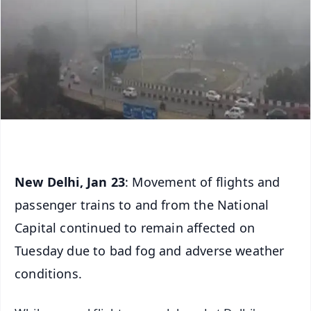
New Delhi, Jan
23
: Movement of flights and
passenger trains to and from the National
Capital continued to remain affected on
Tuesday due to bad fog and adverse weather
conditions.