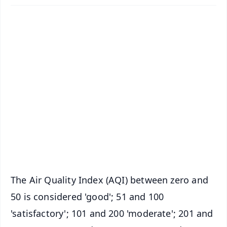
✨
📱 Get Argus News App
📰 60 Word News
🎬 Argus Podcast
📺 Live TV and Breaking News
🔔 Free Notification Alerts
Download Free:
Android - Scan QR
iOS - Scan QR
The Air Quality Index (AQI) between zero and
50 is considered 'good'; 51 and 100
'satisfactory'; 101 and 200 'moderate'; 201 and