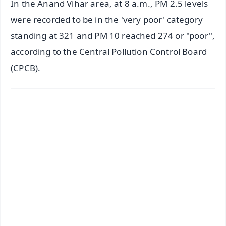
In the Anand Vihar area, at 8 a.m., PM 2.5 levels
were recorded to be in the 'very poor' category
standing at 321 and PM 10 reached 274 or "poor",
according to the Central Pollution Control Board
(CPCB).