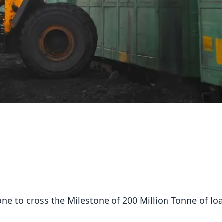
ne to cross the Milestone of 200 Million Tonne of lo