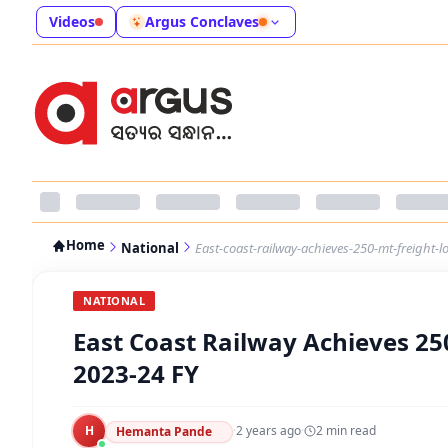
Videos
Argus Conclaves
Home
National
East-coast-railway-achieves-250-mt-freight-l
NATIONAL
East Coast Railway Achieves 25
2023-24 FY
H
·
2 years ago
·
2
min read
Hemanta Pande