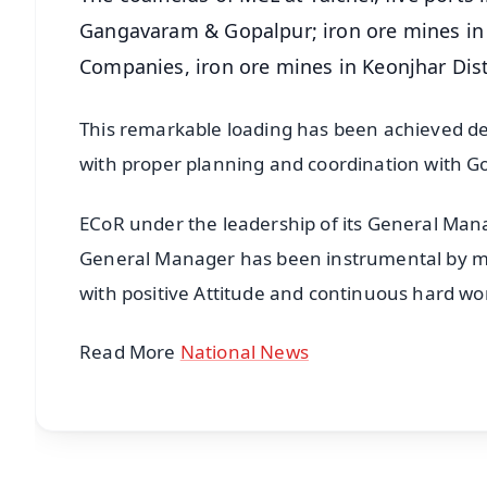
Gangavaram & Gopalpur; iron ore mines in 
Companies, iron ore mines in Keonjhar Dist
This remarkable loading has been achieved d
with proper planning and coordination with Go
ECoR under the leadership of its General Man
General Manager has been instrumental by mot
with positive Attitude and continuous hard wo
Read More
National News