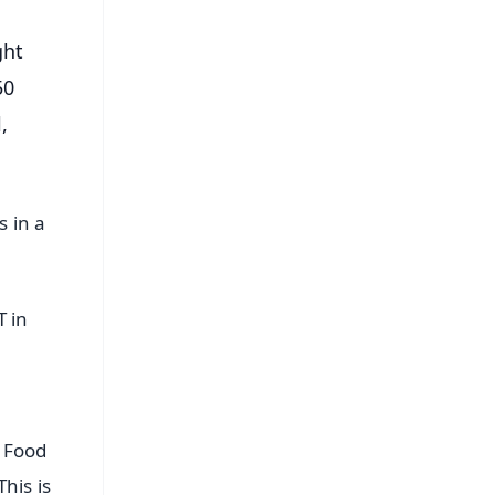
ght
50
,
s in a
T in
f Food
his is