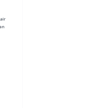
air
han
FREE
⭐
s