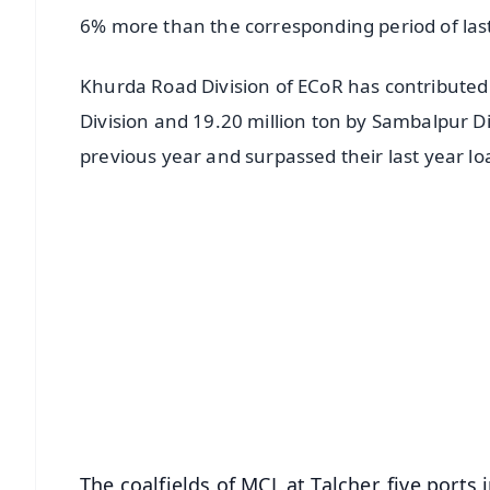
6% more than the corresponding period of last
Khurda Road Division of ECoR has contributed 1
Division and 19.20 million ton by Sambalpur Di
previous year and surpassed their last year lo
📱 Get Argus News App
📰 60 Word News
🎬 Argus Podcast
🔔 Free Notification Alerts
Download Free:
Android - Scan QR
i
The coalfields of MCL at Talcher, five ports