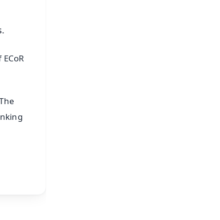
s.
f ECoR
 The
inking