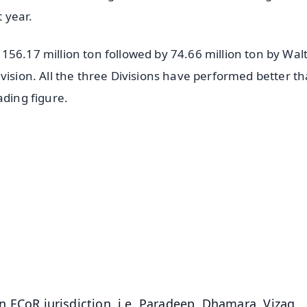
 year.
56.17 million ton followed by 74.66 million ton by Walt
vision. All the three Divisions have performed better t
ading figure.
✨
📺 Live TV and Breaking News
⭐
⭐
⭐
⭐
4.8 Rating
50K+ Download
OS - Scan QR
 in ECoR jurisdiction, i.e. Paradeep, Dhamara, Vizag,