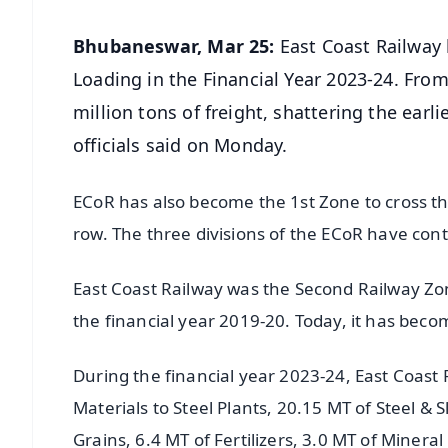
Bhubaneswar, Mar 25:
East Coast Railway 
Loading in the Financial Year 2023-24. From
million tons of freight, shattering the earli
officials said on Monday.
ECoR has also become the 1st Zone to cross the
row. The three divisions of the ECoR have cont
East Coast Railway was the Second Railway Zon
the financial year 2019-20. Today, it has becom
During the financial year 2023-24, East Coast
Materials to Steel Plants, 20.15 MT of Steel &
Grains, 6.4 MT of Fertilizers, 3.0 MT of Mineral