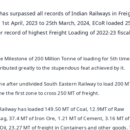
has surpassed all records of Indian Railways in Frei
 1st April, 2023 to 25th March, 2024, ECoR loaded 2
er record of highest Freight Loading of 2022-23 fiscal
 Milestone of 200 Million Tonne of loading for 5th time
ributed greatly to the stupendous feat achieved by it.
e after undivided South Eastern Railway to load 200 M
e the first zone to cross 250 MT of freight.
 Railway has loaded 149.50 MT of Coal, 12.9MT of Raw
 Slag, 37.4 MT of Iron Ore, 1.21 MT of Cement, 3.16 MT o
 Oil, 23.27 MT of freight in Containers and other goods. T