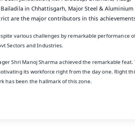
Bailadila in Chhattisgarh, Major Steel & Aluminium
rict are the major contributors in this achievement
espite various challenges by remarkable performance o
vt Sectors and Industries.
ager Shri Manoj Sharma achieved the remarkable feat.
ivating its workforce right from the day one. Right th
rk has been the hallmark of this zone.