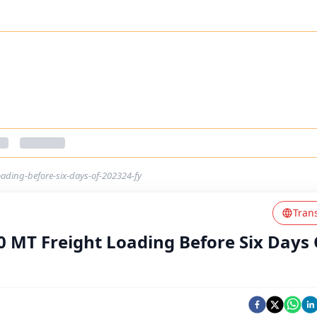
oading-before-six-days-of-202324-fy
Tran
0 MT Freight Loading Before Six Days 