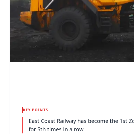
KEY POINTS
East Coast Railway has become the 1st Zo
for 5th times in a row.