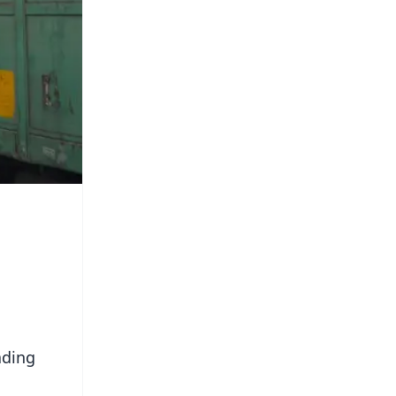
ading