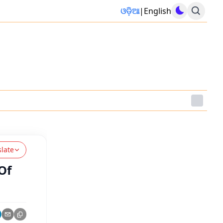
ଓଡ଼ିଆ
|
English
slate
Of